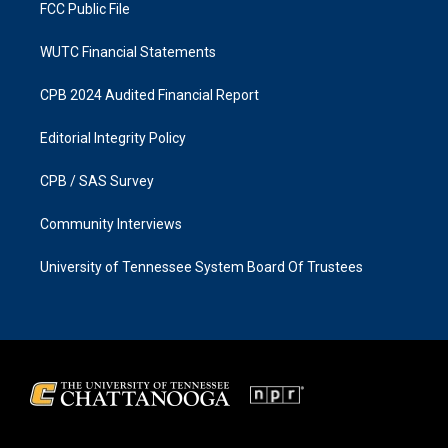
FCC Public File
WUTC Financial Statements
CPB 2024 Audited Financial Report
Editorial Integrity Policy
CPB / SAS Survey
Community Interviews
University of Tennessee System Board Of Trustees