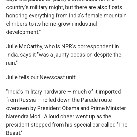
country's military might, but there are also floats
honoring everything from India's female mountain
climbers to its home-grown industrial
development."
Julie McCarthy, who is NPR's correspondent in
India, says it "was a jaunty occasion despite the
rain."
Julie tells our Newscast unit:
"India's military hardware — much of it imported
from Russia — rolled down the Parade route
overseen by President Obama and Prime Minister
Narendra Modi. A loud cheer went up as the
president stepped from his special car called 'The
Beast.'