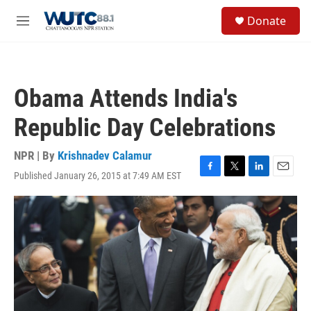
Skip to main content
S
Donate
e
M
a
e
r
n
c
u
h
Obama Attends India's
u
e
Republic Day Celebrations
r
y
NPR | By
Krishnadev Calamur
Published January 26, 2015 at 7:49 AM EST
F
T
L
E
a
w
i
m
c
i
n
a
e
t
k
i
b
t
e
l
o
e
d
o
r
I
k
n