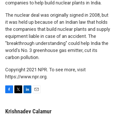
companies to help build nuclear plants in India.
The nuclear deal was originally signed in 2008, but
it was held up because of an Indian law that holds
the companies that build nuclear plants and supply
equipment liable in case of an accident. The
"breakthrough understanding" could help India the
world's No. 3 greenhouse gas emitter, cut its
carbon pollution.
Copyright 2021 NPR. To see more, visit
https://www.npr.org.
F
T
L
E
a
w
i
m
c
i
n
a
e
t
k
i
Krishnadev Calamur
b
t
e
l