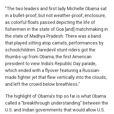
"The two leaders and first lady Michelle Obama sat
in a bullet-proof, but not weather-proof, enclosure,
as colorful floats passed depicting the life of
fishermen in the state of Goa [and] matchmaking in
the state of Madhya Pradesh. There was a band
that played sitting atop camels, performances by
schoolchildren. Daredevil stunt riders got the
thumbs-up from Obama, the first American
president to view India's Republic Day parade,
which ended with a flyover featuring a Russian-
made fighter jet that flew vertically into the clouds,
and left the crowd below breathless."
The highlight of Obama's trip so far is what Obama
called a "breakthrough understanding" between the
U.S. and Indian governments that would allow U.S.