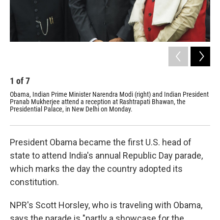
1
of
7
2
Obama, Indian Prime Minister Narendra Modi (right) and Indian President
Ind
Pranab Mukherjee attend a reception at Rashtrapati Bhawan, the
Mah
Presidential Palace, in New Delhi on Monday.
President Obama became the first U.S. head of
state to attend India's annual Republic Day parade,
which marks the day the country adopted its
constitution.
NPR's Scott Horsley, who is traveling with Obama,
says the parade is "partly a showcase for the