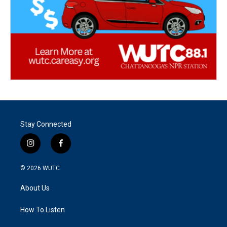
Stay Connected
i
f
n
a
s
c
© 2026
WUTC
t
e
a
b
About Us
g
o
r
o
a
k
How To Listen
m