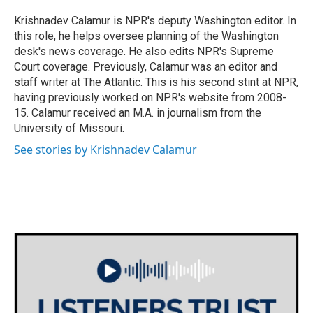
o
e
d
o
r
I
Krishnadev Calamur is NPR's deputy Washington editor. In
k
n
this role, he helps oversee planning of the Washington
desk's news coverage. He also edits NPR's Supreme
Court coverage. Previously, Calamur was an editor and
staff writer at The Atlantic. This is his second stint at NPR,
having previously worked on NPR's website from 2008-
15. Calamur received an M.A. in journalism from the
University of Missouri.
See stories by Krishnadev Calamur