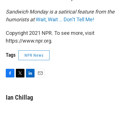
Sandwich Monday is a satirical feature from the
humorists at
Wait, Wait ... Don't Tell Me!
Copyright 2021 NPR. To see more, visit
https://www.npr.org.
Tags
NPR News
F
T
L
E
a
w
i
m
c
i
n
a
e
t
k
i
Ian Chillag
b
t
e
l
o
e
d
o
r
I
k
n