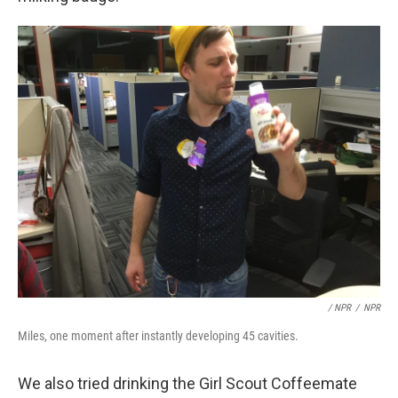
/ NPR
/
NPR
Miles, one moment after instantly developing 45 cavities.
We also tried drinking the Girl Scout Coffeemate