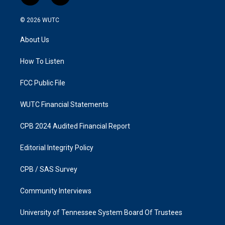
n
a
s
c
© 2026
WUTC
t
e
a
b
About Us
g
o
r
o
a
k
How To Listen
m
FCC Public File
WUTC Financial Statements
CPB 2024 Audited Financial Report
Editorial Integrity Policy
CPB / SAS Survey
Community Interviews
University of Tennessee System Board Of Trustees