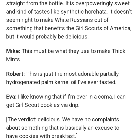
straight from the bottle. It is overpoweringly sweet
and kind of tastes like synthetic horchata. It doesn't
seem right to make White Russians out of
something that benefits the Girl Scouts of America,
but it would probably be delicious.
Mike:
This must be what they use to make Thick
Mints.
Robert:
This is just the most adorable partially
hydrogenated palm kernel oil I've ever tasted.
Eva:
I like knowing that if I'm ever in a coma, I can
get Girl Scout cookies via drip.
[The verdict: delicious. We have no complaints
about something that is basically an excuse to
have cookies with breakfast.]