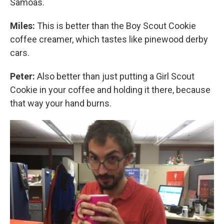
Samoas.
Miles:
This is better than the Boy Scout Cookie
coffee creamer, which tastes like pinewood derby
cars.
Peter:
Also better than just putting a Girl Scout
Cookie in your coffee and holding it there, because
that way your hand burns.