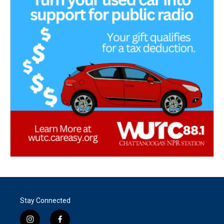
Stay Connected
i
f