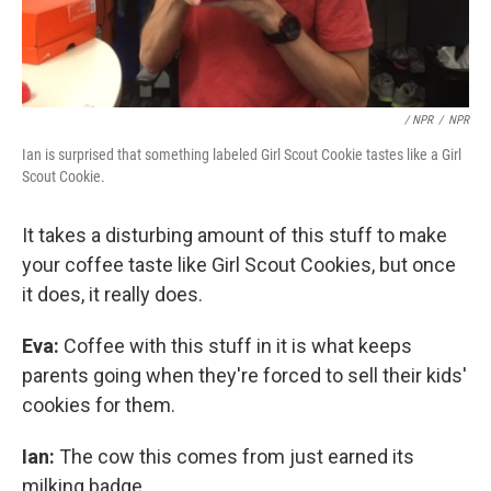
/ NPR
/
NPR
Ian is surprised that something labeled Girl Scout Cookie tastes like a Girl
Scout Cookie.
It takes a disturbing amount of this stuff to make
your coffee taste like Girl Scout Cookies, but once
it does, it really does.
Eva:
Coffee with this stuff in it is what keeps
parents going when they're forced to sell their kids'
cookies for them.
Ian:
The cow this comes from just earned its
milking badge.