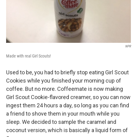
NPR
Made with real Girl Scouts!
Used to be, you had to briefly stop eating Girl Scout
Cookies while you finished your morning cup of
coffee. But no more. Coffeemate is now making
Girl Scout Cookie-flavored creamer, so you can now
ingest them 24 hours a day, so long as you can find
a friend to shove them in your mouth while you
sleep. We decided to sample the caramel and
coconut version, which is basically a liquid form of