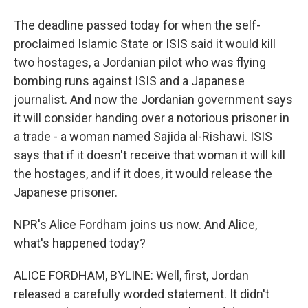
The deadline passed today for when the self-
proclaimed Islamic State or ISIS said it would kill
two hostages, a Jordanian pilot who was flying
bombing runs against ISIS and a Japanese
journalist. And now the Jordanian government says
it will consider handing over a notorious prisoner in
a trade - a woman named Sajida al-Rishawi. ISIS
says that if it doesn't receive that woman it will kill
the hostages, and if it does, it would release the
Japanese prisoner.
NPR's Alice Fordham joins us now. And Alice,
what's happened today?
ALICE FORDHAM, BYLINE: Well, first, Jordan
released a carefully worded statement. It didn't