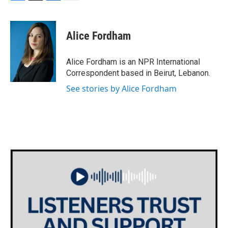
F
T
L
E
a
w
i
m
c
i
n
a
e
t
k
i
Alice Fordham
b
t
e
l
o
e
d
o
r
I
Alice Fordham is an NPR International
k
n
Correspondent based in Beirut, Lebanon.
See stories by Alice Fordham