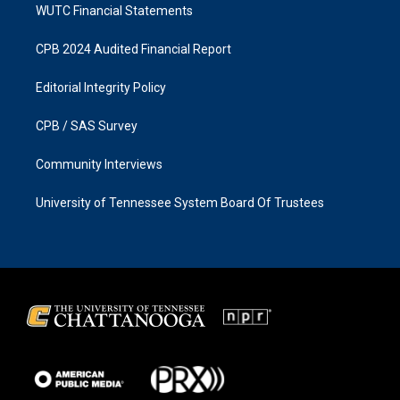
WUTC Financial Statements
CPB 2024 Audited Financial Report
Editorial Integrity Policy
CPB / SAS Survey
Community Interviews
University of Tennessee System Board Of Trustees