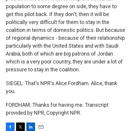
population to some degree on side, they have to
get this pilot back. If they don't, then it will be
politically very difficult for them to stay in the
coalition in terms of domestic politics. But because
of regional dynamics - because of their relationship
particularly with the United States and with Saudi
Arabia, both of which are big patrons of Jordan
which is a very poor country, they are under a lot of
pressure to stay in the coalition.
SIEGEL: That's NPR's Alice Fordham. Alice, thank
you.
FORDHAM: Thanks for having me. Transcript
provided by NPR, Copyright NPR.