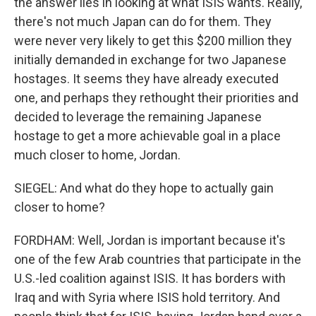
the answer lies in looking at what ISIS wants. Really,
there's not much Japan can do for them. They
were never very likely to get this $200 million they
initially demanded in exchange for two Japanese
hostages. It seems they have already executed
one, and perhaps they rethought their priorities and
decided to leverage the remaining Japanese
hostage to get a more achievable goal in a place
much closer to home, Jordan.
SIEGEL: And what do they hope to actually gain
closer to home?
FORDHAM: Well, Jordan is important because it's
one of the few Arab countries that participate in the
U.S.-led coalition against ISIS. It has borders with
Iraq and with Syria where ISIS hold territory. And