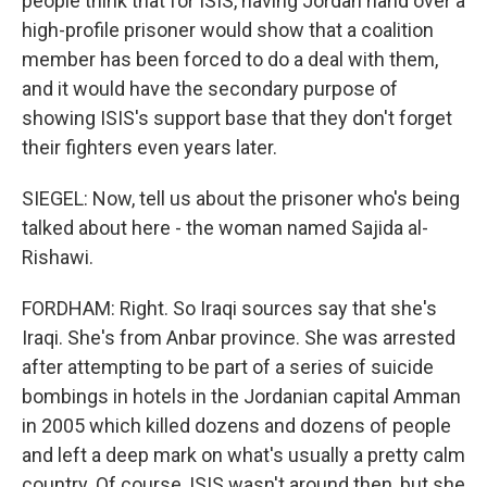
people think that for ISIS, having Jordan hand over a
high-profile prisoner would show that a coalition
member has been forced to do a deal with them,
and it would have the secondary purpose of
showing ISIS's support base that they don't forget
their fighters even years later.
SIEGEL: Now, tell us about the prisoner who's being
talked about here - the woman named Sajida al-
Rishawi.
FORDHAM: Right. So Iraqi sources say that she's
Iraqi. She's from Anbar province. She was arrested
after attempting to be part of a series of suicide
bombings in hotels in the Jordanian capital Amman
in 2005 which killed dozens and dozens of people
and left a deep mark on what's usually a pretty calm
country. Of course, ISIS wasn't around then, but she