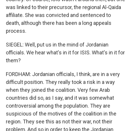
was linked to their precursor, the regional Al-Qaida
affiliate. She was convicted and sentenced to
death, although there has been a long appeals
process.
SIEGEL: Well, put us in the mind of Jordanian
officials. We hear what's in it for ISIS. What's in it for
them?
FORDHAM: Jordanian officials, I think, are in a very
difficult position. They really took a risk in a way
when they joined the coalition. Very few Arab
countries did so, as I say, and it was somewhat
controversial among the population. They are
suspicious of the motives of the coalition in the
region. They see this as not their war, not their
problem. And so in order to keep the Jordanian