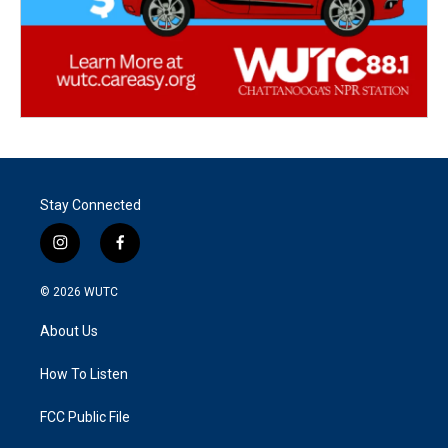
Stay Connected
i
f
n
a
s
c
© 2026
WUTC
t
e
a
b
About Us
g
o
r
o
a
k
How To Listen
m
FCC Public File