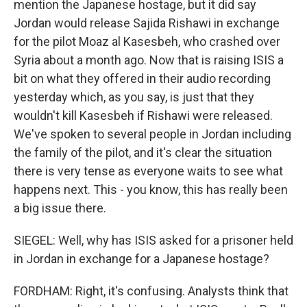
mention the Japanese hostage, but it did say
Jordan would release Sajida Rishawi in exchange
for the pilot Moaz al Kasesbeh, who crashed over
Syria about a month ago. Now that is raising ISIS a
bit on what they offered in their audio recording
yesterday which, as you say, is just that they
wouldn't kill Kasesbeh if Rishawi were released.
We've spoken to several people in Jordan including
the family of the pilot, and it's clear the situation
there is very tense as everyone waits to see what
happens next. This - you know, this has really been
a big issue there.
SIEGEL: Well, why has ISIS asked for a prisoner held
in Jordan in exchange for a Japanese hostage?
FORDHAM: Right, it's confusing. Analysts think that