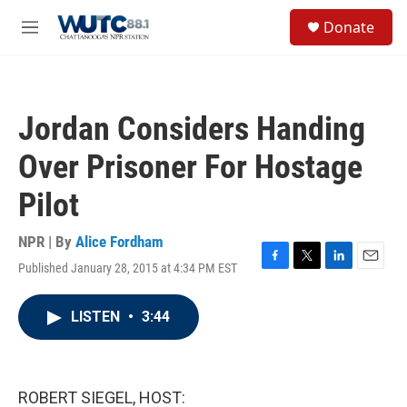
Skip to main content
S
Donate
e
M
a
e
r
n
c
u
h
Jordan Considers Handing
u
e
Over Prisoner For Hostage
r
y
Pilot
NPR | By
Alice Fordham
Published January 28, 2015 at 4:34 PM EST
F
T
L
E
a
w
i
m
c
i
n
a
LISTEN
•
3:44
e
t
k
i
b
t
e
l
o
e
d
o
r
I
k
n
ROBERT SIEGEL, HOST: