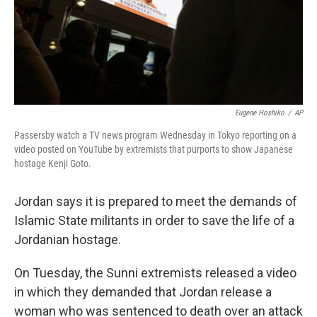
Eugene Hoshiko
/
AP
Passersby watch a TV news program Wednesday in Tokyo reporting on a
video posted on YouTube by extremists that purports to show Japanese
hostage Kenji Goto.
Jordan says it is prepared to meet the demands of
Islamic State militants in order to save the life of a
Jordanian hostage.
On Tuesday, the Sunni extremists released a video
in which they demanded that Jordan release a
woman who was sentenced to death over an attack