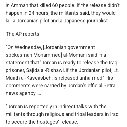
in Amman that killed 60 people. If the release didn't
happen in 24 hours, the militants said, they would
kill a Jordanian pilot and a Japanese journalist.
The AP reports:
"On Wednesday, [Jordanian government
spokesman Mohammed] al-Momani said in a
statement that 'Jordan is ready to release the Iraqi
prisoner, Sajida al-Rishawi, if the Jordanian pilot, Lt.
Muath al-Kaseasbeh, is released unharmed.' His
comments were carried by Jordan's official Petra
news agency. ...
"Jordan is reportedly in indirect talks with the
militants through religious and tribal leaders in Iraq
to secure the hostages' release.