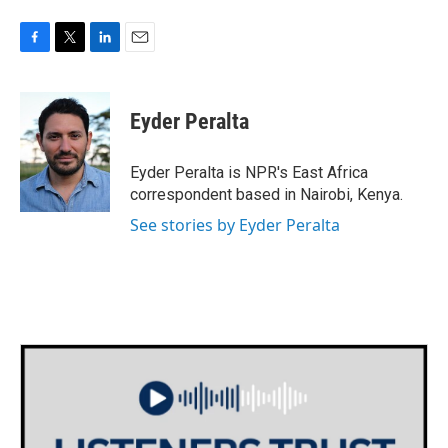
F
T
L
E
a
w
i
m
c
i
n
a
e
t
k
i
Eyder Peralta
b
t
e
l
o
e
d
o
r
I
Eyder Peralta is NPR's East Africa
k
n
correspondent based in Nairobi, Kenya.
See stories by Eyder Peralta