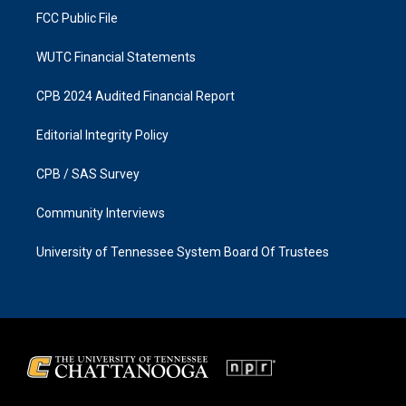
FCC Public File
WUTC Financial Statements
CPB 2024 Audited Financial Report
Editorial Integrity Policy
CPB / SAS Survey
Community Interviews
University of Tennessee System Board Of Trustees