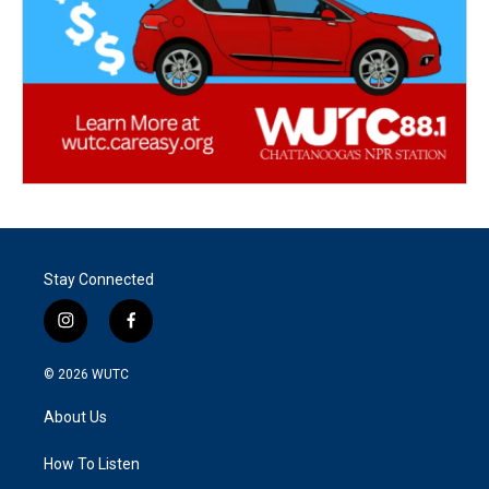
Stay Connected
i
f
n
a
s
c
© 2026
WUTC
t
e
a
b
About Us
g
o
r
o
a
k
How To Listen
m