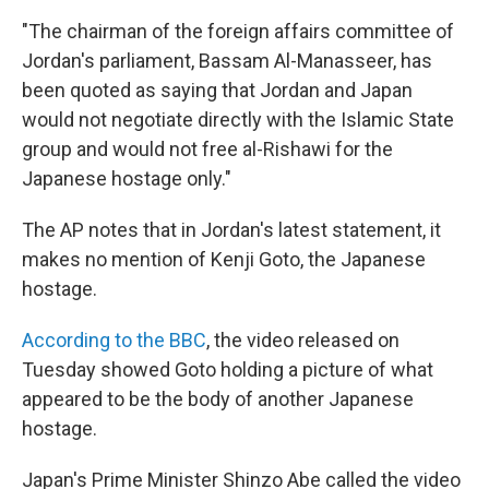
"The chairman of the foreign affairs committee of
Jordan's parliament, Bassam Al-Manasseer, has
been quoted as saying that Jordan and Japan
would not negotiate directly with the Islamic State
group and would not free al-Rishawi for the
Japanese hostage only."
The AP notes that in Jordan's latest statement, it
makes no mention of Kenji Goto, the Japanese
hostage.
According to the BBC
, the video released on
Tuesday showed Goto holding a picture of what
appeared to be the body of another Japanese
hostage.
Japan's Prime Minister Shinzo Abe called the video