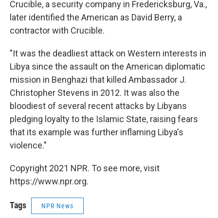
Crucible, a security company in Fredericksburg, Va.,
later identified the American as David Berry, a
contractor with Crucible.
"It was the deadliest attack on Western interests in
Libya since the assault on the American diplomatic
mission in Benghazi that killed Ambassador J.
Christopher Stevens in 2012. It was also the
bloodiest of several recent attacks by Libyans
pledging loyalty to the Islamic State, raising fears
that its example was further inflaming Libya's
violence."
Copyright 2021 NPR. To see more, visit
https://www.npr.org.
Tags
NPR News