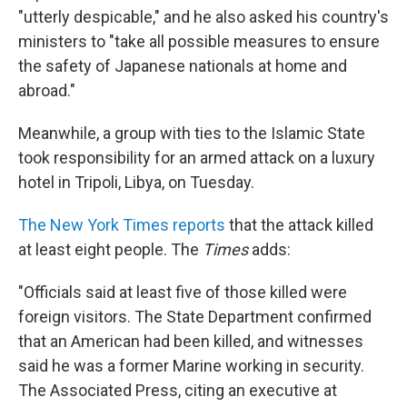
"utterly despicable," and he also asked his country's
ministers to "take all possible measures to ensure
the safety of Japanese nationals at home and
abroad."
Meanwhile, a group with ties to the Islamic State
took responsibility for an armed attack on a luxury
hotel in Tripoli, Libya, on Tuesday.
The New York Times reports
that the attack killed
at least eight people. The
Times
adds:
"Officials said at least five of those killed were
foreign visitors. The State Department confirmed
that an American had been killed, and witnesses
said he was a former Marine working in security.
The Associated Press, citing an executive at