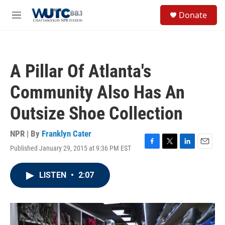
Skip to main content
S
Donate
e
M
a
e
r
n
c
u
h
A Pillar Of Atlanta's
u
e
Community Also Has An
r
y
Outsize Shoe Collection
NPR | By
Franklyn Cater
Published January 29, 2015 at 9:36 PM EST
F
T
L
E
a
w
i
m
c
i
n
a
LISTEN
•
2:07
e
t
k
i
b
t
e
l
o
e
d
o
r
I
k
n