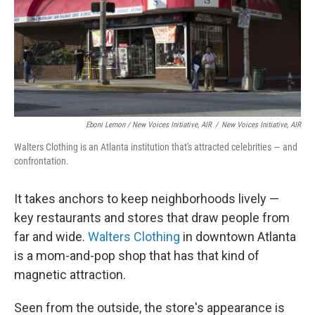
Eboni Lemon / New Voices Initiative, AIR
/
New Voices Initiative, AIR
Walters Clothing is an Atlanta institution that's attracted celebrities — and
confrontation.
It takes anchors to keep neighborhoods lively —
key restaurants and stores that draw people from
far and wide.
Walters Clothing
in downtown Atlanta
is a mom-and-pop shop that has that kind of
magnetic attraction.
Seen from the outside, the store's appearance is