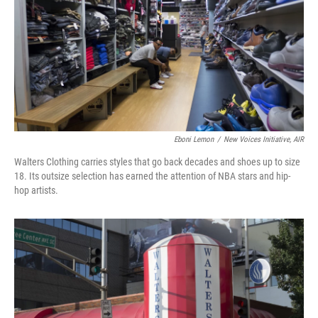
Eboni Lemon
/
New Voices Initiative, AIR
Walters Clothing carries styles that go back decades and shoes up to size
18. Its outsize selection has earned the attention of NBA stars and hip-
hop artists.