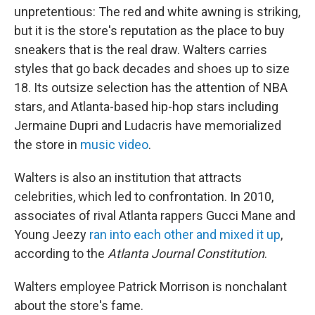
unpretentious: The red and white awning is striking,
but it is the store's reputation as the place to buy
sneakers that is the real draw. Walters carries
styles that go back decades and shoes up to size
18. Its outsize selection has the attention of NBA
stars, and Atlanta-based hip-hop stars including
Jermaine Dupri and Ludacris have memorialized
the store in
music video
.
Walters is also an institution that attracts
celebrities, which led to confrontation. In 2010,
associates of rival Atlanta rappers Gucci Mane and
Young Jeezy
ran into each other and mixed it up
,
according to the
Atlanta Journal Constitution
.
Walters employee Patrick Morrison is nonchalant
about the store's fame.