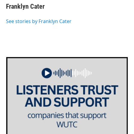
e
t
k
i
Franklyn Cater
b
t
e
l
o
e
d
o
r
I
See stories by Franklyn Cater
k
n