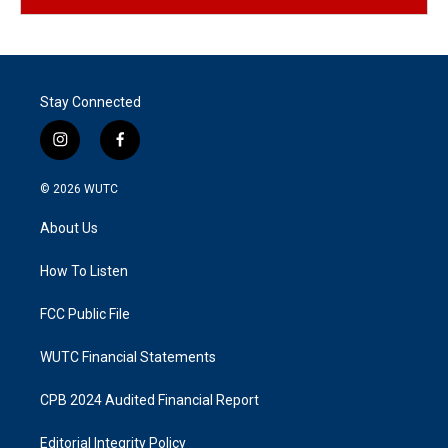
Stay Connected
i
f
n
a
s
c
© 2026
WUTC
t
e
a
b
About Us
g
o
r
o
a
k
How To Listen
m
FCC Public File
WUTC Financial Statements
CPB 2024 Audited Financial Report
Editorial Integrity Policy