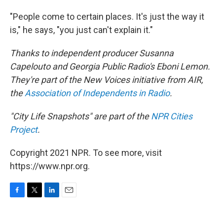
"People come to certain places. It's just the way it
is," he says, "you just can't explain it."
Thanks to independent producer Susanna
Capelouto and Georgia Public Radio's Eboni Lemon.
They're part of the New Voices initiative from AIR,
the
Association of Independents in Radio
.
"City Life Snapshots" are part of the
NPR Cities
Project
.
Copyright 2021 NPR. To see more, visit
https://www.npr.org.
F
T
L
E
a
w
i
m
c
i
n
a