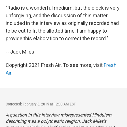
"Radio is a wonderful medium, but the clock is very
unforgiving, and the discussion of this matter
included in the interview as originally recorded had
to be cut to fit the allotted time. I am happy to
provide this elaboration to correct the record."
-- Jack Miles
Copyright 2021 Fresh Air. To see more, visit
Fresh
Air
.
Corrected: February 8, 2015 at 12:00 AM EST
A question in this interview misrepresented Hinduism,
describing it as a polytheistic religion. Jack Miles's