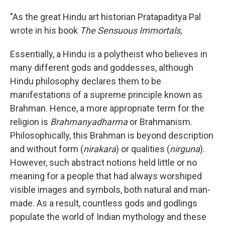
"As the great Hindu art historian Pratapaditya Pal
wrote in his book
The Sensuous Immortals,
Essentially, a Hindu is a polytheist who believes in
many different gods and goddesses, although
Hindu philosophy declares them to be
manifestations of a supreme principle known as
Brahman. Hence, a more appropriate term for the
religion is
Brahmanyadharma
or Brahmanism.
Philosophically, this Brahman is beyond description
and without form (
nirakara
) or qualities (
nirguna
).
However, such abstract notions held little or no
meaning for a people that had always worshiped
visible images and symbols, both natural and man-
made. As a result, countless gods and godlings
populate the world of Indian mythology and these