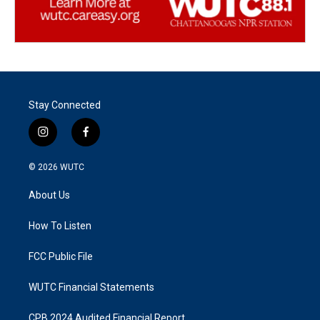
Stay Connected
i
f
n
a
s
c
© 2026
WUTC
t
e
a
b
About Us
g
o
r
o
a
k
How To Listen
m
FCC Public File
WUTC Financial Statements
CPB 2024 Audited Financial Report