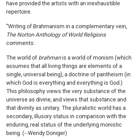
have provided the artists with an inexhaustible
repertoire.
"Writing of Brahmanism in a complementary vein,
The Norton Anthology of World Religions
comments:
The world of
brahman
is a world of monism (which
assumes that all living things are elements of a
single, universal being), a doctrine of pantheism (in
which God is everything and everything is God.)
This philosophy views the very substance of the
universe as divine, and views that substance and
that divinity as unitary. The pluralistic world has a
secondary, illusory status in comparison with the
enduring, real status of the underlying monistic
being. (--Wendy Doniger)