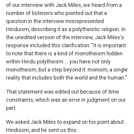
of our interview with Jack Miles, we heard from a
number of listeners who pointed out that a
question in the interview misrepresented
Hinduism, describing it as a polytheistic religion. In
the unedited version of the interview, Jack Miles's
response included this clarification: "it is important
to note that there is a kind of monotheism hidden
within Hindu polytheism ... you have not only
monotheism, but a step beyond it: monism, a single
reality that includes both the world and the human."
That statement was edited out because of time
constraints, which was an error in judgment on our
part.
We asked Jack Miles to expand on his point about
Hinduism, and he sent us this: