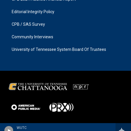
Editorial Integrity Policy
CPB / SAS Survey
Community Interviews
University of Tennessee System Board Of Trustees
WUTC