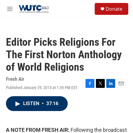
Skip to main content
S
Donate
e
M
a
e
r
n
c
u
h
Editor Picks Religions For
u
e
The First Norton Anthology
r
y
of World Religions
Fresh Air
Published January 29, 2015 at 1:39 PM EST
F
T
L
E
a
w
i
m
c
i
n
a
LISTEN
•
37:16
e
t
k
i
b
t
e
l
o
e
d
o
r
I
k
n
A NOTE FROM FRESH AIR:
Following the broadcast