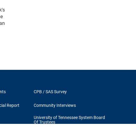
k's
he
 an
nts
CPB / SAS Survey
ial Report
Community Interviews
University of Tennessee System Board
Of Trustees