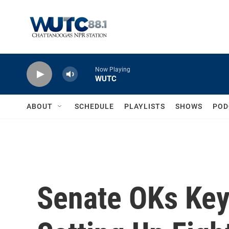
Skip to main content
Now Playing
WUTC
ABOUT
SCHEDULE
PLAYLISTS
SHOWS
POD
Senate OKs Key