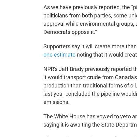
As we have previously reported, the "pip
politicians from both parties, some un
approval while environmental groups,
Democrats oppose it."
Supporters say it will create more tha
one estimate
noting that it would crea
NPR's Jeff Brady previously reported th
it would transport crude from Canada's
production than traditional forms of o
last year concluded the pipeline would
emissions.
The White House has vowed to veto any 
saying it is awaiting the State Departm