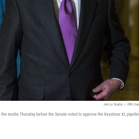
Jim Lo Scalzo
/
EPA /La
o the media Thursday before the Senate voted to approve the Keystone XL pipelin