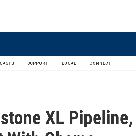
CASTS
SUPPORT
LOCAL
CONNECT
stone XL Pipeline,