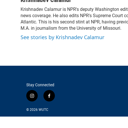
e
t
k
i
Krishnadev Calamur is NPR's deputy Washington editor
b
t
e
l
o
news coverage. He also edits NPR's Supreme Court cov
e
d
o
r
I
Atlantic. This is his second stint at NPR, having pr
k
n
M.A. in journalism from the University of Missouri.
See stories by Krishnadev Calamur
Stay Connected
i
f
n
a
s
c
© 2026
WUTC
t
e
a
b
g
o