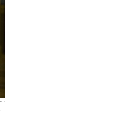
ndov
e.