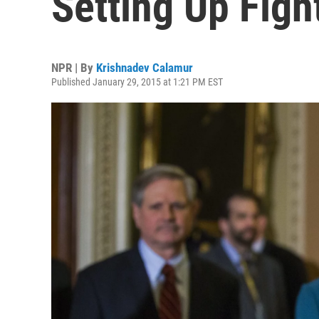
Setting Up Fig
NPR | By
Krishnadev Calamur
Published January 29, 2015 at 1:21 PM EST