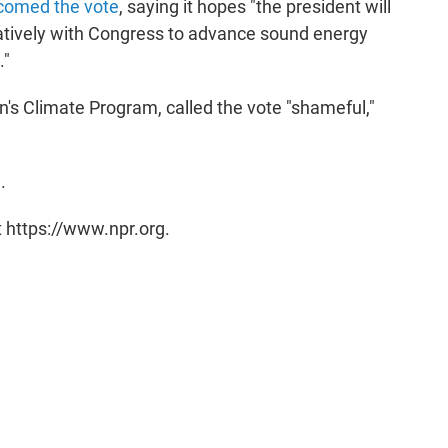
comed the vote
, saying it hopes "the president will
ratively with Congress to advance sound energy
."
n's Climate Program, called the vote "shameful,"
e
.
t https://www.npr.org.