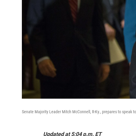
Senate Majority Leader Mitch McConnell, R-Ky., prepares to speak t
Updated at 5:04 p.m. ET