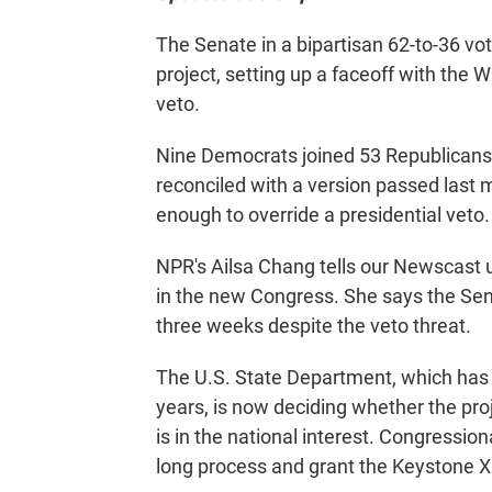
The Senate in a bipartisan 62-to-36 v
project, setting up a faceoff with the 
veto.
Nine Democrats joined 53 Republicans
reconciled with a version passed last 
enough to override a presidential veto.
NPR's Ailsa Chang tells our Newscast u
in the new Congress. She says the S
three weeks despite the veto threat.
The U.S. State Department, which has 
years, is now deciding whether the proj
is in the national interest. Congression
long process and grant the Keystone X