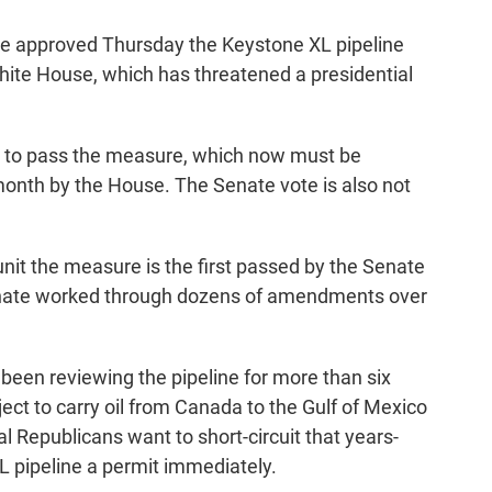
ote approved Thursday the Keystone XL pipeline
White House, which has threatened a presidential
 to pass the measure, which now must be
month by the House. The Senate vote is also not
nit the measure is the first passed by the Senate
enate worked through dozens of amendments over
been reviewing the pipeline for more than six
ect to carry oil from Canada to the Gulf of Mexico
al Republicans want to short-circuit that years-
L pipeline a permit immediately.