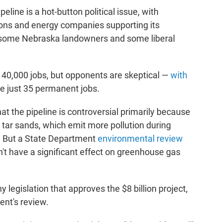
eline is a hot-button political issue, with
ions and energy companies supporting its
 some Nebraska landowners and some liberal
n 40,000 jobs, but opponents are skeptical —
with
te just 35 permanent jobs.
at the pipeline is controversial primarily because
 tar sands, which emit more pollution during
il. But a State Department
environmental review
n't have a significant effect on greenhouse gas
legislation that approves the $8 billion project,
ent's review.