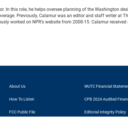
. In this role, he helps oversee planning of the Washington des
erage. Previously, Calamur was an editor and staff writer at T
eviously worked on NPR's website from 2008-15. Calamur received
About Us
WUTC Financial Stateme
How To Listen
CPB 2024 Audited Financ
FCC Public File
Editorial Integrity Policy