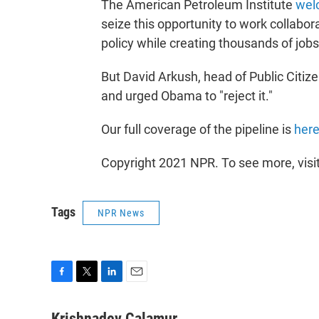
The American Petroleum Institute
wel
seize this opportunity to work collabo
policy while creating thousands of jobs
But David Arkush, head of Public Citize
and urged Obama to "reject it."
Our full coverage of the pipeline is
her
Copyright 2021 NPR. To see more, visi
Tags
NPR News
F
T
L
E
a
w
i
m
c
i
n
a
Krishnadev Calamur