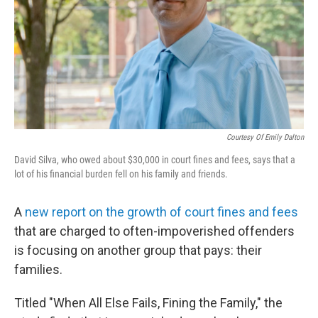
Courtesy Of Emily Dalton
David Silva, who owed about $30,000 in court fines and fees, says that a
lot of his financial burden fell on his family and friends.
A
new report on the growth of court fines and fees
that are charged to often-impoverished offenders
is focusing on another group that pays: their
families.
Titled "When All Else Fails, Fining the Family," the