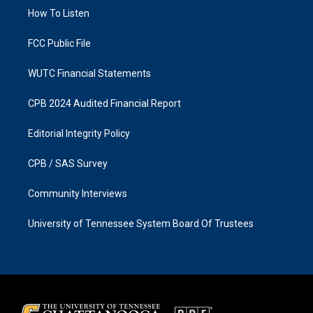
r
o
a
k
How To Listen
m
FCC Public File
WUTC Financial Statements
CPB 2024 Audited Financial Report
Editorial Integrity Policy
CPB / SAS Survey
Community Interviews
University of Tennessee System Board Of Trustees