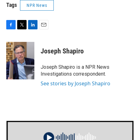
Tags
NPR News
F
T
L
E
a
w
i
m
c
i
n
a
e
t
k
i
Joseph Shapiro
b
t
e
l
o
e
d
o
r
I
Joseph Shapiro is a NPR News
k
n
Investigations correspondent.
See stories by Joseph Shapiro