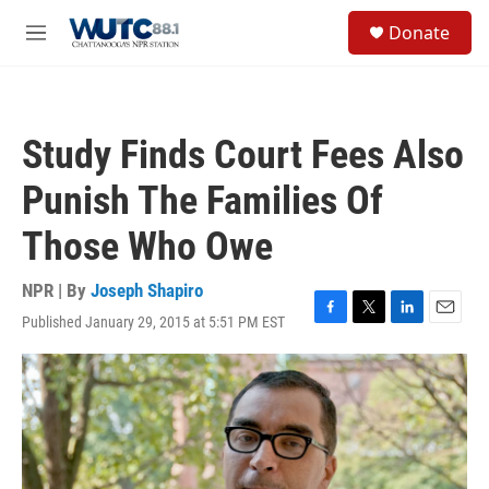
Skip to main content
S
Donate
e
M
a
e
r
n
c
u
h
Study Finds Court Fees Also
u
e
Punish The Families Of
r
y
Those Who Owe
NPR | By
Joseph Shapiro
Published January 29, 2015 at 5:51 PM EST
F
T
L
E
a
w
i
m
c
i
n
a
e
t
k
i
b
t
e
l
o
e
d
o
r
I
k
n