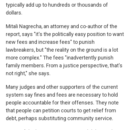
typically add up to hundreds or thousands of
dollars.
Mitali Nagrecha, an attorney and co-author of the
report, says "it's the politically easy position to want
new fees and increase fees" to punish
lawbreakers, but "the reality on the ground is a lot
more complex." The fees "inadvertently punish
family members. From a justice perspective, that's
not right," she says.
Many judges and other supporters of the current
system say fines and fees are necessary to hold
people accountable for their offenses. They note
that people can petition courts to get relief from
debt, perhaps substituting community service.