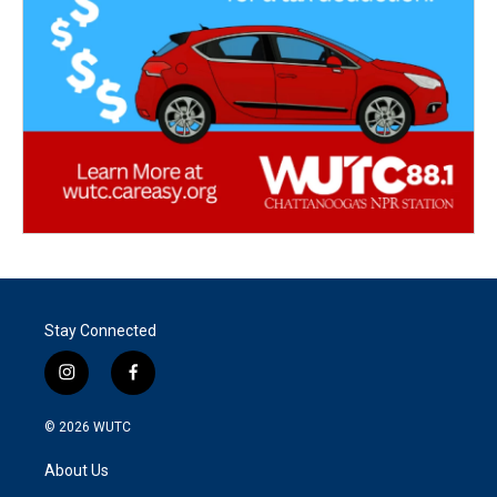
Stay Connected
i
f
n
a
s
c
© 2026
WUTC
t
e
a
b
About Us
g
o