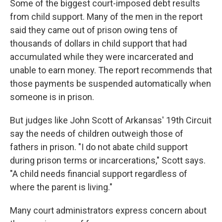
Some of the biggest court-imposed debt results
from child support. Many of the men in the report
said they came out of prison owing tens of
thousands of dollars in child support that had
accumulated while they were incarcerated and
unable to earn money. The report recommends that
those payments be suspended automatically when
someone is in prison.
But judges like John Scott of Arkansas' 19th Circuit
say the needs of children outweigh those of
fathers in prison. "I do not abate child support
during prison terms or incarcerations," Scott says.
"A child needs financial support regardless of
where the parent is living."
Many court administrators express concern about