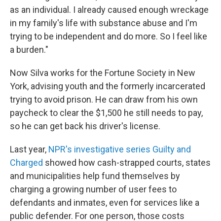
as an individual. I already caused enough wreckage
in my family's life with substance abuse and I'm
trying to be independent and do more. So I feel like
a burden."
Now Silva works for the Fortune Society in New
York, advising youth and the formerly incarcerated
trying to avoid prison. He can draw from his own
paycheck to clear the $1,500 he still needs to pay,
so he can get back his driver's license.
Last year,
NPR's investigative series Guilty and
Charged
showed how cash-strapped courts, states
and municipalities help fund themselves by
charging a growing number of user fees to
defendants and inmates, even for services like a
public defender. For one person, those costs