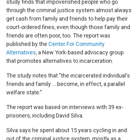
study finds that impoverished people who go
through the criminal justice system almost always
get cash from family and friends to help pay their
court-ordered fines, even though those family and
friends are often poor, too. The report was
published by the
Center For Community
Alternatives
, a New York-based advocacy group
that promotes alternatives to incarceration.
The study notes that "the incarcerated individual's
friends and family ... become, in effect, a parallel
welfare state."
The report was based on interviews with 39 ex-
prisoners, including David Silva.
Silva says he spent about 15 years cycling in and
out of the criminal justice system, mostly as a