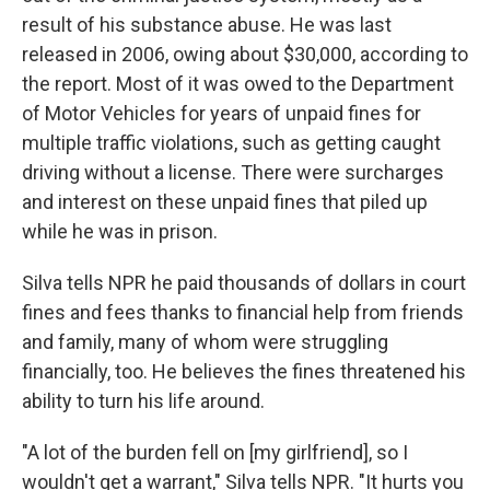
result of his substance abuse. He was last
released in 2006, owing about $30,000, according to
the report. Most of it was owed to the Department
of Motor Vehicles for years of unpaid fines for
multiple traffic violations, such as getting caught
driving without a license. There were surcharges
and interest on these unpaid fines that piled up
while he was in prison.
Silva tells NPR he paid thousands of dollars in court
fines and fees thanks to financial help from friends
and family, many of whom were struggling
financially, too. He believes the fines threatened his
ability to turn his life around.
"A lot of the burden fell on [my girlfriend], so I
wouldn't get a warrant," Silva tells NPR. "It hurts you