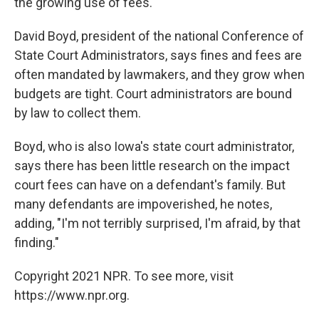
the growing use of fees.
David Boyd, president of the national Conference of
State Court Administrators, says fines and fees are
often mandated by lawmakers, and they grow when
budgets are tight. Court administrators are bound
by law to collect them.
Boyd, who is also Iowa's state court administrator,
says there has been little research on the impact
court fees can have on a defendant's family. But
many defendants are impoverished, he notes,
adding, "I'm not terribly surprised, I'm afraid, by that
finding."
Copyright 2021 NPR. To see more, visit
https://www.npr.org.