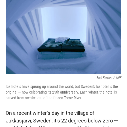
Rich Preston
/
NPR
Ice hotels have sprung up around the world, but Sweden's Icehotel is the
original — now celebrating its 25th anniversary. Each winter, the hotel is
carved from scratch out of the frozen Torne River.
On a recent winter's day in the village of
Jukkasjärvi, Sweden, it's 22 degrees below zero —