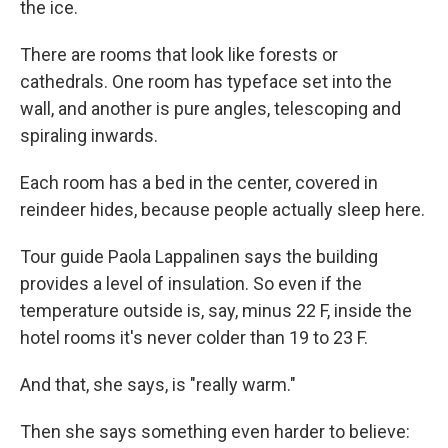
the ice.
There are rooms that look like forests or
cathedrals. One room has typeface set into the
wall, and another is pure angles, telescoping and
spiraling inwards.
Each room has a bed in the center, covered in
reindeer hides, because people actually sleep here.
Tour guide Paola Lappalinen says the building
provides a level of insulation. So even if the
temperature outside is, say, minus 22 F, inside the
hotel rooms it's never colder than 19 to 23 F.
And that, she says, is "really warm."
Then she says something even harder to believe: