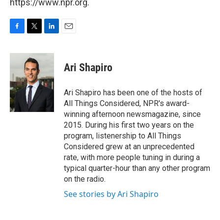
https://www.npr.org.
F
T
L
E
a
w
i
m
c
i
n
a
e
t
k
i
Ari Shapiro
b
t
e
l
o
e
d
o
r
I
Ari Shapiro has been one of the hosts of
k
n
All Things Considered, NPR's award-
winning afternoon newsmagazine, since
2015. During his first two years on the
program, listenership to All Things
Considered grew at an unprecedented
rate, with more people tuning in during a
typical quarter-hour than any other program
on the radio.
See stories by Ari Shapiro