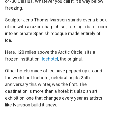
or -30 Celsius. Whatever you call it, it's way below
freezing.
Sculptor Jens Thoms Ivarsson stands over a block
of ice with a razor-sharp chisel, turning a bare room
into an ornate Spanish mosque made entirely of
ice.
Here, 120 miles above the Arctic Circle, sits a
frozen institution:
Icehotel
, the original.
Other hotels made of ice have popped up around
the world, but Icehotel, celebrating its 25th
anniversary this winter, was the first. The
destination is more than a hotel: It's also an art
exhibition, one that changes every year as artists
like Ivarsson build it anew.