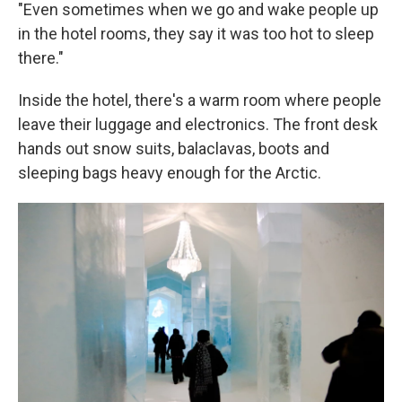
"Even sometimes when we go and wake people up
in the hotel rooms, they say it was too hot to sleep
there."
Inside the hotel, there's a warm room where people
leave their luggage and electronics. The front desk
hands out snow suits, balaclavas, boots and
sleeping bags heavy enough for the Arctic.