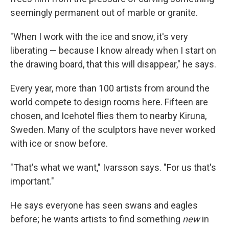
seemingly permanent out of marble or granite.
"When I work with the ice and snow, it's very
liberating — because I know already when I start on
the drawing board, that this will disappear," he says.
Every year, more than 100 artists from around the
world compete to design rooms here. Fifteen are
chosen, and Icehotel flies them to nearby Kiruna,
Sweden. Many of the sculptors have never worked
with ice or snow before.
"That's what we want," Ivarsson says. "For us that's
important."
He says everyone has seen swans and eagles
before; he wants artists to find something
new
in