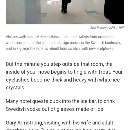
Rich Preston / NPR
/
NPR
Visitors walk past icy decorations at Icehotel. Artists from around the
world compete for the chance to design rooms in the Swedish landmark,
and every year the hotel is rebuilt from scratch, with new sculptures.
But the minute you step outside that room, the
inside of your nose begins to tingle with frost. Your
eyelashes become thick and heavy with white ice
crystals.
Many hotel guests duck into the ice bar, to drink
Swedish vodka out of glasses made of ice.
Gary Armstrong, visiting with his wife and adult