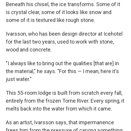
Beneath his chisel, the ice transforms. Some of it
is crystal clear, some of it looks like snow and
some of it is textured like rough stone.
Ivarsson, who has been design director at Icehotel
for the last two years, used to work with stone,
wood and concrete.
"I always like to bring out the qualities [that are] in
the material," he says. "For this — I mean, here it's
just water."
This 55-room lodge is built from scratch every fall,
entirely from the frozen Torne River. Every spring, it
melts back into the water from which it came.
As an artist, Ivarsson says, that
impermanence
frees him from the pressure of carving something