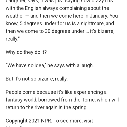
daughter, says, "I was just saying how crazy it is
with the English always complaining about the
weather — and then we come here in January. You
know, 5 degrees under for us is a nightmare, and
then we come to 30 degrees under ... it's bizarre,
really."
Why do they do it?
"We have no idea," he says with a laugh.
But it's not so bizarre, really.
People come because it's like experiencing a
fantasy world, borrowed from the Torne, which will
return to the river again in the spring.
Copyright 2021 NPR. To see more, visit