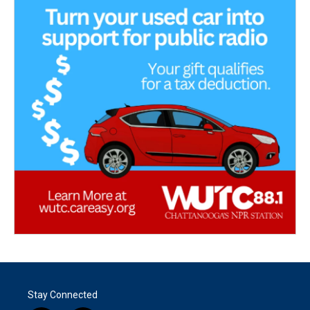
Stay Connected