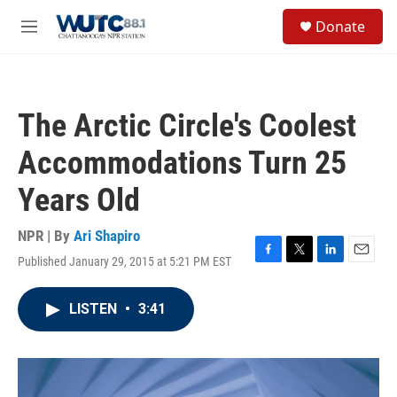
Skip to main content
S
Donate
e
M
a
e
r
n
c
u
h
The Arctic Circle's Coolest
u
e
Accommodations Turn 25
r
y
Years Old
NPR | By
Ari Shapiro
Published January 29, 2015 at 5:21 PM EST
F
T
L
E
a
w
i
m
c
i
n
a
LISTEN
•
3:41
e
t
k
i
b
t
e
l
o
e
d
o
r
I
k
n