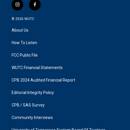
i
f
n
a
s
c
© 2026
WUTC
t
e
a
b
About Us
g
o
r
o
a
k
How To Listen
m
FCC Public File
WUTC Financial Statements
CPB 2024 Audited Financial Report
Editorial Integrity Policy
CPB / SAS Survey
Community Interviews
University of Tennessee System Board Of Trustees