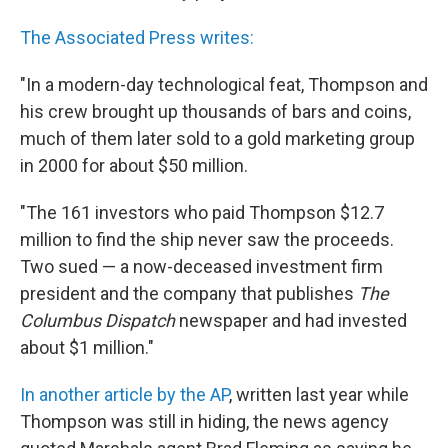
The Associated Press writes:
"In a modern-day technological feat, Thompson and
his crew brought up thousands of bars and coins,
much of them later sold to a gold marketing group
in 2000 for about $50 million.
"The 161 investors who paid Thompson $12.7
million to find the ship never saw the proceeds.
Two sued — a now-deceased investment firm
president and the company that publishes
The
Columbus Dispatch
newspaper and had invested
about $1 million."
In another article by the AP
, written last year while
Thompson was still in hiding, the news agency