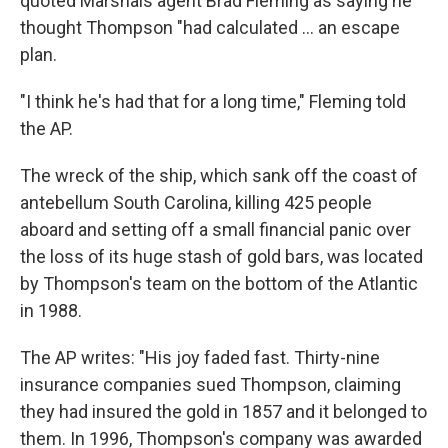
quoted Marshals agent Brad Fleming as saying he
thought Thompson "had calculated ... an escape
plan.
"I think he's had that for a long time," Fleming told
the AP.
The wreck of the ship, which sank off the coast of
antebellum South Carolina, killing 425 people
aboard and setting off a small financial panic over
the loss of its huge stash of gold bars, was located
by Thompson's team on the bottom of the Atlantic
in 1988.
The AP writes: "His joy faded fast. Thirty-nine
insurance companies sued Thompson, claiming
they had insured the gold in 1857 and it belonged to
them. In 1996, Thompson's company was awarded