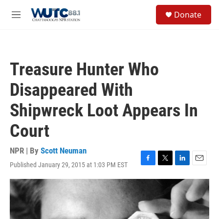
Skip to main content
S
Donate
e
M
a
e
r
n
c
u
h
Treasure Hunter Who
u
e
Disappeared With
r
y
Shipwreck Loot Appears In
Court
NPR | By
Scott Neuman
Published January 29, 2015 at 1:03 PM EST
F
T
L
E
a
w
i
m
c
i
n
a
e
t
k
i
b
t
e
l
o
e
d