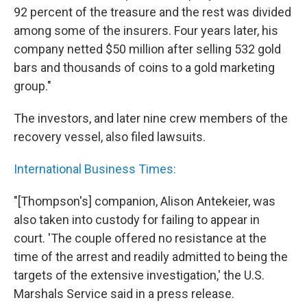
92 percent of the treasure and the rest was divided
among some of the insurers. Four years later, his
company netted $50 million after selling 532 gold
bars and thousands of coins to a gold marketing
group."
The investors, and later nine crew members of the
recovery vessel, also filed lawsuits.
International Business Times:
"[Thompson's] companion, Alison Antekeier, was
also taken into custody for failing to appear in
court. 'The couple offered no resistance at the
time of the arrest and readily admitted to being the
targets of the extensive investigation,' the U.S.
Marshals Service said in a press release.