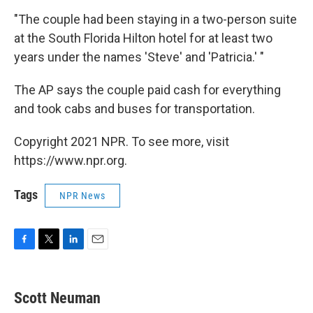
"The couple had been staying in a two-person suite
at the South Florida Hilton hotel for at least two
years under the names 'Steve' and 'Patricia.' "
The AP says the couple paid cash for everything
and took cabs and buses for transportation.
Copyright 2021 NPR. To see more, visit
https://www.npr.org.
Tags
NPR News
F
T
L
E
a
w
i
m
c
i
n
a
e
t
k
i
Scott Neuman
b
t
e
l