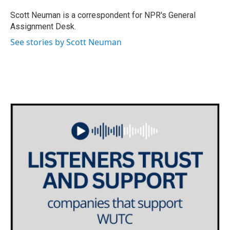
o
e
d
o
r
I
Scott Neuman is a correspondent for NPR's General
k
n
Assignment Desk.
See stories by Scott Neuman