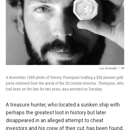
o
r
I
k
n
Lon Horwedel
/
AP
A November 1989 photo of Tommy Thompson holding a $50 pioneer gold
piece retrieved from the wreck of the SS Central America. Thompson, who
had been on the lam for two years, was arrested on Tuesday.
A treasure hunter, who located a sunken ship with
perhaps the greatest loot in history but later
disappeared in an alleged attempt to cheat
investors and his crew of their cut, has been found.