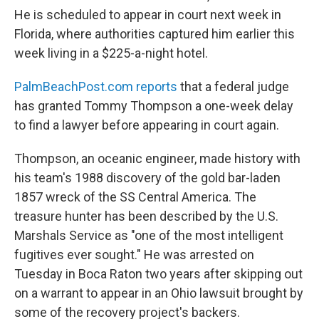
He is scheduled to appear in court next week in
Florida, where authorities captured him earlier this
week living in a $225-a-night hotel.
PalmBeachPost.com reports
that a federal judge
has granted Tommy Thompson a one-week delay
to find a lawyer before appearing in court again.
Thompson, an oceanic engineer, made history with
his team's 1988 discovery of the gold bar-laden
1857 wreck of the SS Central America. The
treasure hunter has been described by the U.S.
Marshals Service as "one of the most intelligent
fugitives ever sought." He was arrested on
Tuesday in Boca Raton two years after skipping out
on a warrant to appear in an Ohio lawsuit brought by
some of the recovery project's backers.