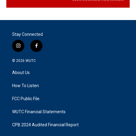
Stay Connected
i
f
n
a
s
c
© 2026
WUTC
t
e
a
b
About Us
g
o
r
o
a
k
How To Listen
m
FCC Public File
WUTC Financial Statements
CPB 2024 Audited Financial Report