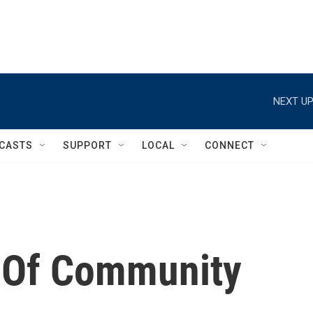
NEXT UP
CASTS
SUPPORT
LOCAL
CONNECT
 Of Community