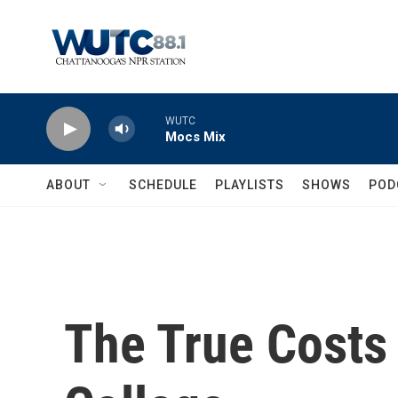
Skip to main content
WUTC
Mocs Mix
ABOUT
SCHEDULE
PLAYLISTS
SHOWS
POD
The True Costs