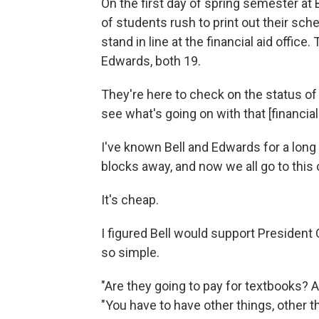
On the first day of spring semester at B
of students rush to print out their sch
stand in line at the financial aid office
Edwards, both 19.
They're here to check on the status of 
see what's going on with that [financial 
I've known Bell and Edwards for a long
blocks away, and now we all go to thi
It's cheap.
I figured Bell would support President Ob
so simple.
"Are they going to pay for textbooks? Ar
"You have to have other things, other than