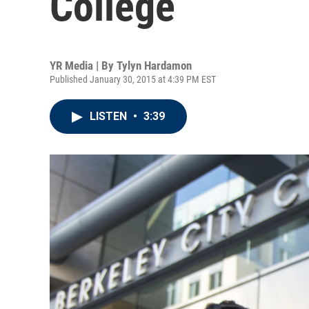
College
YR Media | By
Tylyn Hardamon
Published January 30, 2015 at 4:39 PM EST
LISTEN
•
3:39