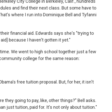
erkeley City College in Berkeley, Calif., hundreds
edules and find their next class. But some have to
. That's where I run into Dominique Bell and Tyfanni
their financial aid. Edwards says she's "trying to
aid] because I haven't gotten it yet."
 time. We went to high school together just a few
s community college for the same reason:
ama's free tuition proposal. But, for her, it isn't
e they going to pay, like, other things?" Bell asks.
 just tuition, paid for. It's not only about tuition."