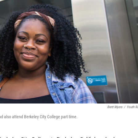
Brett Myers
/
Youth R
d also attend Berkeley City College part time.