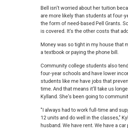
Bell isn't worried about her tuition be
are more likely than students at four-ye
the form of need-based Pell Grants. So
is covered. It's the other costs that ad
Money was so tight in my house that
a textbook or paying the phone bill.
Community college students also tend 
four-year schools and have lower incom
students like me have jobs that prevent
time. And that means it'll take us long
Kylland. She's been going to community
"I always had to work full-time and suppo
12 units and do well in the classes," Ky
husband. We have rent. We have a car 