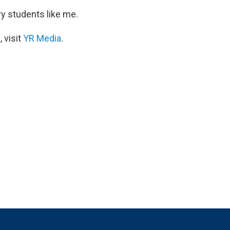
ry students like me.
 visit
YR Media
.