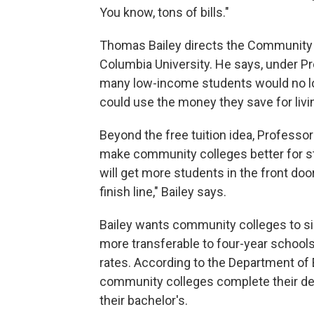
You know, tons of bills."
Thomas Bailey directs the Community 
Columbia University. He says, under P
many low-income students would no long
could use the money they save for liv
Beyond the free tuition idea, Profess
make community colleges better for stud
will get more students in the front door,
finish line," Bailey says.
Bailey wants community colleges to s
more transferable to four-year school
rates. According to the Department of E
community colleges complete their deg
their bachelor's.