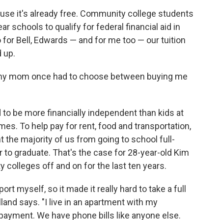
cause it's already free. Community college students
ar schools to qualify for federal financial aid in
 for Bell, Edwards — and for me too — our tuition
d up.
 my mom once had to choose between buying me
to be more financially independent than kids at
es. To help pay for rent, food and transportation,
 the majority of us from going to school full-
er to graduate. That's the case for 28-year-old Kim
 colleges off and on for the last ten years.
rt myself, so it made it really hard to take a full
lland says. "I live in an apartment with my
payment. We have phone bills like anyone else.