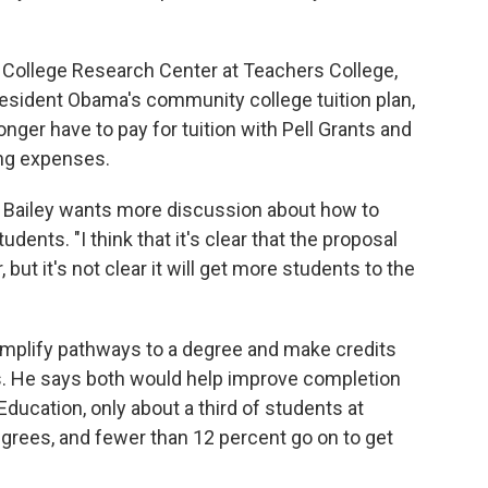
College Research Center at Teachers College,
resident Obama's community college tuition plan,
er have to pay for tuition with Pell Grants and
ing expenses.
or Bailey wants more discussion about how to
ents. "I think that it's clear that the proposal
 but it's not clear it will get more students to the
implify pathways to a degree and make credits
s. He says both would help improve completion
ducation, only about a third of students at
rees, and fewer than 12 percent go on to get