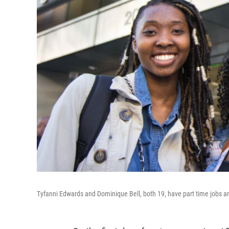
Tyfanni Edwards and Dominique Bell, both 19, have part time jobs an