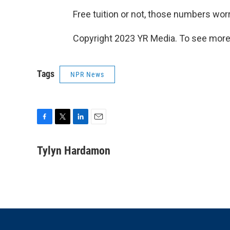
Free tuition or not, those numbers wor
Copyright 2023 YR Media. To see more,
Tags
NPR News
F
T
L
E
a
w
i
m
c
i
n
a
Tylyn Hardamon
e
t
k
i
b
t
e
l
o
e
d
o
r
I
k
n