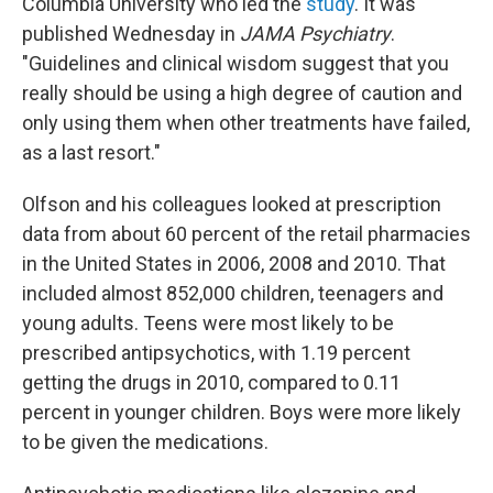
Columbia University who led the
study
. It was
published Wednesday in
JAMA Psychiatry
.
"Guidelines and clinical wisdom suggest that you
really should be using a high degree of caution and
only using them when other treatments have failed,
as a last resort."
Olfson and his colleagues looked at prescription
data from about 60 percent of the retail pharmacies
in the United States in 2006, 2008 and 2010. That
included almost 852,000 children, teenagers and
young adults. Teens were most likely to be
prescribed antipsychotics, with 1.19 percent
getting the drugs in 2010, compared to 0.11
percent in younger children. Boys were more likely
to be given the medications.