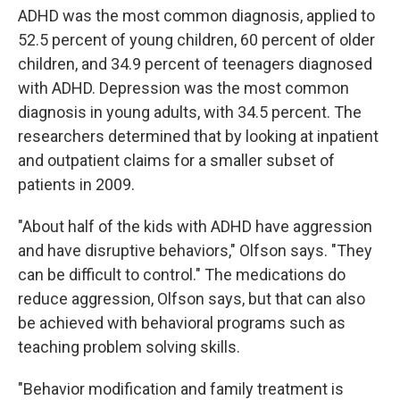
ADHD was the most common diagnosis, applied to
52.5 percent of young children, 60 percent of older
children, and 34.9 percent of teenagers diagnosed
with ADHD. Depression was the most common
diagnosis in young adults, with 34.5 percent. The
researchers determined that by looking at inpatient
and outpatient claims for a smaller subset of
patients in 2009.
"About half of the kids with ADHD have aggression
and have disruptive behaviors," Olfson says. "They
can be difficult to control." The medications do
reduce aggression, Olfson says, but that can also
be achieved with behavioral programs such as
teaching problem solving skills.
"Behavior modification and family treatment is