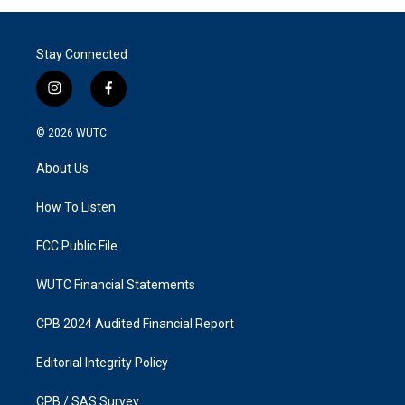
Stay Connected
i
f
n
a
s
c
© 2026
WUTC
t
e
a
b
About Us
g
o
r
o
a
k
How To Listen
m
FCC Public File
WUTC Financial Statements
CPB 2024 Audited Financial Report
Editorial Integrity Policy
CPB / SAS Survey