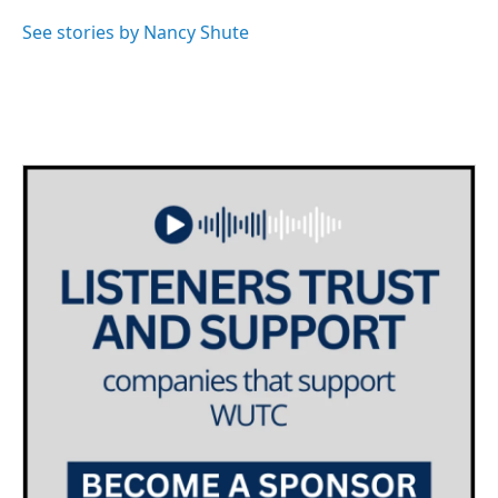
o
e
d
o
r
I
See stories by Nancy Shute
k
n