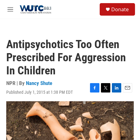
Skip to main content
S
Donate
e
M
a
e
r
n
c
u
h
Antipsychotics Too Often
u
e
Prescribed For Aggression
r
y
In Children
NPR | By
Nancy Shute
Published July 1, 2015 at 1:38 PM EDT
F
T
L
E
a
w
i
m
c
i
n
a
e
t
k
i
b
t
e
l
o
e
d
o
r
I
k
n