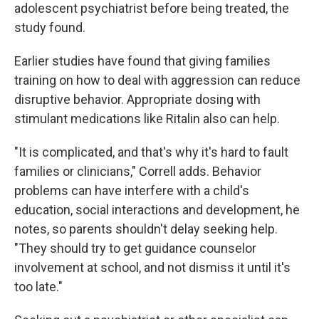
adolescent psychiatrist before being treated, the
study found.
Earlier studies have found that giving families
training on how to deal with aggression can reduce
disruptive behavior. Appropriate dosing with
stimulant medications like Ritalin also can help.
"It is complicated, and that's why it's hard to fault
families or clinicians," Correll adds. Behavior
problems can have interfere with a child's
education, social interactions and development, he
notes, so parents shouldn't delay seeking help.
"They should try to get guidance counselor
involvement at school, and not dismiss it until it's
too late."