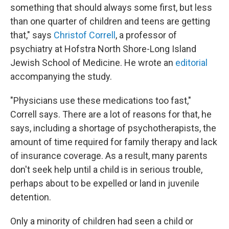
something that should always some first, but less
than one quarter of children and teens are getting
that," says
Christof Correll
, a professor of
psychiatry at Hofstra North Shore-Long Island
Jewish School of Medicine. He wrote an
editorial
accompanying the study.
"Physicians use these medications too fast,"
Correll says. There are a lot of reasons for that, he
says, including a shortage of psychotherapists, the
amount of time required for family therapy and lack
of insurance coverage. As a result, many parents
don't seek help until a child is in serious trouble,
perhaps about to be expelled or land in juvenile
detention.
Only a minority of children had seen a child or