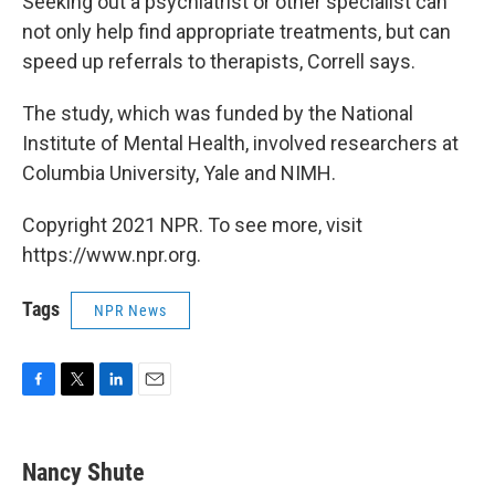
Seeking out a psychiatrist or other specialist can
not only help find appropriate treatments, but can
speed up referrals to therapists, Correll says.
The study, which was funded by the National
Institute of Mental Health, involved researchers at
Columbia University, Yale and NIMH.
Copyright 2021 NPR. To see more, visit
https://www.npr.org.
Tags
NPR News
F
T
L
E
a
w
i
m
c
i
n
a
e
t
k
i
Nancy Shute
b
t
e
l