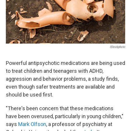
IStockphoto
Powerful antipsychotic medications are being used
to treat children and teenagers with ADHD,
aggression and behavior problems, a study finds,
even though safer treatments are available and
should be used first.
"There's been concern that these medications
have been overused, particularly in young children,"
says
Mark Olfson
, a professor of psychiatry at