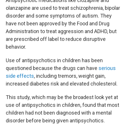
Antipsychotic medications like clozapine and
olanzapine are used to treat schizophrenia, bipolar
disorder and some symptoms of autism. They
have not been approved by the Food and Drug
Administration to treat aggression and ADHD, but
are prescribed off label to reduce disruptive
behavior.
Use of antipsychotics in children has been
questioned because the drugs can have
serious
side effects
, including tremors, weight gain,
increased diabetes risk and elevated cholesterol.
This study, which may be the broadest look yet at
use of antipsychotics in children, found that most
children had not been diagnosed with a mental
disorder before being given antipsychotics.