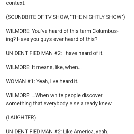
context.
(SOUNDBITE OF TV SHOW, "THE NIGHTLY SHOW")
WILMORE: You've heard of this term Columbus-
ing? Have you guys ever heard of this?
UNIDENTIFIED MAN #2: I have heard of it.
WILMORE: It means, like, when...
WOMAN #1: Yeah, I've heard it.
WILMORE: ...When white people discover
something that everybody else already knew.
(LAUGHTER)
UNIDENTIFIED MAN #2: Like America, yeah.