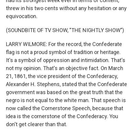
had its strongest week ever in terms of content,
threw in his two cents without any hesitation or any
equivocation.
(SOUNDBITE OF TV SHOW, "THE NIGHTLY SHOW")
LARRY WILMORE: For the record, the Confederate
flag is not a proud symbol of tradition or heritage.
It's a symbol of oppression and intimidation. That's
not my opinion. That's an objective fact. On March
21, 1861, the vice president of the Confederacy,
Alexander H. Stephens, stated that the Confederate
government was based on the great truth that the
negro is not equal to the white man. That speech is
now called the Cornerstone Speech, because that
idea is the cornerstone of the Confederacy. You
don't get clearer than that.