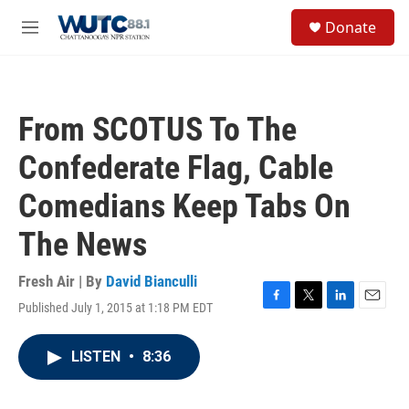
Skip to main content
S
Donate
e
M
a
e
r
n
c
u
h
From SCOTUS To The
u
e
Confederate Flag, Cable
r
y
Comedians Keep Tabs On
The News
Fresh Air | By
David Bianculli
Published July 1, 2015 at 1:18 PM EDT
F
T
L
E
a
w
i
m
c
i
n
a
LISTEN
•
8:36
e
t
k
i
b
t
e
l
o
e
d