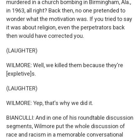
murdered in a church bombing in Birmingham, Ala.,
in 1963, all right? Back then, no one pretended to
wonder what the motivation was. If you tried to say
it was about religion, even the perpetrators back
then would have corrected you.
(LAUGHTER)
WILMORE: Well, we killed them because they're
[expletive]s.
(LAUGHTER)
WILMORE: Yep, that's why we did it.
BIANCULLI: And in one of his roundtable discussion
segments, Wilmore put the whole discussion of
race and racism in a memorable conversational