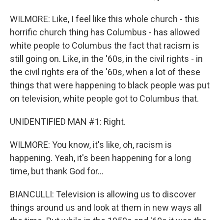
WILMORE: Like, I feel like this whole church - this
horrific church thing has Columbus - has allowed
white people to Columbus the fact that racism is
still going on. Like, in the '60s, in the civil rights - in
the civil rights era of the '60s, when a lot of these
things that were happening to black people was put
on television, white people got to Columbus that.
UNIDENTIFIED MAN #1: Right.
WILMORE: You know, it's like, oh, racism is
happening. Yeah, it's been happening for a long
time, but thank God for...
BIANCULLI: Television is allowing us to discover
things around us and look at them in new ways all