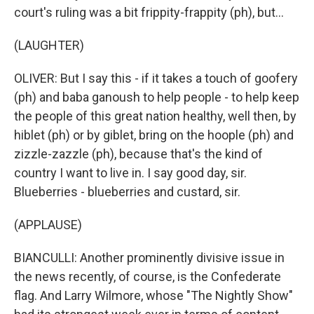
court's ruling was a bit frippity-frappity (ph), but...
(LAUGHTER)
OLIVER: But I say this - if it takes a touch of goofery
(ph) and baba ganoush to help people - to help keep
the people of this great nation healthy, well then, by
hiblet (ph) or by giblet, bring on the hoople (ph) and
zizzle-zazzle (ph), because that's the kind of
country I want to live in. I say good day, sir.
Blueberries - blueberries and custard, sir.
(APPLAUSE)
BIANCULLI: Another prominently divisive issue in
the news recently, of course, is the Confederate
flag. And Larry Wilmore, whose "The Nightly Show"