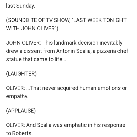
last Sunday.
(SOUNDBITE OF TV SHOW, "LAST WEEK TONIGHT
WITH JOHN OLIVER")
JOHN OLIVER: This landmark decision inevitably
drew a dissent from Antonin Scalia, a pizzeria chef
statue that came to life...
(LAUGHTER)
OLIVER: ...That never acquired human emotions or
empathy.
(APPLAUSE)
OLIVER: And Scalia was emphatic in his response
to Roberts.