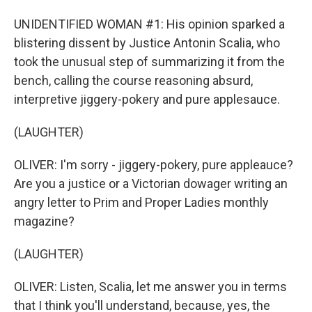
UNIDENTIFIED WOMAN #1: His opinion sparked a
blistering dissent by Justice Antonin Scalia, who
took the unusual step of summarizing it from the
bench, calling the course reasoning absurd,
interpretive jiggery-pokery and pure applesauce.
(LAUGHTER)
OLIVER: I'm sorry - jiggery-pokery, pure appleauce?
Are you a justice or a Victorian dowager writing an
angry letter to Prim and Proper Ladies monthly
magazine?
(LAUGHTER)
OLIVER: Listen, Scalia, let me answer you in terms
that I think you'll understand, because, yes, the