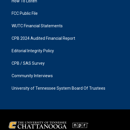
a
k
How To Listen
m
FCC Public File
WUTC Financial Statements
CPB 2024 Audited Financial Report
Editorial Integrity Policy
CPB / SAS Survey
Community Interviews
University of Tennessee System Board Of Trustees