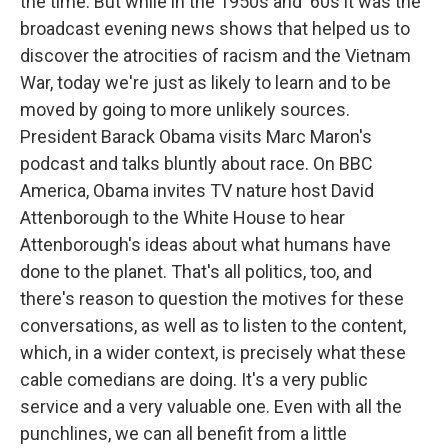
the time. But while in the 1950s and '60s it was the
broadcast evening news shows that helped us to
discover the atrocities of racism and the Vietnam
War, today we're just as likely to learn and to be
moved by going to more unlikely sources.
President Barack Obama visits Marc Maron's
podcast and talks bluntly about race. On BBC
America, Obama invites TV nature host David
Attenborough to the White House to hear
Attenborough's ideas about what humans have
done to the planet. That's all politics, too, and
there's reason to question the motives for these
conversations, as well as to listen to the content,
which, in a wider context, is precisely what these
cable comedians are doing. It's a very public
service and a very valuable one. Even with all the
punchlines, we can all benefit from a little