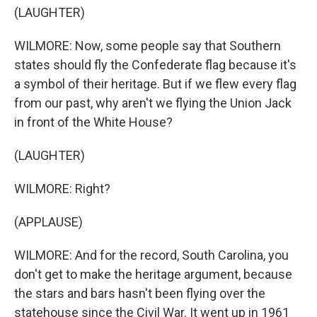
(LAUGHTER)
WILMORE: Now, some people say that Southern
states should fly the Confederate flag because it's
a symbol of their heritage. But if we flew every flag
from our past, why aren't we flying the Union Jack
in front of the White House?
(LAUGHTER)
WILMORE: Right?
(APPLAUSE)
WILMORE: And for the record, South Carolina, you
don't get to make the heritage argument, because
the stars and bars hasn't been flying over the
statehouse since the Civil War. It went up in 1961