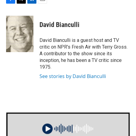
F
T
L
E
a
w
i
m
c
i
n
a
e
t
k
i
David Bianculli
b
t
e
l
o
e
d
o
r
I
David Bianculli is a guest host and TV
k
n
critic on NPR's Fresh Air with Terry Gross.
A contributor to the show since its
inception, he has been a TV critic since
1975.
See stories by David Bianculli