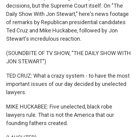
decisions, but the Supreme Court itself. On "The
Daily Show With Jon Stewart," here's news footage
of remarks by Republican presidential candidates
Ted Cruz and Mike Huckabee, followed by Jon
Stewart's incredulous reaction.
(SOUNDBITE OF TV SHOW, "THE DAILY SHOW WITH
JON STEWART")
TED CRUZ: What a crazy system - to have the most
important issues of our day decided by unelected
lawyers.
MIKE HUCKABEE: Five unelected, black robe
lawyers rule. That is not the America that our
founding fathers created.