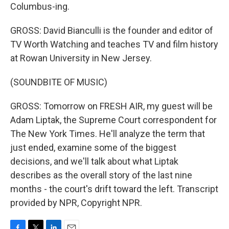
Columbus-ing.
GROSS: David Bianculli is the founder and editor of
TV Worth Watching and teaches TV and film history
at Rowan University in New Jersey.
(SOUNDBITE OF MUSIC)
GROSS: Tomorrow on FRESH AIR, my guest will be
Adam Liptak, the Supreme Court correspondent for
The New York Times. He'll analyze the term that
just ended, examine some of the biggest
decisions, and we'll talk about what Liptak
describes as the overall story of the last nine
months - the court's drift toward the left. Transcript
provided by NPR, Copyright NPR.