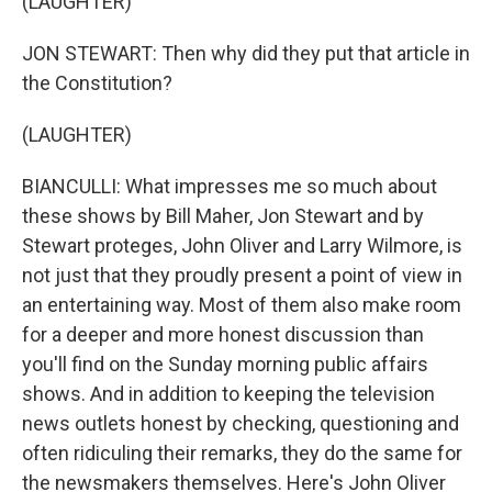
(LAUGHTER)
JON STEWART: Then why did they put that article in
the Constitution?
(LAUGHTER)
BIANCULLI: What impresses me so much about
these shows by Bill Maher, Jon Stewart and by
Stewart proteges, John Oliver and Larry Wilmore, is
not just that they proudly present a point of view in
an entertaining way. Most of them also make room
for a deeper and more honest discussion than
you'll find on the Sunday morning public affairs
shows. And in addition to keeping the television
news outlets honest by checking, questioning and
often ridiculing their remarks, they do the same for
the newsmakers themselves. Here's John Oliver