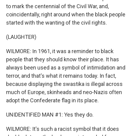
to mark the centennial of the Civil War, and,
coincidentally, right around when the black people
started with the wanting of the civil rights.
(LAUGHTER)
WILMORE: In 1961, it was a reminder to black
people that they should know their place. It has
always been used as a symbol of intimidation and
terror, and that's what it remains today. In fact,
because displaying the swastika is illegal across
much of Europe, skinheads and neo-Nazis often
adopt the Confederate flag in its place.
UNIDENTIFIED MAN #1: Yes they do.
WILMORE: It's such a racist symbol that it does