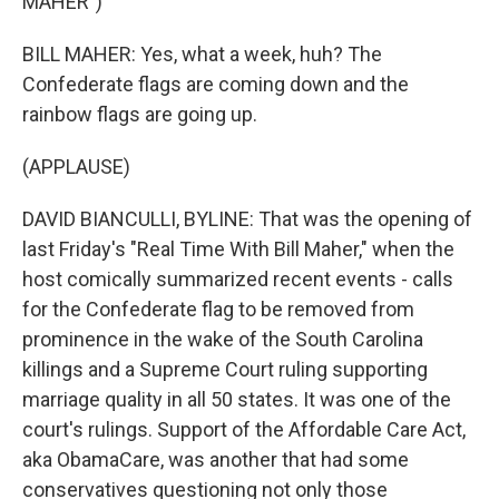
MAHER")
BILL MAHER: Yes, what a week, huh? The
Confederate flags are coming down and the
rainbow flags are going up.
(APPLAUSE)
DAVID BIANCULLI, BYLINE: That was the opening of
last Friday's "Real Time With Bill Maher," when the
host comically summarized recent events - calls
for the Confederate flag to be removed from
prominence in the wake of the South Carolina
killings and a Supreme Court ruling supporting
marriage quality in all 50 states. It was one of the
court's rulings. Support of the Affordable Care Act,
aka ObamaCare, was another that had some
conservatives questioning not only those