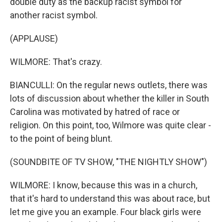
double duty as the backup racist symbol for
another racist symbol.
(APPLAUSE)
WILMORE: That's crazy.
BIANCULLI: On the regular news outlets, there was
lots of discussion about whether the killer in South
Carolina was motivated by hatred of race or
religion. On this point, too, Wilmore was quite clear -
to the point of being blunt.
(SOUNDBITE OF TV SHOW, "THE NIGHTLY SHOW")
WILMORE: I know, because this was in a church,
that it's hard to understand this was about race, but
let me give you an example. Four black girls were