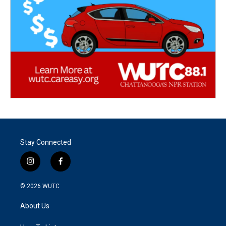
Stay Connected
i
f
n
a
s
c
© 2026
WUTC
t
e
a
b
About Us
g
o
r
o