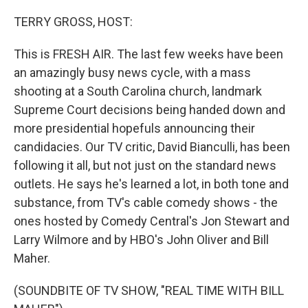
o
r
I
k
n
TERRY GROSS, HOST:
This is FRESH AIR. The last few weeks have been
an amazingly busy news cycle, with a mass
shooting at a South Carolina church, landmark
Supreme Court decisions being handed down and
more presidential hopefuls announcing their
candidacies. Our TV critic, David Bianculli, has been
following it all, but not just on the standard news
outlets. He says he's learned a lot, in both tone and
substance, from TV's cable comedy shows - the
ones hosted by Comedy Central's Jon Stewart and
Larry Wilmore and by HBO's John Oliver and Bill
Maher.
(SOUNDBITE OF TV SHOW, "REAL TIME WITH BILL