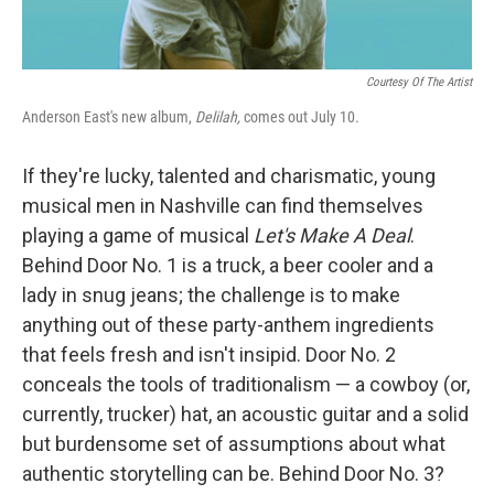
Courtesy Of The Artist
Anderson East's new album,
Delilah,
comes out July 10.
If they're lucky, talented and charismatic, young
musical men in Nashville can find themselves
playing a game of musical
Let's Make A Deal
.
Behind Door No. 1 is a truck, a beer cooler and a
lady in snug jeans; the challenge is to make
anything out of these party-anthem ingredients
that feels fresh and isn't insipid. Door No. 2
conceals the tools of traditionalism — a cowboy (or,
currently, trucker) hat, an acoustic guitar and a solid
but burdensome set of assumptions about what
authentic storytelling can be. Behind Door No. 3?