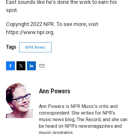
East sounds like he's done the work to earn his
spot.
Copyright 2022 NPR. To see more, visit
https://www.npr.org.
Tags
NPR News
F
T
L
E
a
w
i
m
c
i
n
a
e
t
k
i
Ann Powers
b
t
e
l
o
e
d
o
r
I
Ann Powers is NPR Music's critic and
k
n
correspondent. She writes for NPR's
music news blog, The Record, and she can
be heard on NPR's newsmagazines and
music programs.