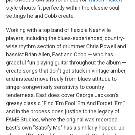
style shouts fit perfectly within the classic soul
settings he and Cobb create.
Working with a top band of flexible Nashville
players, including the blues-experienced, country-
wise rhythm section of drummer Chris Powell and
bassist Brian Allen, East and Cobb — who has
graceful fun playing guitar throughout the album —
create songs that don't get stuck in vintage amber,
and instead move freely from blues attitude to
singer-songwriterly sensitivity to country
tenderness. East does cover George Jackson's
greasy classic "Find 'Em Fool 'Em And Forget 'Em,"
and in the process does justice to the legacy of
FAME Studios, where the original was recorded.
East's own "Satisfy Me" has a similarly hopped-up