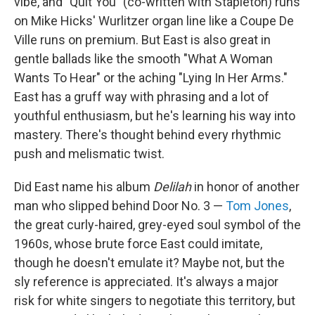
vibe, and "Quit You" (co-written with Stapleton) runs
on Mike Hicks' Wurlitzer organ line like a Coupe De
Ville runs on premium. But East is also great in
gentle ballads like the smooth "What A Woman
Wants To Hear" or the aching "Lying In Her Arms."
East has a gruff way with phrasing and a lot of
youthful enthusiasm, but he's learning his way into
mastery. There's thought behind every rhythmic
push and melismatic twist.
Did East name his album
Delilah
in honor of another
man who slipped behind Door No. 3 —
Tom Jones
,
the great curly-haired, grey-eyed soul symbol of the
1960s, whose brute force East could imitate,
though he doesn't emulate it? Maybe not, but the
sly reference is appreciated. It's always a major
risk for white singers to negotiate this territory, but