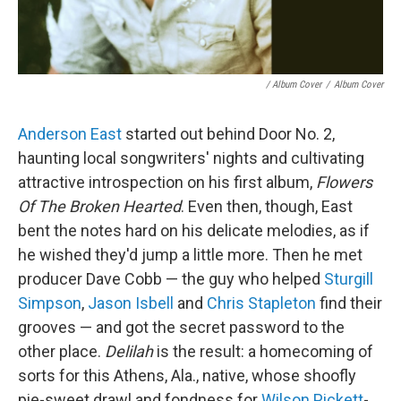
/ Album Cover
/
Album Cover
Anderson East
started out behind Door No. 2,
haunting local songwriters' nights and cultivating
attractive introspection on his first album,
Flowers
Of The Broken Hearted
. Even then, though, East
bent the notes hard on his delicate melodies, as if
he wished they'd jump a little more. Then he met
producer Dave Cobb — the guy who helped
Sturgill
Simpson
,
Jason Isbell
and
Chris Stapleton
find their
grooves — and got the secret password to the
other place.
Delilah
is the result: a homecoming of
sorts for this Athens, Ala., native, whose shoofly
pie-sweet drawl and fondness for
Wilson Pickett
-