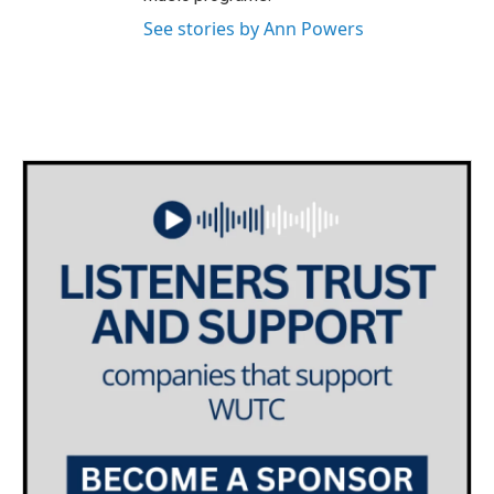
See stories by Ann Powers