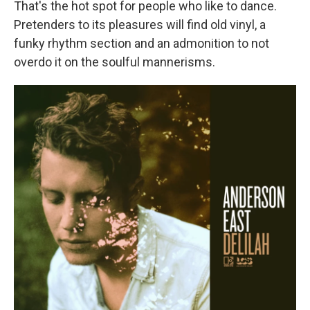
That's the hot spot for people who like to dance.
Pretenders to its pleasures will find old vinyl, a
funky rhythm section and an admonition to not
overdo it on the soulful mannerisms.