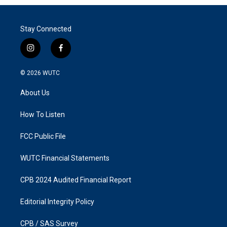
Stay Connected
i
f
n
a
s
c
© 2026
WUTC
t
e
a
b
About Us
g
o
r
o
a
k
How To Listen
m
FCC Public File
WUTC Financial Statements
CPB 2024 Audited Financial Report
Editorial Integrity Policy
CPB / SAS Survey