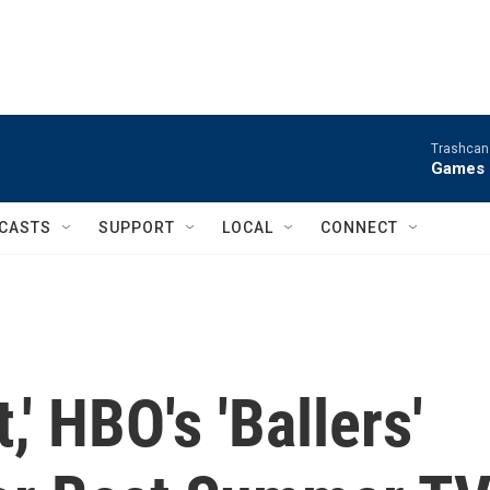
Trashcan 
Games 
CASTS
SUPPORT
LOCAL
CONNECT
,' HBO's 'Ballers'