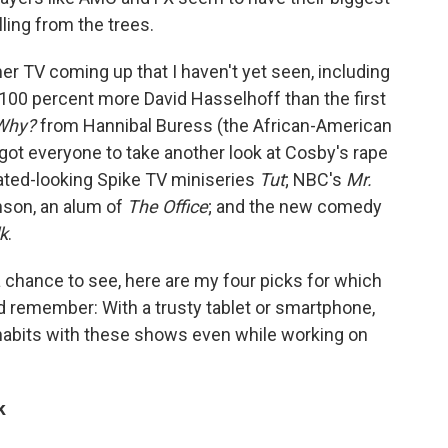
lling from the trees.
r TV coming up that I haven't yet seen, including
00 percent more David Hasselhoff than the first
Why?
from Hannibal Buress (the African-American
got everyone to take another look at Cosby's rape
icated-looking Spike TV miniseries
Tut
; NBC's
Mr.
inson, an alum of
The Office
; and the new comedy
lk
.
 chance to see, here are my four picks for which
remember: With a trusty tablet or smartphone,
habits with these shows even while working on
k