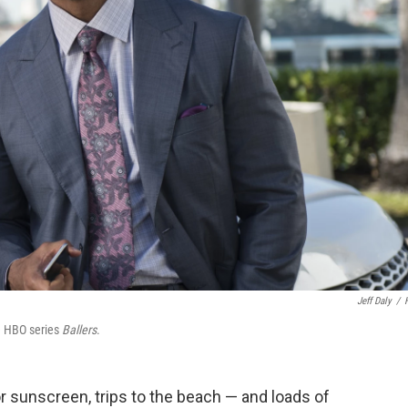
Jeff Daly
/
e HBO series
Ballers
.
or sunscreen, trips to the beach — and loads of