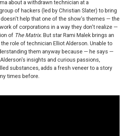
rama about a withdrawn technician at a
roup of hackers (led by Christian Slater) to bring
It doesn't help that one of the show's themes — the
twork of corporations in a way they don't realize —
sion of
The Matrix
. But star Rami Malek brings an
e role of technician Elliot Alderson. Unable to
 understanding them anyway because — he says —
 Alderson's insights and curious passions,
olled substances, adds a fresh veneer to a story
ny times before.