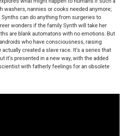
explores what might happen to humans if such a
dish washers, nannies or cooks needed anymore;
 Synths can do anything from surgeries to
areer wonders if the family Synth will take her
ynths are blank automatons with no emotions. But
h androids who have consciousness, raising
tually created a slave race. It's a series that
but it's presented in a new way, with the added
cientist with fatherly feelings for an obsolete