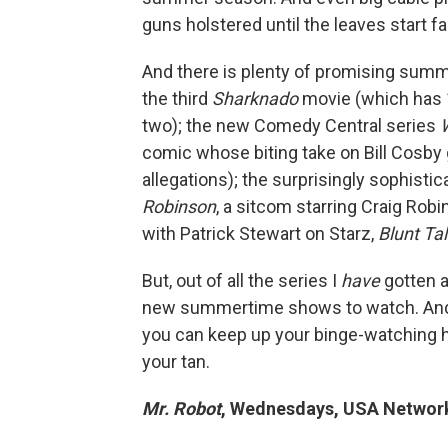
guns holstered until the leaves start fa
And there is plenty of promising summe
the third
Sharknado
movie (which has 1
two); the new Comedy Central series
comic whose biting take on Bill Cosby 
allegations); the surprisingly sophist
Robinson
, a sitcom starring Craig Rob
with Patrick Stewart on Starz,
Blunt Ta
But, out of all the series I
have
gotten a
new summertime shows to watch. And 
you can keep up your binge-watching 
your tan.
Mr. Robot
, Wednesdays, USA Networ