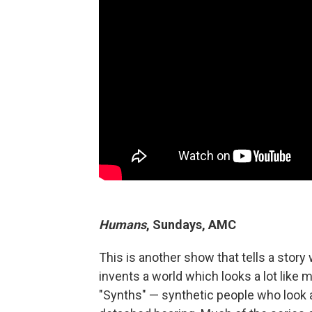
Humans
, Sundays, AMC
This is another show that tells a stor
invents a world which looks a lot like m
"Synths" — synthetic people who look a