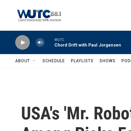
Skip to main content
WUTC
Chord Drift with Paul Jorgensen
ABOUT
SCHEDULE
PLAYLISTS
SHOWS
POD
USA's 'Mr. Robot