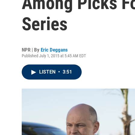
Among Picks F
Series
NPR | By
Eric Deggans
Published July 1, 2015 at 5:45 AM EDT
LISTEN
•
3:51