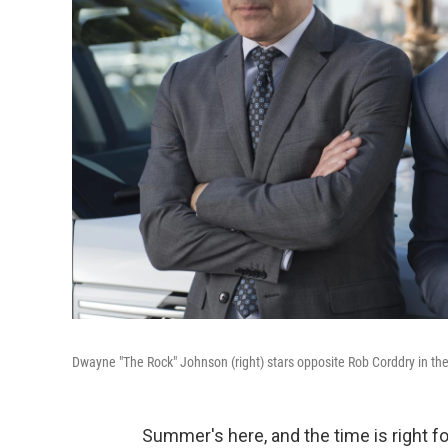
Dwayne "The Rock" Johnson (right) stars opposite Rob Corddry in th
Summer's here, and the time is right f