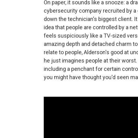
On paper, it sounds like a snooze: a d
cybersecurity company recruited by a g
down the technician's biggest client. 
idea that people are controlled by a ne
feels suspiciously like a TV-sized ver
amazing depth and detached charm to th
relate to people, Alderson's good at
he just imagines people at their worst.
including a penchant for certain contr
you might have thought you'd seen ma