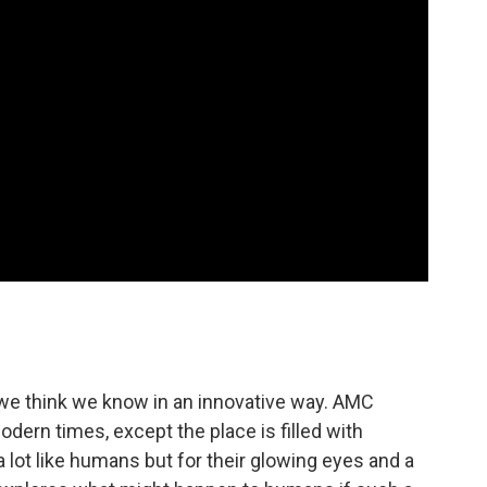
y we think we know in an innovative way. AMC
odern times, except the place is filled with
 lot like humans but for their glowing eyes and a