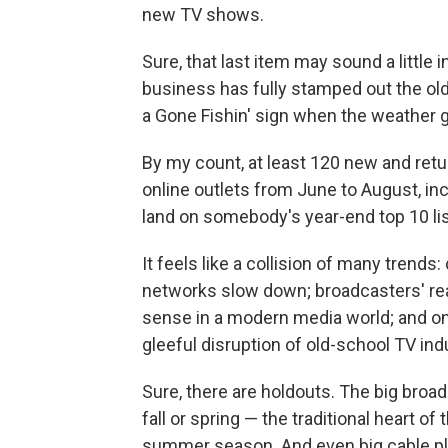
new TV shows.
Sure, that last item may sound a little
business has fully stamped out the old
a Gone Fishin' sign when the weather 
By my count, at least 120 new and retu
online outlets from June to August, in
land on somebody's year-end top 10 lis
It feels like a collision of many trend
networks slow down; broadcasters' re
sense in a modern media world; and onl
gleeful disruption of old-school TV in
Sure, there are holdouts. The big broad
fall or spring — the traditional heart o
summer season. And even big cable pl