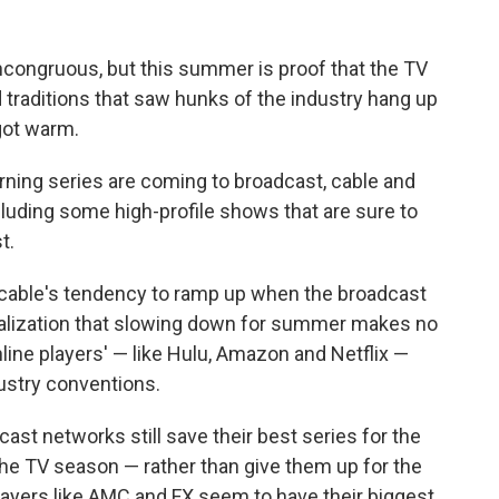
 incongruous, but this summer is proof that the TV
 traditions that saw hunks of the industry hang up
got warm.
rning series are coming to broadcast, cable and
cluding some high-profile shows that are sure to
t.
s: cable's tendency to ramp up when the broadcast
alization that slowing down for summer makes no
ine players' — like Hulu, Amazon and Netflix —
dustry conventions.
cast networks still save their best series for the
f the TV season — rather than give them up for the
ayers like AMC and FX seem to have their biggest