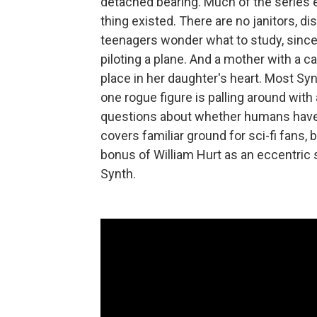
detached bearing. Much of the series 
thing existed. There are no janitors, 
teenagers wonder what to study, since
piloting a plane. And a mother with a c
place in her daughter's heart. Most S
one rogue figure is palling around wit
questions about whether humans have ac
covers familiar ground for sci-fi fans, 
bonus of William Hurt as an eccentric s
Synth.