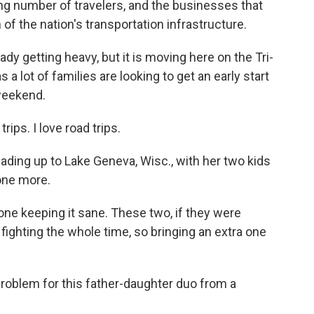
g number of travelers, and the businesses that
 of the nation's transportation infrastructure.
dy getting heavy, but it is moving here on the Tri-
 a lot of families are looking to get an early start
 weekend.
ps. I love road trips.
ding up to Lake Geneva, Wisc., with her two kids
 one more.
 one keeping it sane. These two, if they were
fighting the whole time, so bringing an extra one
oblem for this father-daughter duo from a