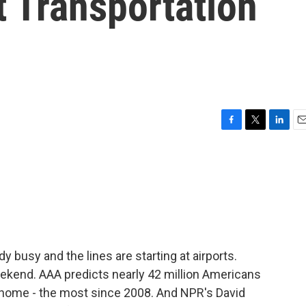
 Transportation
F
T
L
E
a
w
i
m
c
i
n
a
e
t
k
i
b
t
e
l
o
e
d
o
r
I
k
n
 busy and the lines are starting at airports.
end. AAA predicts nearly 42 million Americans
om home - the most since 2008. And NPR's David