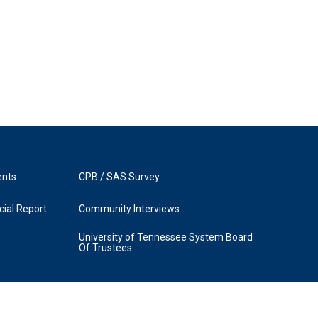
ents
CPB / SAS Survey
ial Report
Community Interviews
University of Tennessee System Board
Of Trustees