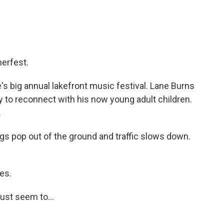
erfest.
s big annual lakefront music festival. Lane Burns
y to reconnect with his now young adult children.
.
gs pop out of the ground and traffic slows down.
es.
just seem to...