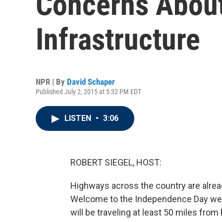
Concerns About
Infrastructure
NPR | By
David Schaper
Published July 2, 2015 at 5:32 PM EDT
LISTEN
•
3:06
ROBERT SIEGEL, HOST:
Highways across the country are already
Welcome to the Independence Day week
will be traveling at least 50 miles fr