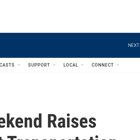
NEXT
CASTS
SUPPORT
LOCAL
CONNECT
ekend Raises