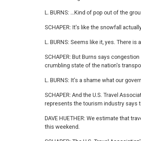
L. BURNS: ...Kind of pop out of the gro
SCHAPER: It's like the snowfall actual
L. BURNS: Seems like it, yes. There is a
SCHAPER: But Burns says congestion i
crumbling state of the nation's transpo
L. BURNS: It's a shame what our govern
SCHAPER: And the U.S. Travel Associati
represents the tourism industry says 
DAVE HUETHER: We estimate that travel
this weekend.