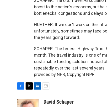
SCHAPER: The U.S. Travel Association's
boost to the nation's economy, but he s
bottlenecks, congestions and delays on 
HUETHER: If we don't work on the infr
unfortunately, sometimes may face bot
the years going forward.
SCHAPER: The federal Highway Trust Fu
month. The travel industry is one of 
sustainable funding solution instead o
repeatedly over the last several years
provided by NPR, Copyright NPR.
F
T
L
E
a
w
i
m
c
i
n
a
David Schaper
e
t
k
i