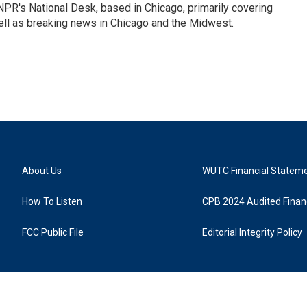
PR's National Desk, based in Chicago, primarily covering
well as breaking news in Chicago and the Midwest.
About Us
WUTC Financial Statem
How To Listen
CPB 2024 Audited Financ
FCC Public File
Editorial Integrity Policy