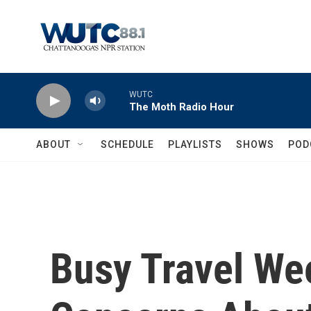
Skip to main content
WUTC
The Moth Radio Hour
ABOUT
SCHEDULE
PLAYLISTS
SHOWS
POD
Busy Travel We