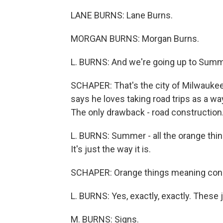
LANE BURNS: Lane Burns.
MORGAN BURNS: Morgan Burns.
L. BURNS: And we're going up to Summ
SCHAPER: That's the city of Milwaukee'
says he loves taking road trips as a wa
The only drawback - road construction
L. BURNS: Summer - all the orange thin
It's just the way it is.
SCHAPER: Orange things meaning con
L. BURNS: Yes, exactly, exactly. These 
M. BURNS: Signs.