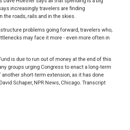
 Dave Huether says all that spending is a big
ays increasingly travelers are finding
the roads, rails and in the skies.
astructure problems going forward, travelers who,
tlenecks may face it more - even more often in
nd is due to run out of money at the end of this
many groups urging Congress to enact a long-term
f another short-term extension, as it has done
. David Schaper, NPR News, Chicago. Transcript