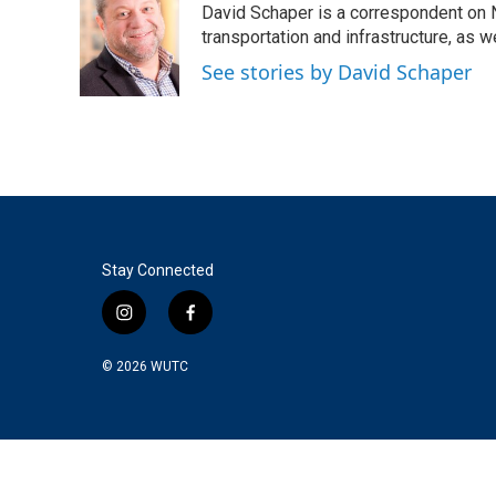
David Schaper is a correspondent on N
b
t
e
l
o
e
d
transportation and infrastructure, as 
o
r
I
See stories by David Schaper
k
n
Stay Connected
i
f
n
a
s
c
© 2026
WUTC
t
e
a
b
g
o
r
o
a
k