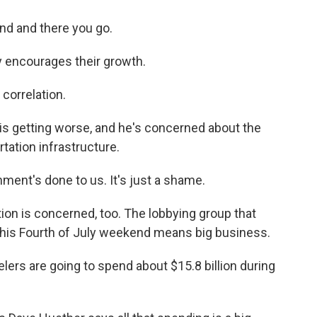
und and there you go.
ly encourages their growth.
 correlation.
s getting worse, and he's concerned about the
rtation infrastructure.
ment's done to us. It's just a shame.
on is concerned, too. The lobbying group that
this Fourth of July weekend means big business.
ers are going to spend about $15.8 billion during