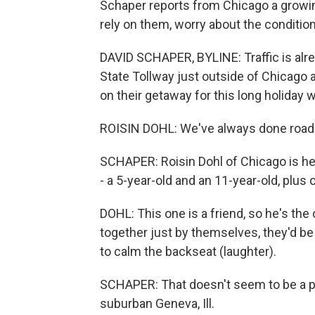
Schaper reports from Chicago a growin
rely on them, worry about the condition
DAVID SCHAPER, BYLINE: Traffic is alrea
State Tollway just outside of Chicago as
on their getaway for this long holiday
ROISIN DOHL: We've always done road tri
SCHAPER: Roisin Dohl of Chicago is hea
- a 5-year-old and an 11-year-old, plus
DOHL: This one is a friend, so he's the
together just by themselves, they'd be 
to calm the backseat (laughter).
SCHAPER: That doesn't seem to be a pr
suburban Geneva, Ill.