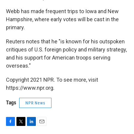
Webb has made frequent trips to Iowa and New
Hampshire, where early votes will be cast in the
primary.
Reuters notes that he "is known for his outspoken
critiques of U.S. foreign policy and military strategy,
and his support for American troops serving
overseas."
Copyright 2021 NPR. To see more, visit
https://www.npr.org.
Tags
NPR News
F
T
L
E
a
w
i
m