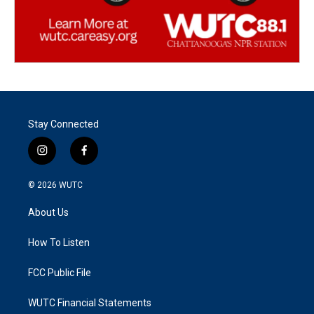
Stay Connected
i
f
n
a
s
c
© 2026
WUTC
t
e
a
b
About Us
g
o
r
o
a
k
How To Listen
m
FCC Public File
WUTC Financial Statements