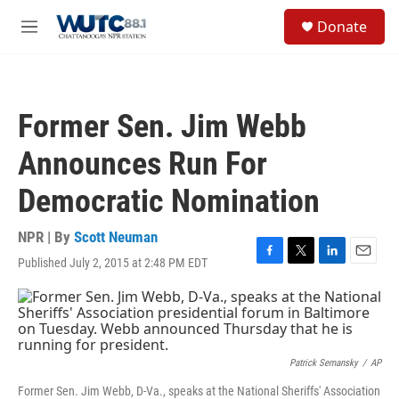
Skip to main content
S
Donate
e
M
a
e
r
n
c
u
h
Former Sen. Jim Webb
u
e
Announces Run For
r
y
Democratic Nomination
NPR | By
Scott Neuman
Published July 2, 2015 at 2:48 PM EDT
F
T
L
E
a
w
i
m
c
i
n
a
e
t
k
i
b
t
e
l
o
e
d
o
r
I
Patrick Semansky
/
AP
k
n
Former Sen. Jim Webb, D-Va., speaks at the National Sheriffs' Association