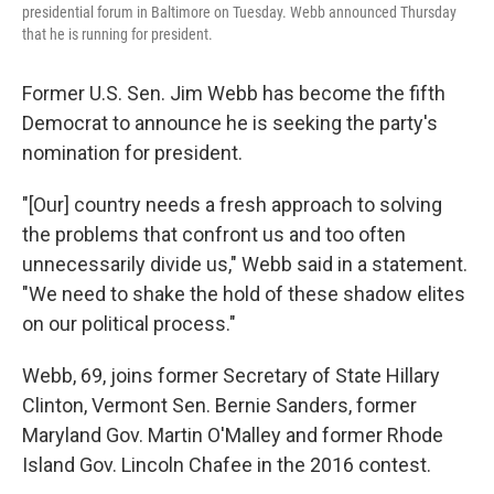
presidential forum in Baltimore on Tuesday. Webb announced Thursday
that he is running for president.
Former U.S. Sen. Jim Webb has become the fifth
Democrat to announce he is seeking the party's
nomination for president.
"[Our] country needs a fresh approach to solving
the problems that confront us and too often
unnecessarily divide us," Webb said in a statement.
"We need to shake the hold of these shadow elites
on our political process."
Webb, 69, joins former Secretary of State Hillary
Clinton, Vermont Sen. Bernie Sanders, former
Maryland Gov. Martin O'Malley and former Rhode
Island Gov. Lincoln Chafee in the 2016 contest.