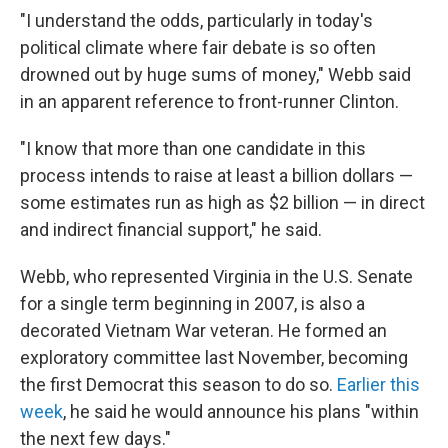
"I understand the odds, particularly in today's
political climate where fair debate is so often
drowned out by huge sums of money," Webb said
in an apparent reference to front-runner Clinton.
"I know that more than one candidate in this
process intends to raise at least a billion dollars —
some estimates run as high as $2 billion — in direct
and indirect financial support," he said.
Webb, who represented Virginia in the U.S. Senate
for a single term beginning in 2007, is also a
decorated Vietnam War veteran. He formed an
exploratory committee last November, becoming
the first Democrat this season to do so.
Earlier this
week
, he said he would announce his plans "within
the next few days."