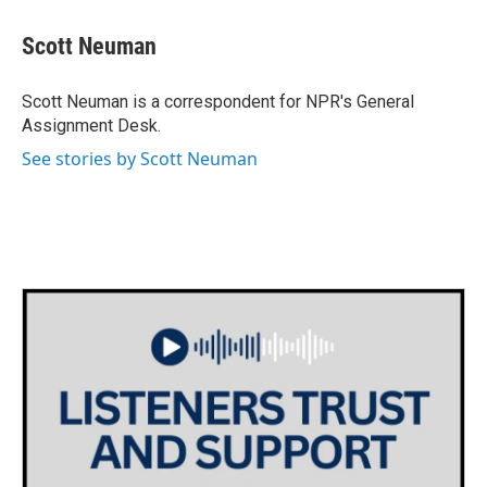
c
i
n
a
e
t
k
i
Scott Neuman
b
t
e
l
o
e
d
o
r
I
Scott Neuman is a correspondent for NPR's General
k
n
Assignment Desk.
See stories by Scott Neuman