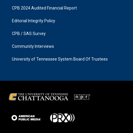
CPB 2024 Audited Financial Report
Editorial Integrity Policy
CPB / SAS Survey
Community Interviews
University of Tennessee System Board Of Trustees