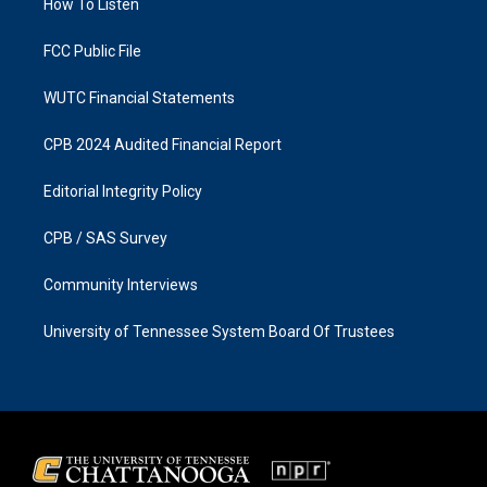
a
k
How To Listen
m
FCC Public File
WUTC Financial Statements
CPB 2024 Audited Financial Report
Editorial Integrity Policy
CPB / SAS Survey
Community Interviews
University of Tennessee System Board Of Trustees