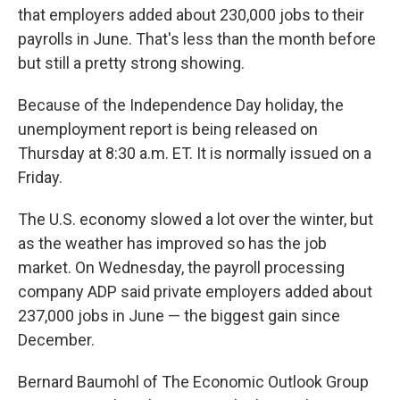
that employers added about 230,000 jobs to their
payrolls in June. That's less than the month before
but still a pretty strong showing.
Because of the Independence Day holiday, the
unemployment report is being released on
Thursday at 8:30 a.m. ET. It is normally issued on a
Friday.
The U.S. economy slowed a lot over the winter, but
as the weather has improved so has the job
market. On Wednesday, the payroll processing
company ADP said private employers added about
237,000 jobs in June — the biggest gain since
December.
Bernard Baumohl of The Economic Outlook Group