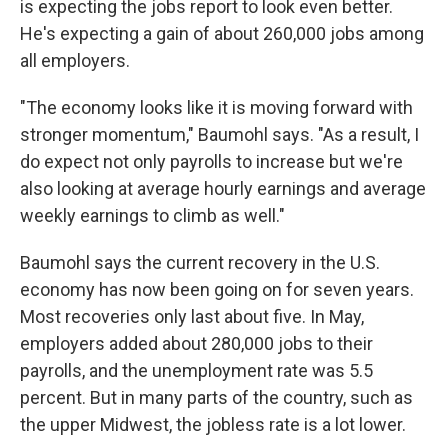
is expecting the jobs report to look even better.
He's expecting a gain of about 260,000 jobs among
all employers.
"The economy looks like it is moving forward with
stronger momentum," Baumohl says. "As a result, I
do expect not only payrolls to increase but we're
also looking at average hourly earnings and average
weekly earnings to climb as well."
Baumohl says the current recovery in the U.S.
economy has now been going on for seven years.
Most recoveries only last about five. In May,
employers added about 280,000 jobs to their
payrolls, and the unemployment rate was 5.5
percent. But in many parts of the country, such as
the upper Midwest, the jobless rate is a lot lower.