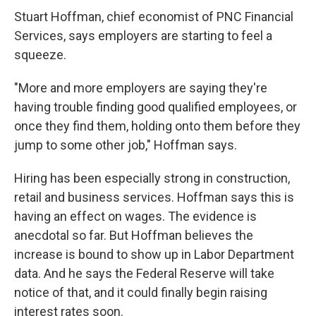
Stuart Hoffman, chief economist of PNC Financial
Services, says employers are starting to feel a
squeeze.
"More and more employers are saying they're
having trouble finding good qualified employees, or
once they find them, holding onto them before they
jump to some other job," Hoffman says.
Hiring has been especially strong in construction,
retail and business services. Hoffman says this is
having an effect on wages. The evidence is
anecdotal so far. But Hoffman believes the
increase is bound to show up in Labor Department
data. And he says the Federal Reserve will take
notice of that, and it could finally begin raising
interest rates soon.