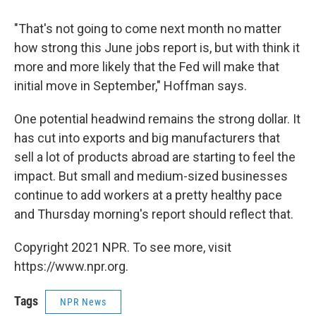
"That's not going to come next month no matter
how strong this June jobs report is, but with think it
more and more likely that the Fed will make that
initial move in September," Hoffman says.
One potential headwind remains the strong dollar. It
has cut into exports and big manufacturers that
sell a lot of products abroad are starting to feel the
impact. But small and medium-sized businesses
continue to add workers at a pretty healthy pace
and Thursday morning's report should reflect that.
Copyright 2021 NPR. To see more, visit
https://www.npr.org.
Tags
NPR News