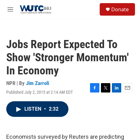
Skip to main content
S
Donate
e
M
a
e
r
n
c
u
h
Jobs Report Expected To
u
e
Show 'Stronger Momentum'
r
y
In Economy
NPR | By
Jim Zarroli
Published July 2, 2015 at 2:14 AM EDT
F
T
L
E
a
w
i
m
c
i
n
a
LISTEN
•
2:32
e
t
k
i
b
t
e
l
o
e
d
o
r
I
k
n
Economists surveyed by Reuters are predicting