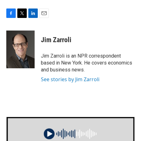
F
T
L
E
a
w
i
m
c
i
n
a
e
t
k
i
Jim Zarroli
b
t
e
l
o
e
d
o
r
I
Jim Zarroli is an NPR correspondent
k
n
based in New York. He covers economics
and business news.
See stories by Jim Zarroli