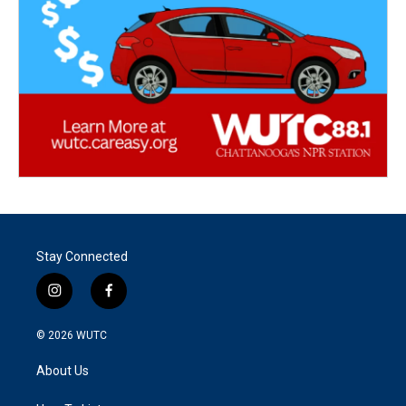
Stay Connected
i
f
n
a
s
c
© 2026
WUTC
t
e
a
b
About Us
g
o
r
o