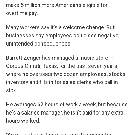
make 5 million more Americans eligible for
overtime pay.
Many workers say it's a welcome change. But
businesses say employees could see negative,
unintended consequences.
Barrett Zenger has managed a music store in
Corpus Christi, Texas, for the past seven years,
where he oversees two dozen employees, stocks
inventory and fills in for sales clerks who call in
sick.
He averages 62 hours of work a week, but because
he's a salaried manager, he isn't paid for any extra
hours worked.
"As of right now, there is a zero tolerance for