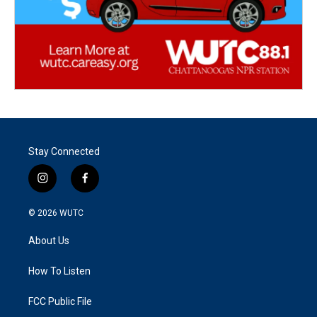
Stay Connected
i
f
n
a
s
c
© 2026
WUTC
t
e
a
b
About Us
g
o
r
o
a
k
How To Listen
m
FCC Public File