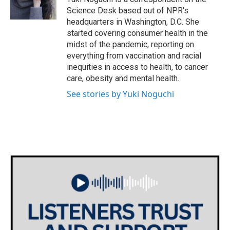
k
n
Science Desk based out of NPR's
headquarters in Washington, D.C. She
started covering consumer health in the
midst of the pandemic, reporting on
everything from vaccination and racial
inequities in access to health, to cancer
care, obesity and mental health.
See stories by Yuki Noguchi