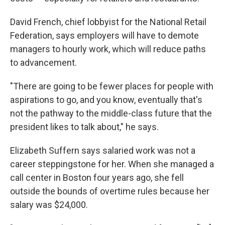
David French, chief lobbyist for the National Retail
Federation, says employers will have to demote
managers to hourly work, which will reduce paths
to advancement.
"There are going to be fewer places for people with
aspirations to go, and you know, eventually that's
not the pathway to the middle-class future that the
president likes to talk about," he says.
Elizabeth Suffern says salaried work was not a
career steppingstone for her. When she managed a
call center in Boston four years ago, she fell
outside the bounds of overtime rules because her
salary was $24,000.