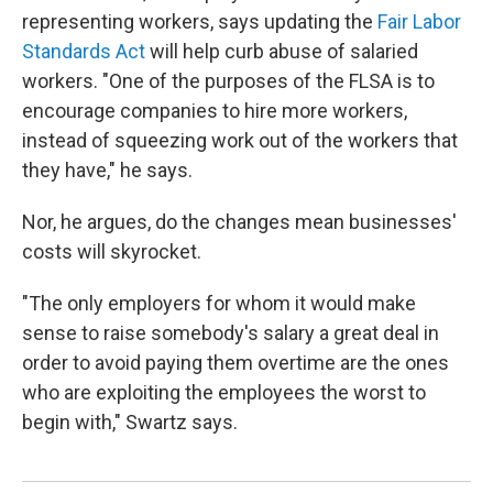
representing workers, says updating the
Fair Labor
Standards Act
will help curb abuse of salaried
workers. "One of the purposes of the FLSA is to
encourage companies to hire more workers,
instead of squeezing work out of the workers that
they have," he says.
Nor, he argues, do the changes mean businesses'
costs will skyrocket.
"The only employers for whom it would make
sense to raise somebody's salary a great deal in
order to avoid paying them overtime are the ones
who are exploiting the employees the worst to
begin with," Swartz says.