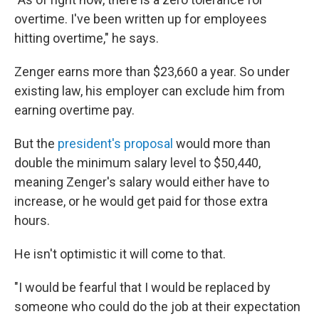
overtime. I've been written up for employees
hitting overtime," he says.
Zenger earns more than $23,660 a year. So under
existing law, his employer can exclude him from
earning overtime pay.
But the
president's proposal
would more than
double the minimum salary level to $50,440,
meaning Zenger's salary would either have to
increase, or he would get paid for those extra
hours.
He isn't optimistic it will come to that.
"I would be fearful that I would be replaced by
someone who could do the job at their expectation