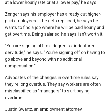
at a lower hourly rate or at a lower pay," he says.
Zenger says his employer has already cut higher-
paid employees. If he gets replaced, he says he
wants to find a job where he will be paid hourly and
get overtime. Being salaried, he says, isn't worth it.
"You are signing off to a degree for indentured
servitude," he says. "You're signing off on having to
go above and beyond with no additional
compensation."
Advocates of the changes in overtime rules say
they're long overdue. They say workers are often
misclassified as "managers" to skirt paying
overtime.
Justin Swartz, an employment attorney