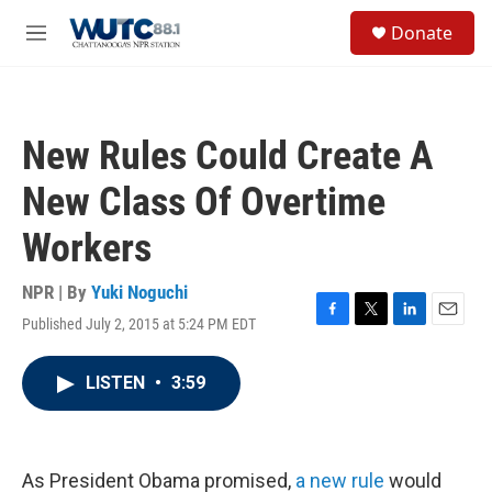
Skip to main content
S
Donate
e
M
a
e
r
n
c
u
h
New Rules Could Create A
u
e
New Class Of Overtime
r
y
Workers
NPR | By
Yuki Noguchi
Published July 2, 2015 at 5:24 PM EDT
F
T
L
E
a
w
i
m
c
i
n
a
LISTEN
•
3:59
e
t
k
i
b
t
e
l
o
e
d
o
r
I
k
n
As President Obama promised,
a new rule
would