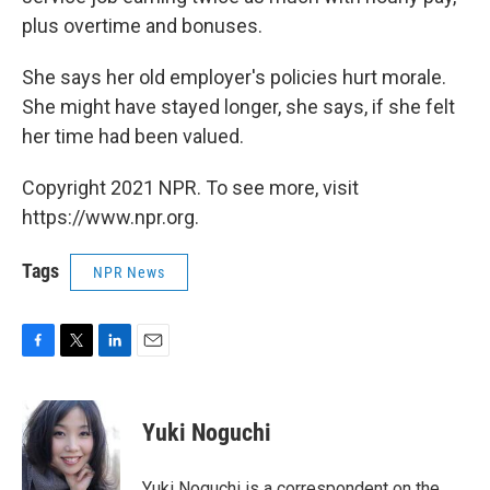
plus overtime and bonuses.
She says her old employer's policies hurt morale.
She might have stayed longer, she says, if she felt
her time had been valued.
Copyright 2021 NPR. To see more, visit
https://www.npr.org.
Tags
NPR News
F
T
L
E
a
w
i
m
c
i
n
a
e
t
k
i
Yuki Noguchi
b
t
e
l
o
e
d
o
r
I
Yuki Noguchi is a correspondent on the