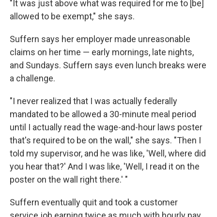
"It was just above what was required for me to [be]
allowed to be exempt," she says.
Suffern says her employer made unreasonable
claims on her time — early mornings, late nights,
and Sundays. Suffern says even lunch breaks were
a challenge.
"I never realized that I was actually federally
mandated to be allowed a 30-minute meal period
until I actually read the wage-and-hour laws poster
that's required to be on the wall," she says. "Then I
told my supervisor, and he was like, 'Well, where did
you hear that?' And I was like, 'Well, I read it on the
poster on the wall right there.' "
Suffern eventually quit and took a customer
service job earning twice as much with hourly pay,