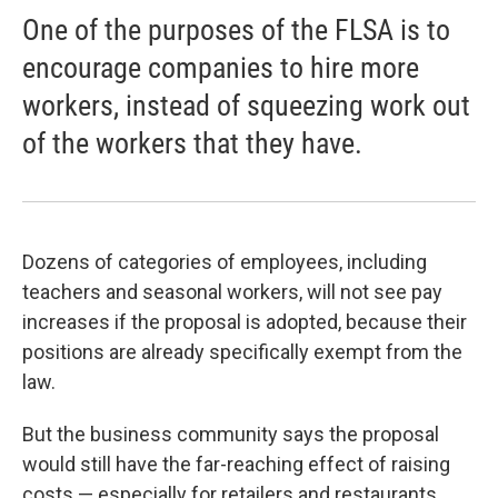
One of the purposes of the FLSA is to
encourage companies to hire more
workers, instead of squeezing work out
of the workers that they have.
Dozens of categories of employees, including
teachers and seasonal workers, will not see pay
increases if the proposal is adopted, because their
positions are already specifically exempt from the
law.
But the business community says the proposal
would still have the far-reaching effect of raising
costs — especially for retailers and restaurants.