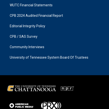
WUTC Financial Statements
CPB 2024 Audited Financial Report
Editorial Integrity Policy
CPB / SAS Survey
Community Interviews
University of Tennessee System Board Of Trustees