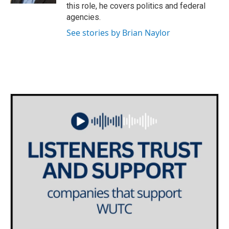
this role, he covers politics and federal
agencies.
See stories by Brian Naylor