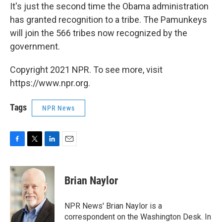
It's just the second time the Obama administration
has granted recognition to a tribe. The Pamunkeys
will join the 566 tribes now recognized by the
government.
Copyright 2021 NPR. To see more, visit
https://www.npr.org.
Tags
NPR News
F
T
L
E
a
w
i
m
c
i
n
a
e
t
k
i
Brian Naylor
b
t
e
l
o
e
d
o
r
I
NPR News' Brian Naylor is a
k
n
correspondent on the Washington Desk. In