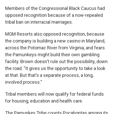
Members of the Congressional Black Caucus had
opposed recognition because of a now-repealed
tribal ban on interracial marriages.
MGM Resorts also opposed recognition, because
the company is building a new casino in Maryland,
across the Potomac River from Virginia, and fears
the Pamunkeys might build their own gambling
facility. Brown doesn't rule out the possibility, down
the road. "It gives us the opportunity to take a look
at that. But that's a separate process, a long,
involved process."
Tribal members will now qualify for federal funds
for housing, education and health care.
The Pamunkey Tribe counts Pocahontas among its