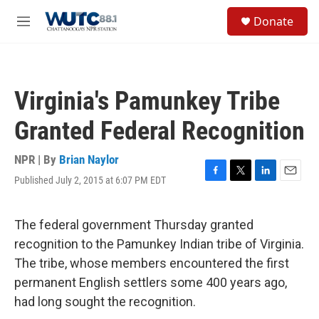
Skip to main content
S
Donate
e
M
a
e
r
n
c
u
h
Virginia's Pamunkey Tribe
u
e
Granted Federal Recognition
r
y
NPR | By
Brian Naylor
Published July 2, 2015 at 6:07 PM EDT
F
T
L
E
a
w
i
m
c
i
n
a
e
t
k
i
The federal government Thursday granted
b
t
e
l
recognition to the Pamunkey Indian tribe of Virginia.
o
e
d
o
r
I
The tribe, whose members encountered the first
k
n
permanent English settlers some 400 years ago,
had long sought the recognition.