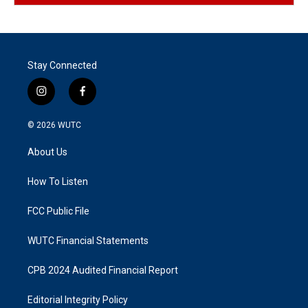
Stay Connected
i
f
n
a
s
c
© 2026
WUTC
t
e
a
b
About Us
g
o
r
o
a
k
How To Listen
m
FCC Public File
WUTC Financial Statements
CPB 2024 Audited Financial Report
Editorial Integrity Policy