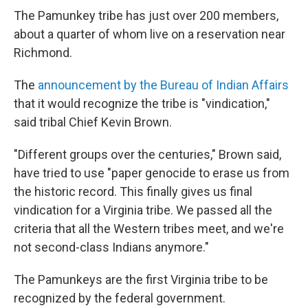
The Pamunkey tribe has just over 200 members,
about a quarter of whom live on a reservation near
Richmond.
The
announcement by the Bureau of Indian Affairs
that it would recognize the tribe is "vindication,"
said tribal Chief Kevin Brown.
"Different groups over the centuries," Brown said,
have tried to use "paper genocide to erase us from
the historic record. This finally gives us final
vindication for a Virginia tribe. We passed all the
criteria that all the Western tribes meet, and we're
not second-class Indians anymore."
The Pamunkeys are the first Virginia tribe to be
recognized by the federal government.