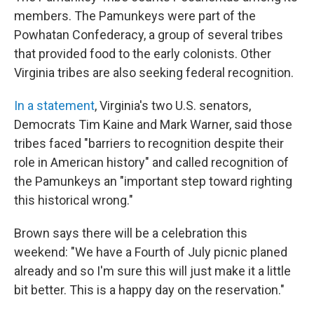
members. The Pamunkeys were part of the
Powhatan Confederacy, a group of several tribes
that provided food to the early colonists. Other
Virginia tribes are also seeking federal recognition.
In a statement
, Virginia's two U.S. senators,
Democrats Tim Kaine and Mark Warner, said those
tribes faced "barriers to recognition despite their
role in American history" and called recognition of
the Pamunkeys an "important step toward righting
this historical wrong."
Brown says there will be a celebration this
weekend: "We have a Fourth of July picnic planed
already and so I'm sure this will just make it a little
bit better. This is a happy day on the reservation."