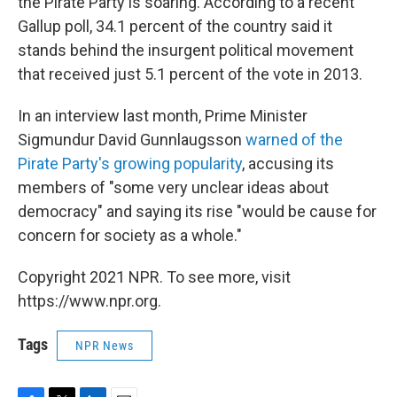
the Pirate Party is soaring. According to a recent
Gallup poll, 34.1 percent of the country said it
stands behind the insurgent political movement
that received just 5.1 percent of the vote in 2013.
In an interview last month, Prime Minister
Sigmundur David Gunnlaugsson
warned of the
Pirate Party's growing popularity
, accusing its
members of "some very unclear ideas about
democracy" and saying its rise "would be cause for
concern for society as a whole."
Copyright 2021 NPR. To see more, visit
https://www.npr.org.
Tags
NPR News