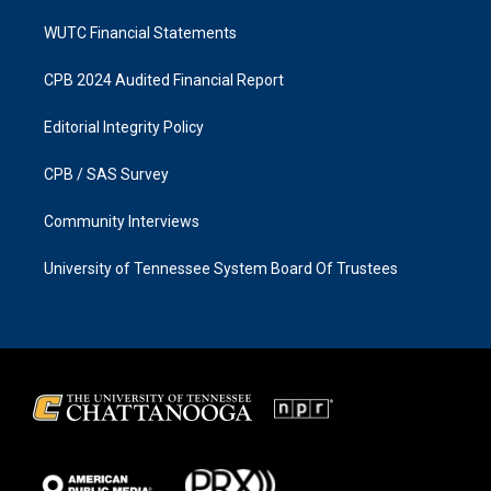
WUTC Financial Statements
CPB 2024 Audited Financial Report
Editorial Integrity Policy
CPB / SAS Survey
Community Interviews
University of Tennessee System Board Of Trustees