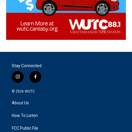
Stay Connected
i
f
n
a
s
c
© 2026
WUTC
t
e
a
b
About Us
g
o
r
o
a
k
How To Listen
m
FCC Public File