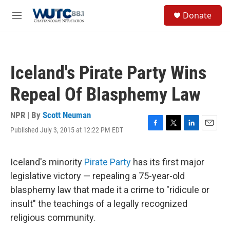
Skip to main content
S
Donate
e
M
a
e
r
n
c
u
h
Iceland's Pirate Party Wins
u
e
Repeal Of Blasphemy Law
r
y
NPR | By
Scott Neuman
Published July 3, 2015 at 12:22 PM EDT
F
T
L
E
a
w
i
m
c
i
n
a
e
t
k
i
Iceland's minority
Pirate Party
has its first major
b
t
e
l
legislative victory — repealing a 75-year-old
o
e
d
o
r
I
blasphemy law that made it a crime to "ridicule or
k
n
insult" the teachings of a legally recognized
religious community.