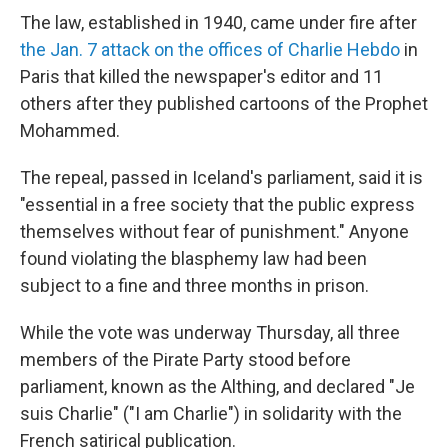
The law, established in 1940, came under fire after
the Jan. 7 attack on the offices of Charlie Hebdo
in
Paris that killed the newspaper's editor and 11
others after they published cartoons of the Prophet
Mohammed.
The repeal, passed in Iceland's parliament, said it is
"essential in a free society that the public express
themselves without fear of punishment." Anyone
found violating the blasphemy law had been
subject to a fine and three months in prison.
While the vote was underway Thursday, all three
members of the Pirate Party stood before
parliament, known as the Althing, and declared "Je
suis Charlie" ("I am Charlie") in solidarity with the
French satirical publication.