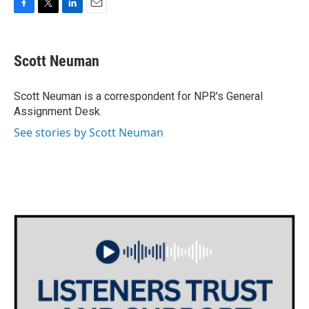
F
T
L
E
a
w
i
m
c
i
n
a
e
t
k
i
Scott Neuman
b
t
e
l
o
e
d
o
r
I
Scott Neuman is a correspondent for NPR's General
k
n
Assignment Desk.
See stories by Scott Neuman