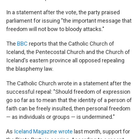
In a statement after the vote, the party praised
parliament for issuing "the important message that
freedom will not bow to bloody attacks."
The
BBC
reports that the Catholic Church of
Iceland, the Pentecostal Church and the Church of
Iceland's eastern province all opposed repealing
the blasphemy law.
The Catholic Church wrote in a statement after the
successful repeal: "Should freedom of expression
go so far as to mean that the identity of a person of
faith can be freely insulted, then personal freedom
— as individuals or groups — is undermined."
As
Iceland Magazine wrote
last month, support for