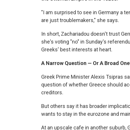
"I am surprised to see in Germany a ten
are just troublemakers," she says.
In short, Zachariadou doesn't trust Ge
she's voting "no" in Sunday's referen
Greeks' best interests at heart.
A Narrow Question — Or A Broad One
Greek Prime Minister Alexis Tsipras sa
question of whether Greece should acc
creditors.
But others say it has broader implicati
wants to stay in the eurozone and maint
At an upscale cafe in another suburb, 