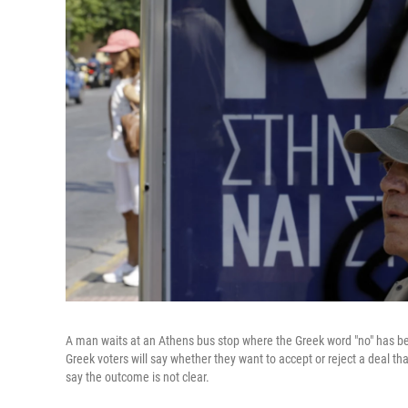
A man waits at an Athens bus stop where the Greek word "no" has be
Greek voters will say whether they want to accept or reject a deal th
say the outcome is not clear.