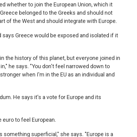
d whether to join the European Union, which it
id Greece belonged to the Greeks and should not
rt of the West and should integrate with Europe.
 says Greece would be exposed and isolated if it
in the history of this planet, but everyone joined in
in in," he says. "You don't feel narrowed down to
t stronger when I'm in the EU as an individual and
dum. He says it's a vote for Europe and its
 euro to feel European.
 is something superficial," she says. "Europe is a