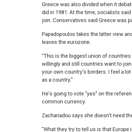
Greece was also divided when it debate
did in 1981. At the time, socialists sa
join. Conservatives said Greece was pa
Papadopoulos takes the latter view and
leaves the eurozone.
"This is the biggest union of countries 
willingly and still countries want to jo
your own country's borders. I feel a lo
as a country."
He's going to vote "yes" on the referen
common currency.
Zachariadou says she doesn't need the
"What they try to tell us is that Europe