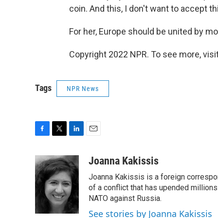
coin. And this, I don't want to accept thi
For her, Europe should be united by mo
Copyright 2022 NPR. To see more, visit
Tags
NPR News
F
T
L
E
a
w
i
m
c
i
n
a
Joanna Kakissis
e
t
k
i
Joanna Kakissis is a foreign correspo
b
t
e
l
o
e
d
of a conflict that has upended million
o
r
I
NATO against Russia.
k
n
See stories by Joanna Kakissis