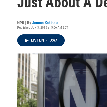
Just About A D
NPR | By
Joanna Kakissis
Published July 3, 2015 at 5:06 AM EDT
LISTEN
•
3:47