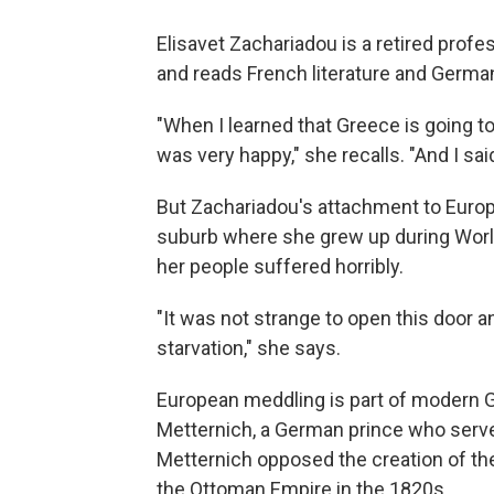
Elisavet Zachariadou is a retired profes
and reads French literature and Germa
"When I learned that Greece is going to
was very happy," she recalls. "And I sai
But Zachariadou's attachment to Europe
suburb where she grew up during Worl
her people suffered horribly.
"It was not strange to open this door a
starvation," she says.
European meddling is part of modern G
Metternich, a German prince who served
Metternich opposed the creation of th
the Ottoman Empire in the 1820s.