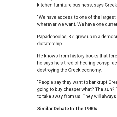
kitchen furniture business, says Gree
"We have access to one of the largest 
wherever we want. We have one curren
Papadopoulos, 37, grew up in a democra
dictatorship.
He knows from history books that fore
he says he's tired of hearing conspirac
destroying the Greek economy.
"People say they want to bankrupt Gre
going to buy cheaper what? The sun? 
to take away from us. They will always 
Similar Debate In The 1980s