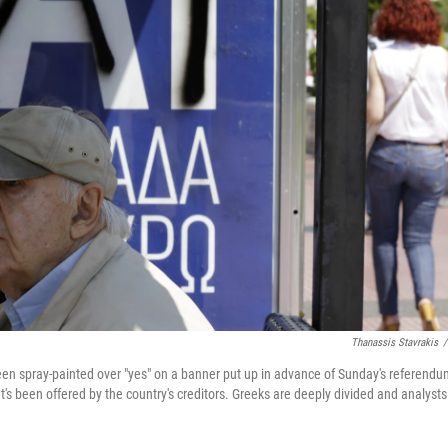
Thanassis Stavrakis
/
en spray-painted over "yes" on a banner put up in advance of Sunday's referendu
at's been offered by the country's creditors. Greeks are deeply divided and analysts