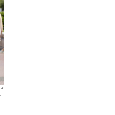
AP
m.