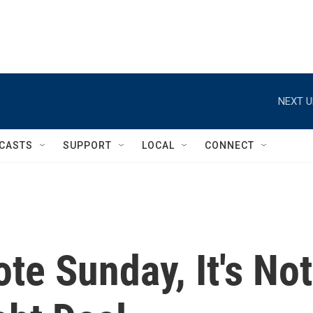
NEXT U
CASTS
SUPPORT
LOCAL
CONNECT
e Sunday, It's Not