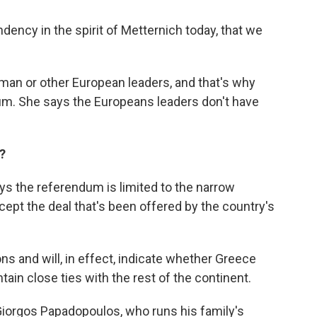
dency in the spirit of Metternich today, that we
rman or other European leaders, and that's why
dum. She says the Europeans leaders don't have
?
ys the referendum is limited to the narrow
ept the deal that's been offered by the country's
ons and will, in effect, indicate whether Greece
ain close ties with the rest of the continent.
Giorgos Papadopoulos, who runs his family's