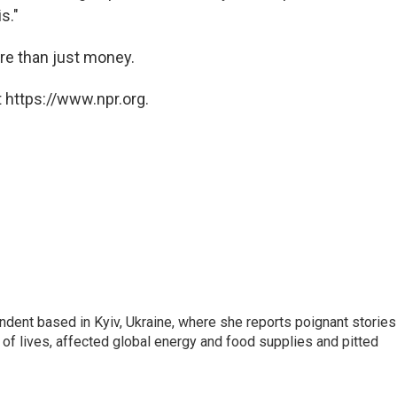
s."
re than just money.
 https://www.npr.org.
ndent based in Kyiv, Ukraine, where she reports poignant stories
s of lives, affected global energy and food supplies and pitted