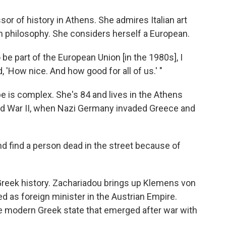
sor of history in Athens. She admires Italian art
n philosophy. She considers herself a European.
 be part of the European Union [in the 1980s], I
d, 'How nice. And how good for all of us.' "
 is complex. She's 84 and lives in the Athens
d War II, when Nazi Germany invaded Greece and
nd find a person dead in the street because of
reek history. Zachariadou brings up Klemens von
 as foreign minister in the Austrian Empire.
e modern Greek state that emerged after war with