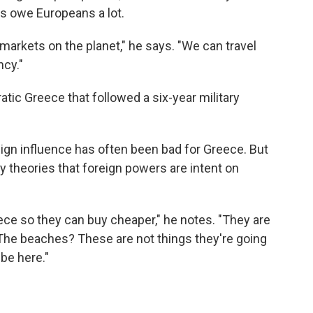
ks owe Europeans a lot.
markets on the planet," he says. "We can travel
cy."
tic Greece that followed a six-year military
ign influence has often been bad for Greece. But
y theories that foreign powers are intent on
ece so they can buy cheaper," he notes. "They are
The beaches? These are not things they're going
be here."