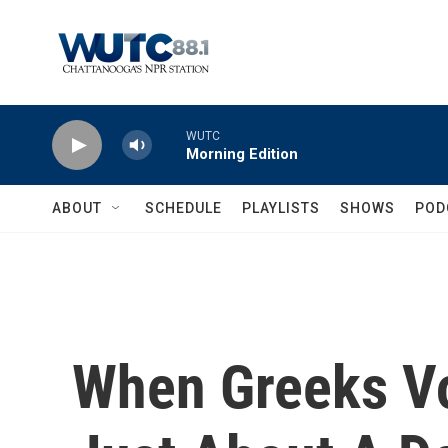
Skip to main content
WUTC
Morning Edition
ABOUT
SCHEDULE
PLAYLISTS
SHOWS
POD
When Greeks Vot