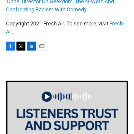
'Dope' Director On Geekdom, The N-Word And
Confronting Racism With Comedy
Copyright 2021 Fresh Air. To see more, visit
Fresh
Air
.
F
T
L
E
a
w
i
m
c
i
n
a
e
t
k
i
b
t
e
l
o
e
d
o
r
I
k
n