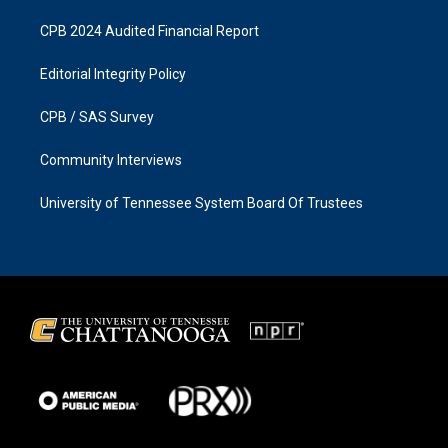
CPB 2024 Audited Financial Report
Editorial Integrity Policy
CPB / SAS Survey
Community Interviews
University of Tennessee System Board Of Trustees