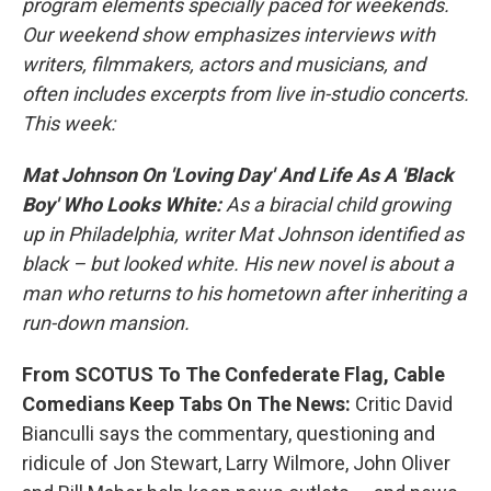
program elements specially paced for weekends.
Our weekend show emphasizes interviews with
writers, filmmakers, actors and musicians, and
often includes excerpts from live in-studio concerts.
This week:
Mat Johnson On 'Loving Day' And Life As A 'Black
Boy' Who Looks White:
As a biracial child growing
up in Philadelphia, writer Mat Johnson identified as
black – but looked white. His new novel is about a
man who returns to his hometown after inheriting a
run-down mansion.
From SCOTUS To The Confederate Flag, Cable
Comedians Keep Tabs On The News:
Critic David
Bianculli says the commentary, questioning and
ridicule of Jon Stewart, Larry Wilmore, John Oliver