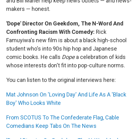
and Bill Maher help keep news outlets — and news-
makers — honest.
'Dope' Director On Geekdom, The N-Word And
Confronting Racism With Comedy:
Rick
Famuyiwa's new film is about a black high-school
student who's into 90s hip hop and Japanese
comic books. He calls
Dope
a celebration of kids
whose interests don't fit into pop-culture norms.
You can listen to the original interviews here:
Mat Johnson On 'Loving Day' And Life As A 'Black
Boy' Who Looks White
From SCOTUS To The Confederate Flag, Cable
Comedians Keep Tabs On The News