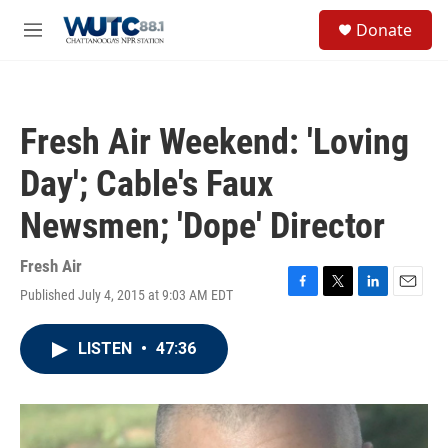
Skip to main content
S
Donate
e
M
a
e
r
n
c
u
h
Fresh Air Weekend: 'Loving
u
e
Day'; Cable's Faux
r
y
Newsmen; 'Dope' Director
Fresh Air
Published July 4, 2015 at 9:03 AM EDT
F
T
L
E
a
w
i
m
c
i
n
a
LISTEN
•
47:36
e
t
k
i
b
t
e
l
o
e
d
o
r
I
k
n