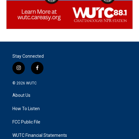
Stay Connected
i
f
n
a
s
c
© 2026
WUTC
t
e
a
b
About Us
g
o
r
o
a
k
How To Listen
m
FCC Public File
WUTC Financial Statements