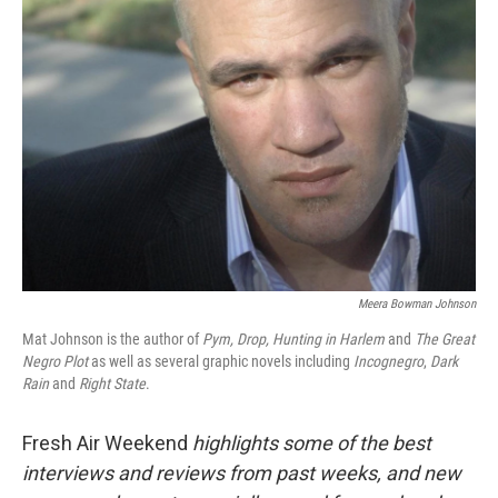
Meera Bowman Johnson
Mat Johnson is the author of
Pym, Drop,
Hunting in Harlem
and
The Great
Negro Plot
as well as several graphic novels including
Incognegro
,
Dark
Rain
and
Right State
.
Fresh Air Weekend
highlights some of the best
interviews and reviews from past weeks, and new