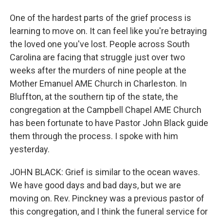
One of the hardest parts of the grief process is
learning to move on. It can feel like you're betraying
the loved one you've lost. People across South
Carolina are facing that struggle just over two
weeks after the murders of nine people at the
Mother Emanuel AME Church in Charleston. In
Bluffton, at the southern tip of the state, the
congregation at the Campbell Chapel AME Church
has been fortunate to have Pastor John Black guide
them through the process. I spoke with him
yesterday.
JOHN BLACK: Grief is similar to the ocean waves.
We have good days and bad days, but we are
moving on. Rev. Pinckney was a previous pastor of
this congregation, and I think the funeral service for