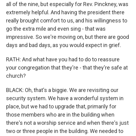
all of the nine, but especially for Rev. Pinckney, was
extremely helpful. And having the president there
really brought comfort to us, and his willingness to
go the extra mile and even sing - that was
impressive. So we're moving on, but there are good
days and bad days, as you would expect in grief.
RATH: And what have you had to do to reassure
your congregation that they're - that they're safe at
church?
BLACK: Oh, that's a biggie. We are revisiting our
security system. We have a wonderful system in
place, but we had to upgrade that, primarily for
those members who are in the building when
there's not a worship service and when there's just
two or three people in the building. We needed to