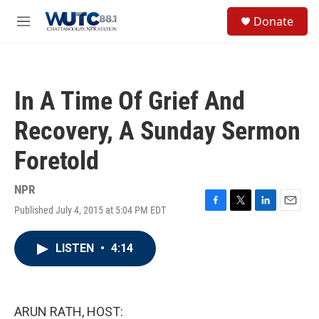
Skip to main content
S
Donate
e
M
a
e
r
n
c
u
h
In A Time Of Grief And
u
e
Recovery, A Sunday Sermon
r
y
Foretold
NPR
Published July 4, 2015 at 5:04 PM EDT
F
T
L
E
a
w
i
m
c
i
n
a
LISTEN
•
4:14
e
t
k
i
b
t
e
l
o
e
d
o
r
I
k
n
ARUN RATH, HOST: