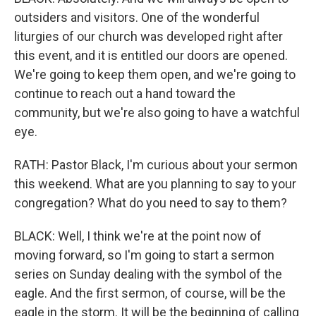
outsiders and visitors. One of the wonderful
liturgies of our church was developed right after
this event, and it is entitled our doors are opened.
We're going to keep them open, and we're going to
continue to reach out a hand toward the
community, but we're also going to have a watchful
eye.
RATH: Pastor Black, I'm curious about your sermon
this weekend. What are you planning to say to your
congregation? What do you need to say to them?
BLACK: Well, I think we're at the point now of
moving forward, so I'm going to start a sermon
series on Sunday dealing with the symbol of the
eagle. And the first sermon, of course, will be the
eagle in the storm. It will be the beginning of calling