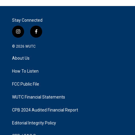
Stay Connected
i
f
n
a
s
c
© 2026
WUTC
t
e
a
b
About Us
g
o
r
o
a
k
How To Listen
m
FCC Public File
WUTC Financial Statements
CPB 2024 Audited Financial Report
Editorial Integrity Policy