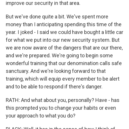
improve our security in that area.
But we've done quite a bit. We've spent more
money than I anticipating spending this time of the
year. I joked - I said we could have bought a little car
for what we put into our new security system. But
we are now aware of the dangers that are our there,
and we're prepared. We're going to begin some
wonderful training that our denomination calls safe
sanctuary. And we're looking forward to that
training, which will equip every member to be alert
and to be able to respond if there's danger.
RATH: And what about you, personally? Have - has
this prompted you to change your habits or even
your approach to what you do?