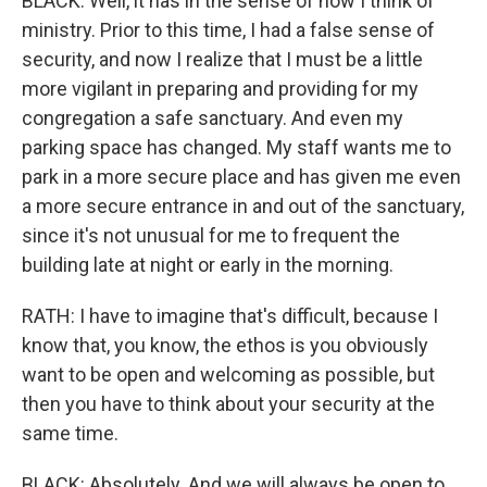
BLACK: Well, it has in the sense of how I think of
ministry. Prior to this time, I had a false sense of
security, and now I realize that I must be a little
more vigilant in preparing and providing for my
congregation a safe sanctuary. And even my
parking space has changed. My staff wants me to
park in a more secure place and has given me even
a more secure entrance in and out of the sanctuary,
since it's not unusual for me to frequent the
building late at night or early in the morning.
RATH: I have to imagine that's difficult, because I
know that, you know, the ethos is you obviously
want to be open and welcoming as possible, but
then you have to think about your security at the
same time.
BLACK: Absolutely. And we will always be open to