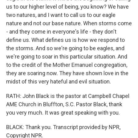
us to our higher level of being, you know? We have
two natures, and I want to call us to our eagle
nature and not our base nature. When storms come
- and they come in everyone's life - they don't
define us. What defines us is how we respond to
the storms. And so we're going to be eagles, and
we're going to soar in this particular situation. And
to the credit of the Mother Emanuel congregation,
they are soaring now. They have shown love in the
midst of this very hateful and evil situation.
RATH: John Black is the pastor at Campbell Chapel
AME Church in Bluffton, S.C. Pastor Black, thank
you very much. It was great speaking with you.
BLACK: Thank you. Transcript provided by NPR,
Copyright NPR.