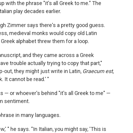
 with the phrase "it's all Greek to me." The
talian play decades earlier.
though Zimmer says there's a pretty good guess.
ress, medieval monks would copy old Latin
 Greek alphabet threw them for a loop.
manuscript, and they came across a Greek
ve trouble actually trying to copy that part,"
-out, they might just write in Latin,
Graecum est,
 It cannot be read.' "
 — or whoever's behind "it's all Greek to me" —
an sentiment.
 phrase in many languages.
w,' " he says. "In Italian, you might say, 'This is