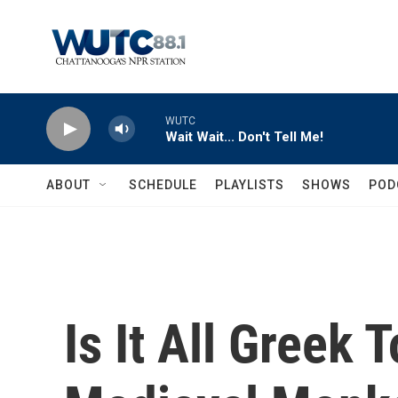
Skip to main content
WUTC
Wait Wait... Don't Tell Me!
ABOUT
SCHEDULE
PLAYLISTS
SHOWS
POD
Is It All Greek