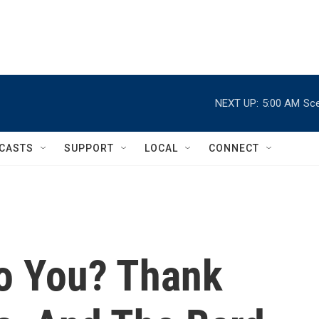
NEXT UP:
5:00 AM
Sce
CASTS
SUPPORT
LOCAL
CONNECT
 To You? Thank