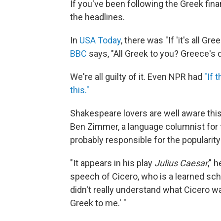
If you've been following the Greek finan
the headlines.
In
USA Today
, there was "If 'it's all Gr
BBC
says, "All Greek to you? Greece's 
We're all guilty of it. Even NPR had
"If 
this."
Shakespeare lovers are well aware this
Ben Zimmer, a language columnist for
probably responsible for the popularity
"It appears in his play
Julius Caesar
," 
speech of Cicero, who is a learned sch
didn't really understand what Cicero w
Greek to me.' "