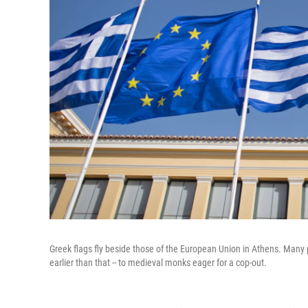
Greek flags fly beside those of the European Union in Athens. Many 
earlier than that -- to medieval monks eager for a cop-out.