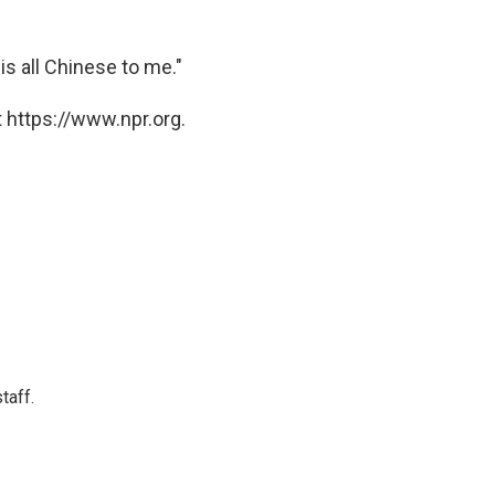
is all Chinese to me."
 https://www.npr.org.
taff.