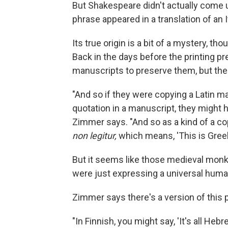
But Shakespeare didn't actually come up
phrase appeared in a translation of an I
Its true origin is a bit of a mystery, 
Back in the days before the printing p
manuscripts to preserve them, but the
"And so if they were copying a Latin 
quotation in a manuscript, they might ha
Zimmer says. "And so as a kind of a cop
non legitur,
which means, 'This is Greek.
But it seems like those medieval monks
were just expressing a universal hum
Zimmer says there's a version of this
"In Finnish, you might say, 'It's all Hebre