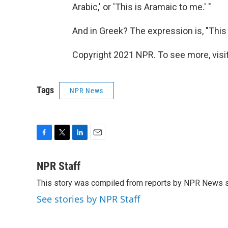
Arabic,' or 'This is Aramaic to me.' "
And in Greek? The expression is, "This 
Copyright 2021 NPR. To see more, visit
Tags
NPR News
F
T
L
E
a
w
i
m
c
i
n
a
NPR Staff
e
t
k
i
This story was compiled from reports by NPR News s
b
t
e
l
o
e
d
See stories by NPR Staff
o
r
I
k
n