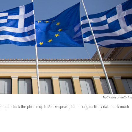
Matt Cardy
/
Getty Im
people chalk the phrase up to Shakespeare, but its origins likely date back much