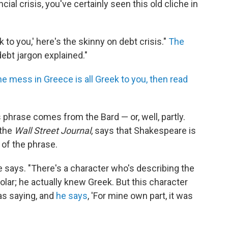
cial crisis, you've certainly seen this old cliche in
eek to you,' here's the skinny on debt crisis."
The
debt jargon explained."
the mess in Greece is all Greek to you, then read
 phrase comes from the Bard — or, well, partly.
 the
Wall Street Journal
, says that Shakespeare is
 of the phrase.
he says. "There's a character who's describing the
olar; he actually knew Greek. But this character
as saying, and
he says
, 'For mine own part, it was