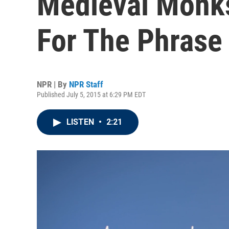
Medieval Monks
For The Phrase
NPR | By
NPR Staff
Published July 5, 2015 at 6:29 PM EDT
LISTEN
•
2:21