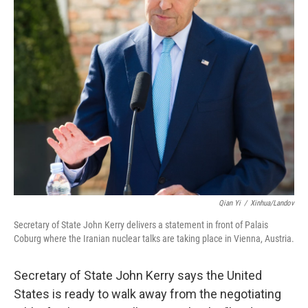
Qian Yi
/
Xinhua/Landov
Secretary of State John Kerry delivers a statement in front of Palais
Coburg where the Iranian nuclear talks are taking place in Vienna, Austria.
Secretary of State John Kerry says the United
States is ready to walk away from the negotiating