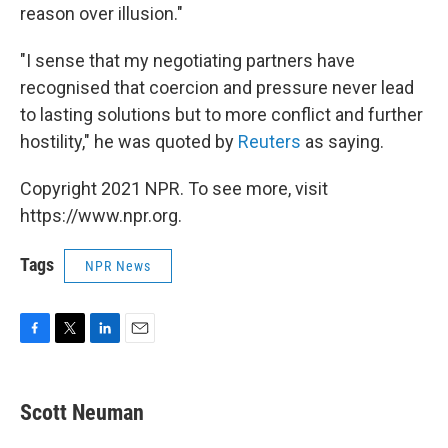
reason over illusion."
"I sense that my negotiating partners have
recognised that coercion and pressure never lead
to lasting solutions but to more conflict and further
hostility," he was quoted by
Reuters
as saying.
Copyright 2021 NPR. To see more, visit
https://www.npr.org.
Tags
NPR News
F
T
L
E
a
w
i
m
c
i
n
a
e
t
k
i
Scott Neuman
b
t
e
l
o
e
d