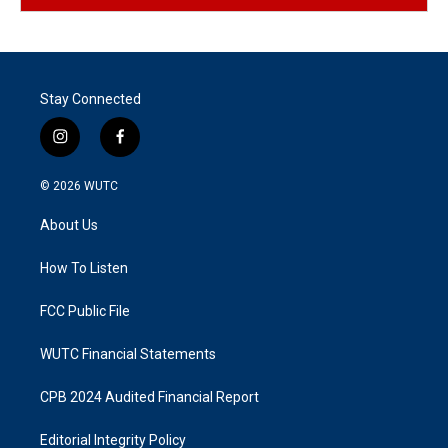
Stay Connected
i
f
n
a
s
c
© 2026
WUTC
t
e
a
b
About Us
g
o
r
o
a
k
How To Listen
m
FCC Public File
WUTC Financial Statements
CPB 2024 Audited Financial Report
Editorial Integrity Policy