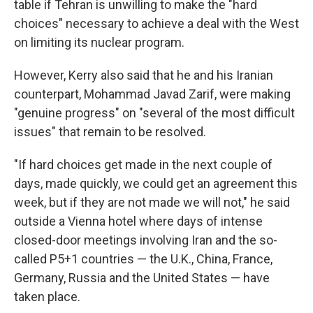
table if Tehran is unwilling to make the "hard
choices" necessary to achieve a deal with the West
on limiting its nuclear program.
However, Kerry also said that he and his Iranian
counterpart, Mohammad Javad Zarif, were making
"genuine progress" on "several of the most difficult
issues" that remain to be resolved.
"If hard choices get made in the next couple of
days, made quickly, we could get an agreement this
week, but if they are not made we will not," he said
outside a Vienna hotel where days of intense
closed-door meetings involving Iran and the so-
called P5+1 countries — the U.K., China, France,
Germany, Russia and the United States — have
taken place.