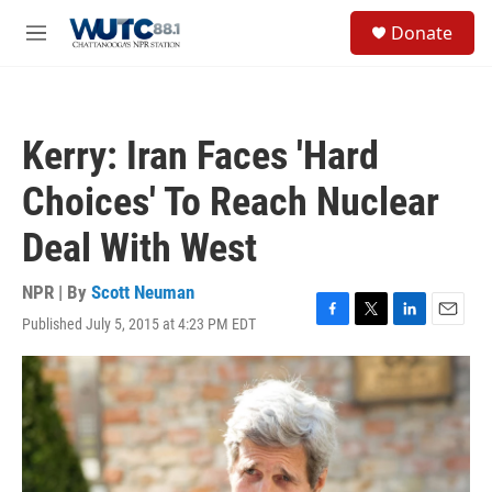
Skip to main content
S
Donate
e
M
a
e
r
n
c
u
h
Kerry: Iran Faces 'Hard
u
e
Choices' To Reach Nuclear
r
y
Deal With West
NPR | By
Scott Neuman
Published July 5, 2015 at 4:23 PM EDT
F
T
L
E
a
w
i
m
c
i
n
a
e
t
k
i
b
t
e
l
o
e
d
o
r
I
k
n