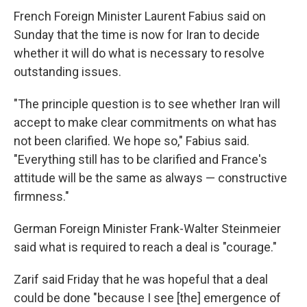
French Foreign Minister Laurent Fabius said on
Sunday that the time is now for Iran to decide
whether it will do what is necessary to resolve
outstanding issues.
"The principle question is to see whether Iran will
accept to make clear commitments on what has
not been clarified. We hope so," Fabius said.
"Everything still has to be clarified and France's
attitude will be the same as always — constructive
firmness."
German Foreign Minister Frank-Walter Steinmeier
said what is required to reach a deal is "courage."
Zarif said Friday that he was hopeful that a deal
could be done "because I see [the] emergence of