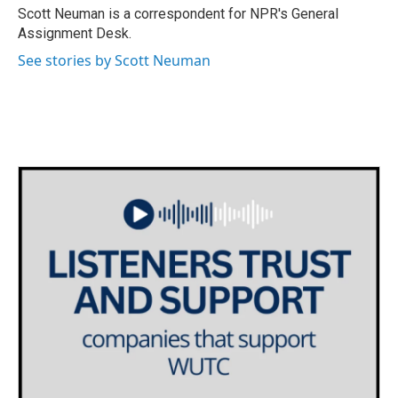
o
r
I
Scott Neuman is a correspondent for NPR's General
k
n
Assignment Desk.
See stories by Scott Neuman