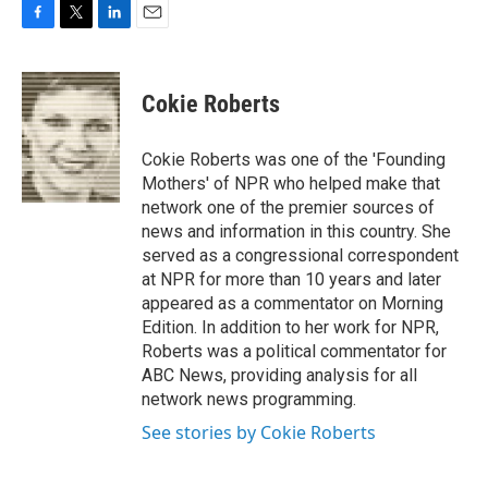
F
T
L
E
a
w
i
m
c
i
n
a
e
t
k
i
Cokie Roberts
b
t
e
l
o
e
d
o
r
I
Cokie Roberts was one of the 'Founding
k
n
Mothers' of NPR who helped make that
network one of the premier sources of
news and information in this country. She
served as a congressional correspondent
at NPR for more than 10 years and later
appeared as a commentator on Morning
Edition. In addition to her work for NPR,
Roberts was a political commentator for
ABC News, providing analysis for all
network news programming.
See stories by Cokie Roberts