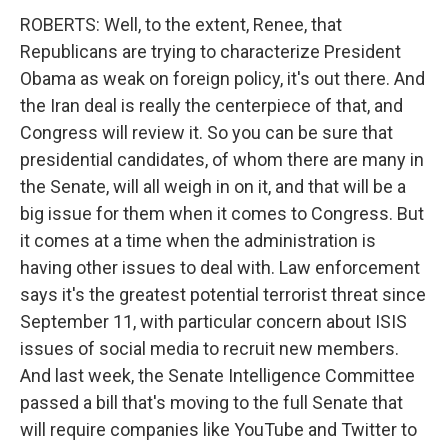
ROBERTS: Well, to the extent, Renee, that
Republicans are trying to characterize President
Obama as weak on foreign policy, it's out there. And
the Iran deal is really the centerpiece of that, and
Congress will review it. So you can be sure that
presidential candidates, of whom there are many in
the Senate, will all weigh in on it, and that will be a
big issue for them when it comes to Congress. But
it comes at a time when the administration is
having other issues to deal with. Law enforcement
says it's the greatest potential terrorist threat since
September 11, with particular concern about ISIS
issues of social media to recruit new members.
And last week, the Senate Intelligence Committee
passed a bill that's moving to the full Senate that
will require companies like YouTube and Twitter to