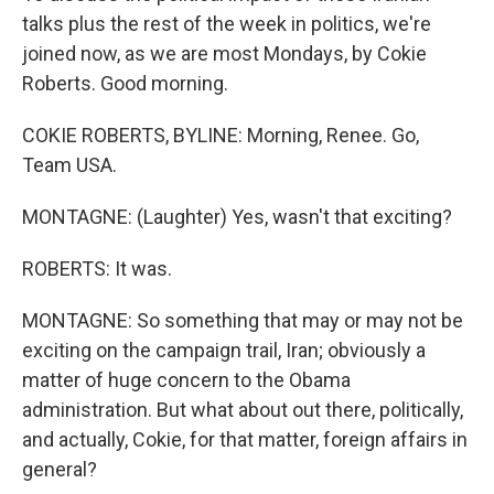
talks plus the rest of the week in politics, we're
joined now, as we are most Mondays, by Cokie
Roberts. Good morning.
COKIE ROBERTS, BYLINE: Morning, Renee. Go,
Team USA.
MONTAGNE: (Laughter) Yes, wasn't that exciting?
ROBERTS: It was.
MONTAGNE: So something that may or may not be
exciting on the campaign trail, Iran; obviously a
matter of huge concern to the Obama
administration. But what about out there, politically,
and actually, Cokie, for that matter, foreign affairs in
general?