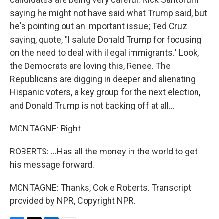
saying he might not have said what Trump said, but
he's pointing out an important issue; Ted Cruz
saying, quote, "I salute Donald Trump for focusing
on the need to deal with illegal immigrants." Look,
the Democrats are loving this, Renee. The
Republicans are digging in deeper and alienating
Hispanic voters, a key group for the next election,
and Donald Trump is not backing off at all...
MONTAGNE: Right.
ROBERTS: ...Has all the money in the world to get
his message forward.
MONTAGNE: Thanks, Cokie Roberts. Transcript
provided by NPR, Copyright NPR.