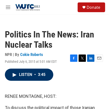
Skip to main content
S
Donate
e
M
a
e
r
n
c
u
h
Politics In The News: Iran
u
e
Nuclear Talks
r
y
NPR | By
Cokie Roberts
Published July 6, 2015 at 5:01 AM EDT
F
T
L
E
a
w
i
m
c
i
n
a
LISTEN
•
3:45
e
t
k
i
b
t
e
l
o
e
d
o
r
I
k
n
RENEE MONTAGNE, HOST:
To discuss the political impact of those Iranian