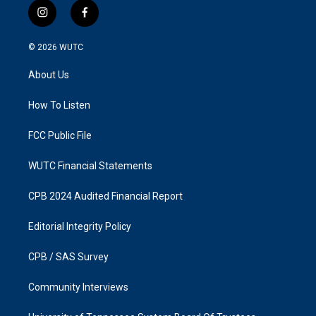
i
f
n
a
s
c
© 2026
WUTC
t
e
a
b
About Us
g
o
r
o
a
k
How To Listen
m
FCC Public File
WUTC Financial Statements
CPB 2024 Audited Financial Report
Editorial Integrity Policy
CPB / SAS Survey
Community Interviews