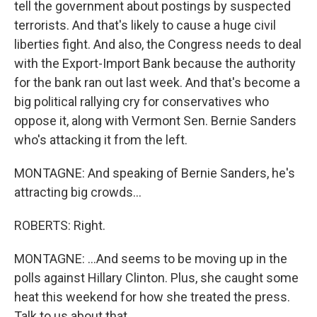
tell the government about postings by suspected
terrorists. And that's likely to cause a huge civil
liberties fight. And also, the Congress needs to deal
with the Export-Import Bank because the authority
for the bank ran out last week. And that's become a
big political rallying cry for conservatives who
oppose it, along with Vermont Sen. Bernie Sanders
who's attacking it from the left.
MONTAGNE: And speaking of Bernie Sanders, he's
attracting big crowds...
ROBERTS: Right.
MONTAGNE: ...And seems to be moving up in the
polls against Hillary Clinton. Plus, she caught some
heat this weekend for how she treated the press.
Talk to us about that.