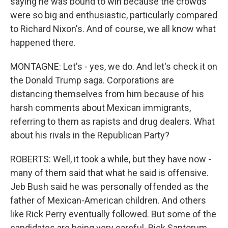
saying he was bound to win because the crowds
were so big and enthusiastic, particularly compared
to Richard Nixon's. And of course, we all know what
happened there.
MONTAGNE: Let's - yes, we do. And let's check it on
the Donald Trump saga. Corporations are
distancing themselves from him because of his
harsh comments about Mexican immigrants,
referring to them as rapists and drug dealers. What
about his rivals in the Republican Party?
ROBERTS: Well, it took a while, but they have now -
many of them said that what he said is offensive.
Jeb Bush said he was personally offended as the
father of Mexican-American children. And others
like Rick Perry eventually followed. But some of the
candidates are being very careful. Rick Santorum