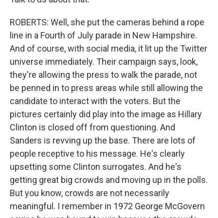
ROBERTS: Well, she put the cameras behind a rope
line in a Fourth of July parade in New Hampshire.
And of course, with social media, it lit up the Twitter
universe immediately. Their campaign says, look,
they're allowing the press to walk the parade, not
be penned in to press areas while still allowing the
candidate to interact with the voters. But the
pictures certainly did play into the image as Hillary
Clinton is closed off from questioning. And
Sanders is revving up the base. There are lots of
people receptive to his message. He's clearly
upsetting some Clinton surrogates. And he's
getting great big crowds and moving up in the polls.
But you know, crowds are not necessarily
meaningful. I remember in 1972 George McGovern