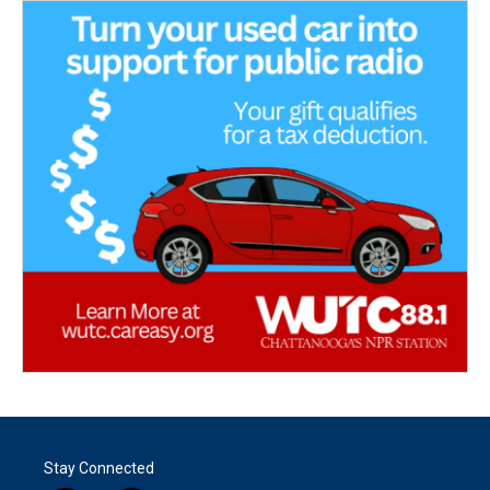
Stay Connected