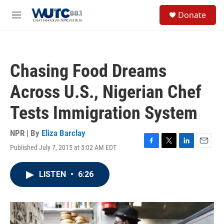
Skip to main content
S
Donate
e
M
a
e
r
n
c
u
h
Chasing Food Dreams
u
e
Across U.S., Nigerian Chef
r
y
Tests Immigration System
NPR | By
Eliza Barclay
Published July 7, 2015 at 5:02 AM EDT
F
T
L
E
a
w
i
m
c
i
n
a
LISTEN
•
6:26
e
t
k
i
b
t
e
l
o
e
d
o
r
I
k
n