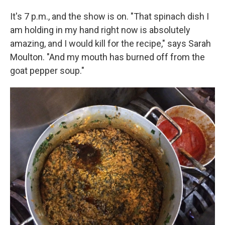
It's 7 p.m., and the show is on. "That spinach dish I
am holding in my hand right now is absolutely
amazing, and I would kill for the recipe," says Sarah
Moulton. "And my mouth has burned off from the
goat pepper soup."