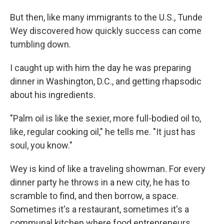
But then, like many immigrants to the U.S., Tunde
Wey discovered how quickly success can come
tumbling down.
I caught up with him the day he was preparing
dinner in Washington, D.C., and getting rhapsodic
about his ingredients.
"Palm oil is like the sexier, more full-bodied oil to,
like, regular cooking oil," he tells me. "It just has
soul, you know."
Wey is kind of like a traveling showman. For every
dinner party he throws in a new city, he has to
scramble to find, and then borrow, a space.
Sometimes it's a restaurant, sometimes it's a
communal kitchen where food entrepreneurs