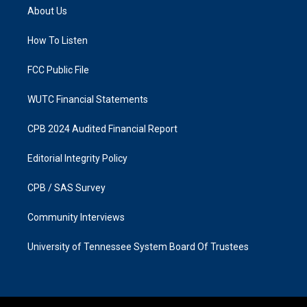
a
b
About Us
g
o
r
o
a
k
How To Listen
m
FCC Public File
WUTC Financial Statements
CPB 2024 Audited Financial Report
Editorial Integrity Policy
CPB / SAS Survey
Community Interviews
University of Tennessee System Board Of Trustees