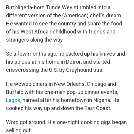
But Nigeria-born Tunde Wey stumbled into a
different version of the (American) chef's dream.
He wanted to see the country and share the food
of his West African childhood with friends and
strangers along the way.
So a few months ago, he packed up his knives and
his spices at his home in Detroit and started
crisscrossing the U.S. by Greyhound bus.
He wowed diners in New Orleans, Chicago and
Buffalo with his one-man pop-up dinner events,
Lagos
, named after his hometown in Nigeria. He
cooked his way up and down the East Coast.
Word got around. His one-night cooking gigs began
selling out.