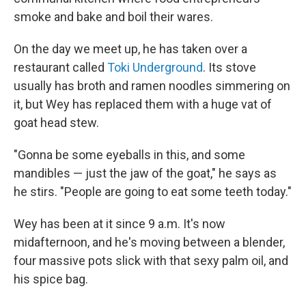
smoke and bake and boil their wares.
On the day we meet up, he has taken over a
restaurant called
Toki Underground
. Its stove
usually has broth and ramen noodles simmering on
it, but Wey has replaced them with a huge vat of
goat head stew.
"Gonna be some eyeballs in this, and some
mandibles — just the jaw of the goat," he says as
he stirs. "People are going to eat some teeth today."
Wey has been at it since 9 a.m. It's now
midafternoon, and he's moving between a blender,
four massive pots slick with that sexy palm oil, and
his spice bag.