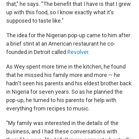
that," he says. "The benefit that I have is that I grew
up with this food, so I know exactly what it's
supposed to taste like."
The idea for the Nigerian pop-up came to him after
a brief stint at an American restaurant he co-
founded in Detroit called
Revolver
.
As Wey spent more time in the kitchen, he found
that he missed his family more and more — he
hadn't seen his parents and his eldest brother back
in Nigeria for seven years. So as he planned the
pop-up, he turned to his parents for help with
everything from recipes to music.
"My family was interested in the details of the
business, and I had these conversations with