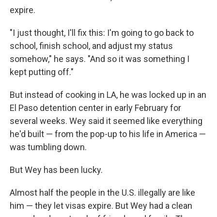
expire.
"I just thought, I'll fix this: I'm going to go back to
school, finish school, and adjust my status
somehow," he says. "And so it was something I
kept putting off."
But instead of cooking in LA, he was locked up in an
El Paso detention center in early February for
several weeks. Wey said it seemed like everything
he'd built — from the pop-up to his life in America —
was tumbling down.
But Wey has been lucky.
Almost half the people in the U.S. illegally are like
him — they let visas expire. But Wey had a clean