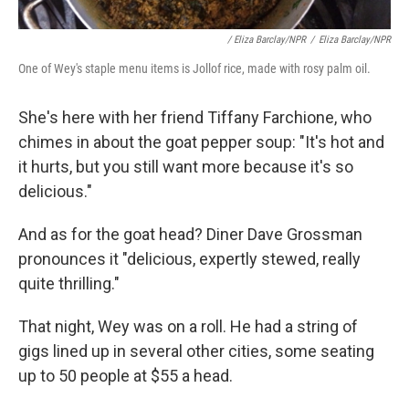
/ Eliza Barclay/NPR
/
Eliza Barclay/NPR
One of Wey's staple menu items is Jollof rice, made with rosy palm oil.
She's here with her friend Tiffany Farchione, who
chimes in about the goat pepper soup: "It's hot and
it hurts, but you still want more because it's so
delicious."
And as for the goat head? Diner Dave Grossman
pronounces it "delicious, expertly stewed, really
quite thrilling."
That night, Wey was on a roll. He had a string of
gigs lined up in several other cities, some seating
up to 50 people at $55 a head.