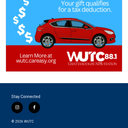
Stay Connected
i
f
n
a
s
c
© 2026
WUTC
t
e