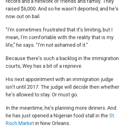
record and a network of friends and family. They
raised $6,000. And so he wasn't deported, and he's
now out on bail.
"I'm sometimes frustrated that it's limiting, but I
mean, I'm comfortable with the reality that is my
life," he says. "I'm not ashamed of it."
Because there's such a backlog in the immigration
courts, Wey has a bit of a reprieve.
His next appointment with an immigration judge
isn't until 2017. The judge will decide then whether
he's allowed to stay. Or must go.
In the meantime, he's planning more dinners. And
he has just opened a Nigerian food stall in the
St.
Roch Market
in New Orleans.