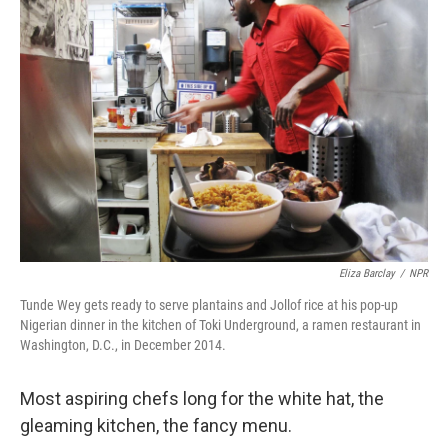
Eliza Barclay
/
NPR
Tunde Wey gets ready to serve plantains and Jollof rice at his pop-up
Nigerian dinner in the kitchen of Toki Underground, a ramen restaurant in
Washington, D.C., in December 2014.
Most aspiring chefs long for the white hat, the
gleaming kitchen, the fancy menu.