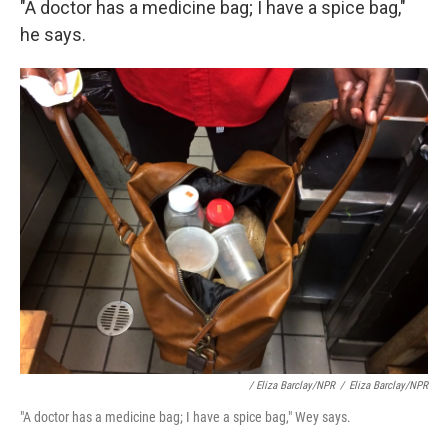
"A doctor has a medicine bag; I have a spice bag,"
he says.
/ Eliza Barclay/NPR
/
Eliza Barclay/NPR
"A doctor has a medicine bag; I have a spice bag," Wey says.