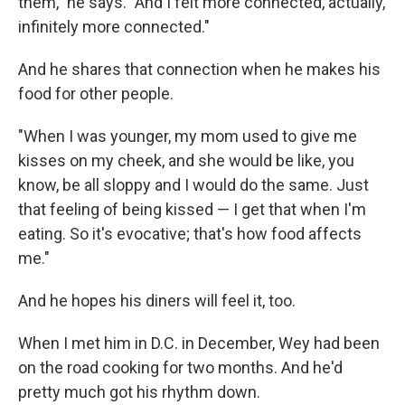
them," he says. "And I felt more connected, actually,
infinitely more connected."
And he shares that connection when he makes his
food for other people.
"When I was younger, my mom used to give me
kisses on my cheek, and she would be like, you
know, be all sloppy and I would do the same. Just
that feeling of being kissed — I get that when I'm
eating. So it's evocative; that's how food affects
me."
And he hopes his diners will feel it, too.
When I met him in D.C. in December, Wey had been
on the road cooking for two months. And he'd
pretty much got his rhythm down.