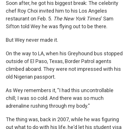
Soon after, he got his biggest break: The celebrity
chef Roy Choi invited him to his Los Angeles
restaurant on Feb. 5.
The New York Times
' Sam
Sifton told Wey he was flying out to be there.
But Wey never made it.
On the way to LA, when his Greyhound bus stopped
outside of El Paso, Texas, Border Patrol agents
climbed aboard. They were not impressed with his
old Nigerian passport.
As Wey remembers it, "I had this uncontrollable
chill; I was so cold. And there was so much
adrenaline rushing through my body."
The thing was, back in 2007, while he was figuring
out what to do with his life, he'd let his student visa