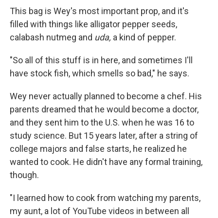
This bag is Wey's most important prop, and it's
filled with things like alligator pepper seeds,
calabash nutmeg and
uda,
a kind of pepper.
"So all of this stuff is in here, and sometimes I'll
have stock fish, which smells so bad," he says.
Wey never actually planned to become a chef. His
parents dreamed that he would become a doctor,
and they sent him to the U.S. when he was 16 to
study science. But 15 years later, after a string of
college majors and false starts, he realized he
wanted to cook. He didn't have any formal training,
though.
"I learned how to cook from watching my parents,
my aunt, a lot of YouTube videos in between all