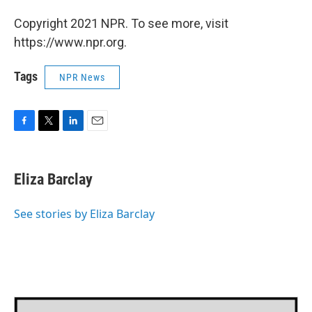
Copyright 2021 NPR. To see more, visit
https://www.npr.org.
Tags
NPR News
F
T
L
E
a
w
i
m
c
i
n
a
e
t
k
i
Eliza Barclay
b
t
e
l
o
e
d
o
r
I
See stories by Eliza Barclay
k
n