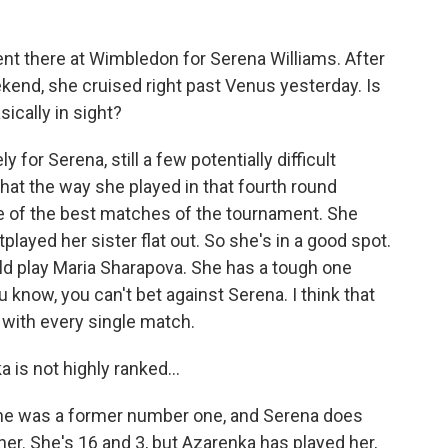
t there at Wimbledon for Serena Williams. After
eekend, she cruised right past Venus yesterday. Is
sically in sight?
 for Serena, still a few potentially difficult
that the way she played in that fourth round
e of the best matches of the tournament. She
played her sister flat out. So she's in a good spot.
ld play Maria Sharapova. She has a tough one
u know, you can't bet against Serena. I think that
r with every single match.
is not highly ranked...
he was a former number one, and Serena does
her. She's 16 and 3, but Azarenka has played her,