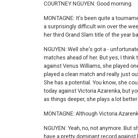
COURTNEY NGUYEN: Good morning.
MONTAGNE: It's been quite a tournamen
a surprisingly difficult win over the w
her third Grand Slam title of the year ba
NGUYEN: Well she's got a - unfortunately
matches ahead of her. But yes, I think 
against Venus Williams, she played on
played a clean match and really just out
She has a potential. You know, she cou
today against Victoria Azarenka, but yo
as things deeper, she plays a lot bette
MONTAGNE: Although Victoria Azarenka 
NGUYEN: Yeah, no, not anymore. But s
have a pretty dominant record against 