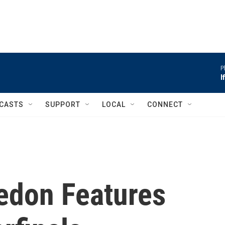
P
I
CASTS
SUPPORT
LOCAL
CONNECT
edon Features