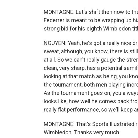
MONTAGNE: Let's shift then now to th
Federrer is meant to be wrapping up h
strong bid for his eighth Wimbledon titl
NGUYEN: Yeah, he's got a really nice dra
sweat, although, you know, there is st
at all. So we can't really gauge the str
clean, very sharp, has a potential semif
looking at that match as being, you kno
the tournament, both men playing incre
As the tournament goes on, you always
looks like, how well he comes back fro
really flat performance, so we'll keep 
MONTAGNE: That's Sports Illustrated 
Wimbledon. Thanks very much.