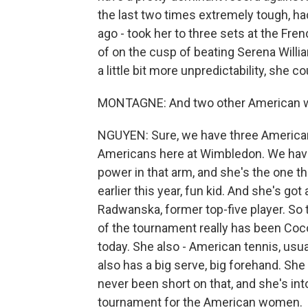
the last two times extremely tough, ha
ago - took her to three sets at the Fre
of on the cusp of beating Serena Will
a little bit more unpredictability, she 
MONTAGNE: And two other American wom
NGUYEN: Sure, we have three American 
Americans here at Wimbledon. We have 
power in that arm, and she's the one t
earlier this year, fun kid. And she's go
Radwanska, former top-five player. So t
of the tournament really has been Co
today. She also - American tennis, usua
also has a big serve, big forehand. Sh
never been short on that, and she's into
tournament for the American women.