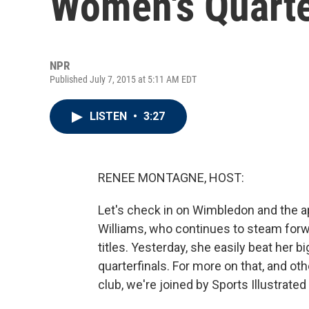
Women's Quarte
NPR
Published July 7, 2015 at 5:11 AM EDT
LISTEN
•
3:27
RENEE MONTAGNE, HOST:
Let's check in on Wimbledon and the a
Williams, who continues to steam forw
titles. Yesterday, she easily beat her bi
quarterfinals. For more on that, and oth
club, we're joined by Sports Illustrat