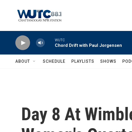
Skip to main content
WUTC
Chord Drift with Paul Jorgensen
ABOUT
SCHEDULE
PLAYLISTS
SHOWS
POD
Day 8 At Wimbl