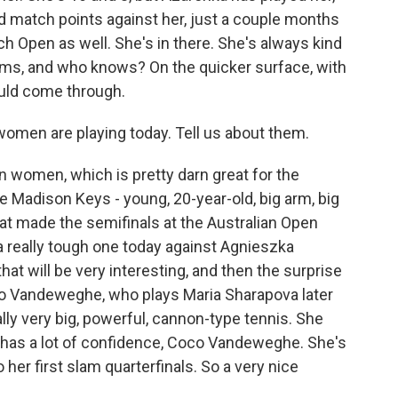
d match points against her, just a couple months
nch Open as well. She's in there. She's always kind
iams, and who knows? On the quicker surface, with
could come through.
en are playing today. Tell us about them.
women, which is pretty darn great for the
Madison Keys - young, 20-year-old, big arm, big
hat made the semifinals at the Australian Open
t a really tough one today against Agnieszka
hat will be very interesting, and then the surprise
co Vandeweghe, who plays Maria Sharapova later
lly very big, powerful, cannon-type tennis. She
e has a lot of confidence, Coco Vandeweghe. She's
 her first slam quarterfinals. So a very nice