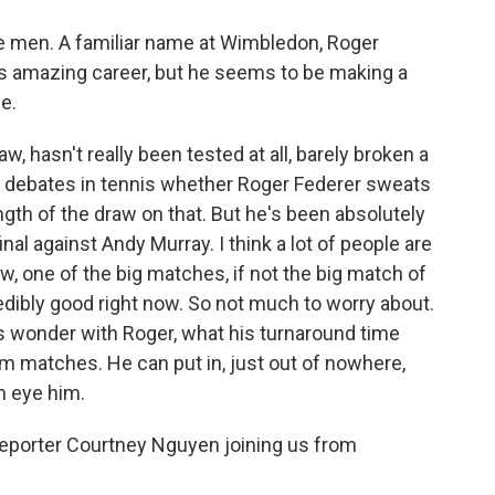
e men. A familiar name at Wimbledon, Roger
is amazing career, but he seems to be making a
e.
w, hasn't really been tested at all, barely broken a
ill debates in tennis whether Roger Federer sweats
ength of the draw on that. But he's been absolutely
inal against Andy Murray. I think a lot of people are
w, one of the big matches, if not the big match of
dibly good right now. So not much to worry about.
 wonder with Roger, what his turnaround time
m matches. He can put in, just out of nowhere,
an eye him.
reporter Courtney Nguyen joining us from