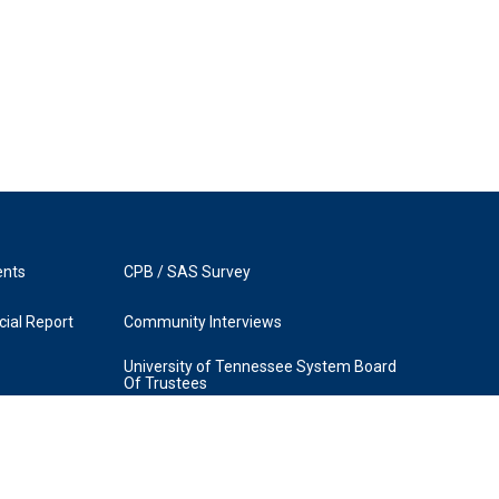
ents
CPB / SAS Survey
ial Report
Community Interviews
University of Tennessee System Board
Of Trustees