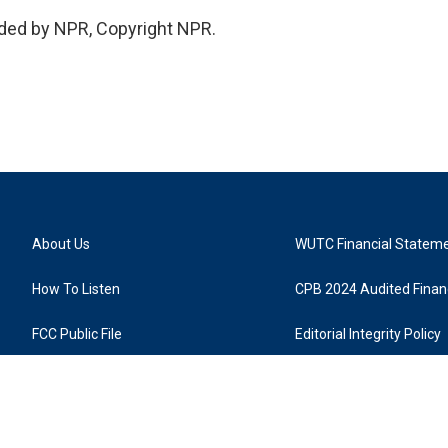
ded by NPR, Copyright NPR.
About Us
WUTC Financial Statem
How To Listen
CPB 2024 Audited Financ
FCC Public File
Editorial Integrity Policy