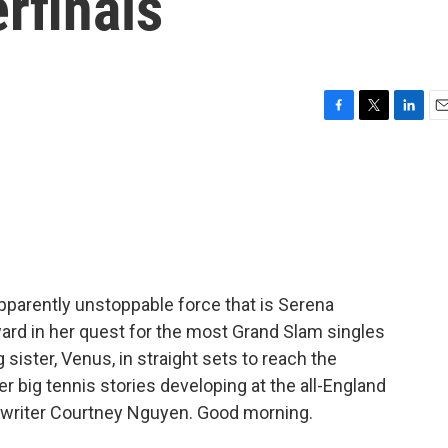
rfinals
F
T
L
E
a
w
i
m
c
i
n
a
e
t
k
i
b
t
e
l
o
e
d
o
r
I
k
n
pparently unstoppable force that is Serena
ard in her quest for the most Grand Slam singles
g sister, Venus, in straight sets to reach the
er big tennis stories developing at the all-England
ed writer Courtney Nguyen. Good morning.