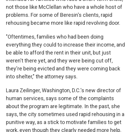
not those like McClellan who have a whole host of
problems. For some of Beresin's clients, rapid
rehousing became more like rapid revolving door.
"Oftentimes, families who had been doing
everything they could to increase their income, and
be able to afford the rent in their unit, but just
weren't there yet, and they were being cut off,
they're being evicted and they were coming back
into shelter," the attorney says.
Laura Zeilinger, Washington, D.C.'s new director of
human services, says some of the complaints
about the program are legitimate. In the past, she
says, the city sometimes used rapid rehousing in a
punitive way, as a stick to motivate families to get
work, even though they clearly needed more help.