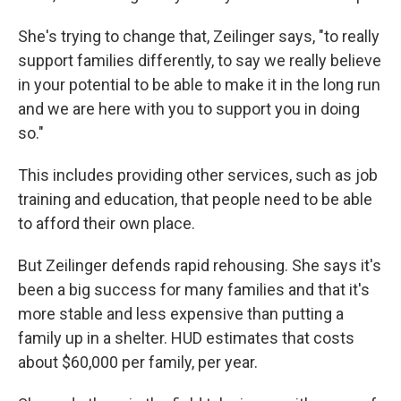
She's trying to change that, Zeilinger says, "to really
support families differently, to say we really believe
in your potential to be able to make it in the long run
and we are here with you to support you in doing
so."
This includes providing other services, such as job
training and education, that people need to be able
to afford their own place.
But Zeilinger defends rapid rehousing. She says it's
been a big success for many families and that it's
more stable and less expensive than putting a
family up in a shelter. HUD estimates that costs
about $60,000 per family, per year.