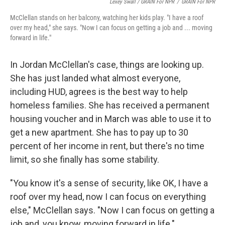
Lexey Swall / GRAIN For NPR
/
GRAIN For NPR
McClellan stands on her balcony, watching her kids play. "I have a roof
over my head," she says. "Now I can focus on getting a job and ... moving
forward in life."
In Jordan McClellan's case, things are looking up.
She has just landed what almost everyone,
including HUD, agrees is the best way to help
homeless families. She has received a permanent
housing voucher and in March was able to use it to
get a new apartment. She has to pay up to 30
percent of her income in rent, but there's no time
limit, so she finally has some stability.
"You know it's a sense of security, like OK, I have a
roof over my head, now I can focus on everything
else," McClellan says. "Now I can focus on getting a
job and, you know, moving forward in life."