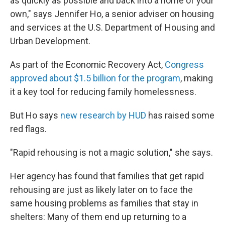
as quickly as possible and back into a home of your
own," says Jennifer Ho, a senior adviser on housing
and services at the U.S. Department of Housing and
Urban Development.
As part of the Economic Recovery Act,
Congress
approved about $1.5 billion for the program
, making
it a key tool for reducing family homelessness.
But Ho says
new research by HUD
has raised some
red flags.
"Rapid rehousing is not a magic solution," she says.
Her agency has found that families that get rapid
rehousing are just as likely later on to face the
same housing problems as families that stay in
shelters: Many of them end up returning to a