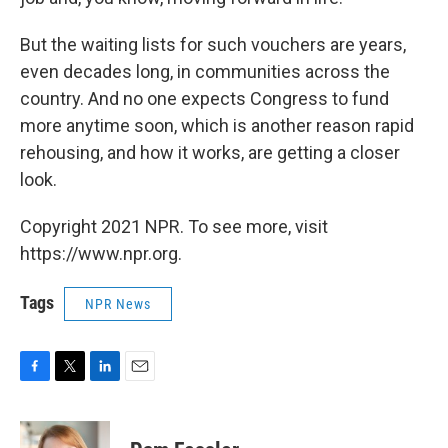
But the waiting lists for such vouchers are years,
even decades long, in communities across the
country. And no one expects Congress to fund
more anytime soon, which is another reason rapid
rehousing, and how it works, are getting a closer
look.
Copyright 2021 NPR. To see more, visit
https://www.npr.org.
Tags
NPR News
F
T
L
E
a
w
i
m
c
i
n
a
e
t
k
i