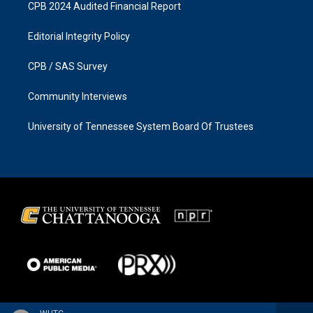
CPB 2024 Audited Financial Report
Editorial Integrity Policy
CPB / SAS Survey
Community Interviews
University of Tennessee System Board Of Trustees