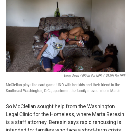
Lexey Swall / GRAIN For NPR
/
GRAIN For NPR
McClellan plays the card game UNO with her kids and their friend in the
Southeast Washington, D.C., apartment the family moved into in March.
So McClellan sought help from the Washington
Legal Clinic for the Homeless, where Marta Beresin
is a staff attorney. Beresin says rapid rehousing is
intended for families who face a short-term crisis,