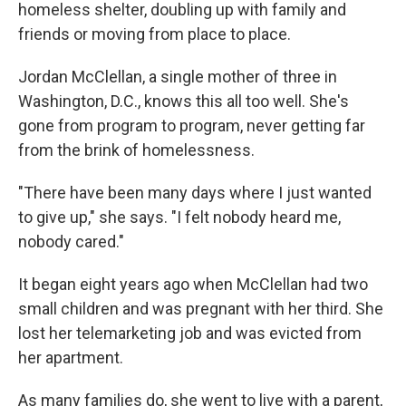
homeless shelter, doubling up with family and
friends or moving from place to place.
Jordan McClellan, a single mother of three in
Washington, D.C., knows this all too well. She's
gone from program to program, never getting far
from the brink of homelessness.
"There have been many days where I just wanted
to give up," she says. "I felt nobody heard me,
nobody cared."
It began eight years ago when McClellan had two
small children and was pregnant with her third. She
lost her telemarketing job and was evicted from
her apartment.
As many families do, she went to live with a parent,