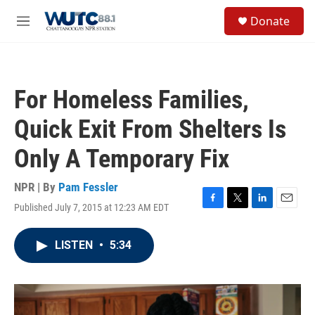
Skip to main content
S
Donate
e
M
a
e
r
n
c
u
h
For Homeless Families,
u
e
Quick Exit From Shelters Is
r
y
Only A Temporary Fix
NPR | By
Pam Fessler
Published July 7, 2015 at 12:23 AM EDT
F
T
L
E
a
w
i
m
c
i
n
a
LISTEN
•
5:34
e
t
k
i
b
t
e
l
o
e
d
o
r
I
k
n