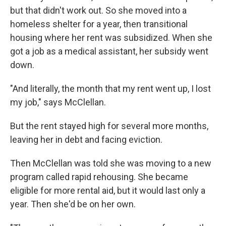
but that didn't work out. So she moved into a
homeless shelter for a year, then transitional
housing where her rent was subsidized. When she
got a job as a medical assistant, her subsidy went
down.
"And literally, the month that my rent went up, I lost
my job," says McClellan.
But the rent stayed high for several more months,
leaving her in debt and facing eviction.
Then McClellan was told she was moving to a new
program called rapid rehousing. She became
eligible for more rental aid, but it would last only a
year. Then she'd be on her own.