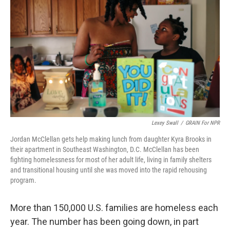
Lexey Swall
/
GRAIN For NPR
Jordan McClellan gets help making lunch from daughter Kyra Brooks in
their apartment in Southeast Washington, D.C. McClellan has been
fighting homelessness for most of her adult life, living in family shelters
and transitional housing until she was moved into the rapid rehousing
program.
More than 150,000 U.S. families are homeless each
year. The number has been going down, in part