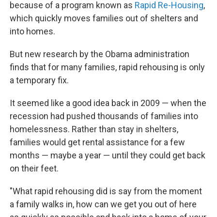
because of a program known as
Rapid Re-Housing
,
which quickly moves families out of shelters and
into homes.
But new research by the Obama administration
finds that for many families, rapid rehousing is only
a temporary fix.
It seemed like a good idea back in 2009 — when the
recession had pushed thousands of families into
homelessness. Rather than stay in shelters,
families would get rental assistance for a few
months — maybe a year — until they could get back
on their feet.
"What rapid rehousing did is say from the moment
a family walks in, how can we get you out of here