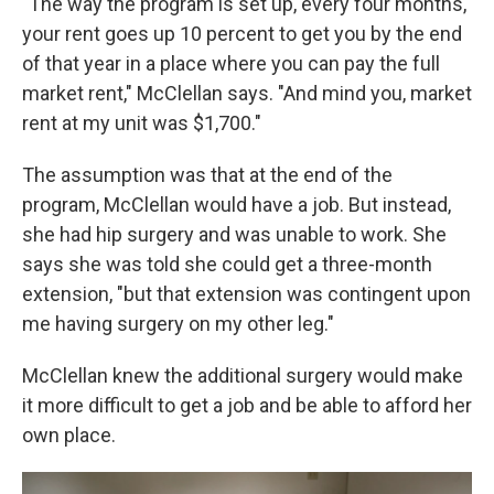
"The way the program is set up, every four months,
your rent goes up 10 percent to get you by the end
of that year in a place where you can pay the full
market rent," McClellan says. "And mind you, market
rent at my unit was $1,700."
The assumption was that at the end of the
program, McClellan would have a job. But instead,
she had hip surgery and was unable to work. She
says she was told she could get a three-month
extension, "but that extension was contingent upon
me having surgery on my other leg."
McClellan knew the additional surgery would make
it more difficult to get a job and be able to afford her
own place.