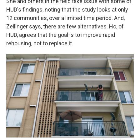
She and others in the field take issue with some of
HUD's findings, noting that the study looks at only
12 communities, over a limited time period. And,
Zeilinger says, there are few alternatives. Ho, of
HUD, agrees that the goal is to improve rapid
rehousing, not to replace it.