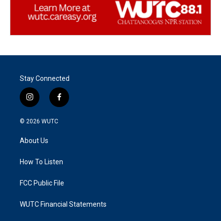
Stay Connected
i
f
n
a
s
c
© 2026
WUTC
t
e
a
b
About Us
g
o
r
o
a
k
How To Listen
m
FCC Public File
WUTC Financial Statements