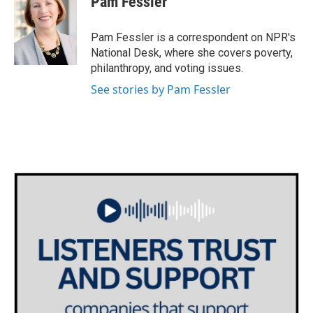
Pam Fessler
b
t
e
l
o
e
d
o
r
I
Pam Fessler is a correspondent on NPR's
k
n
National Desk, where she covers poverty,
philanthropy, and voting issues.
See stories by Pam Fessler