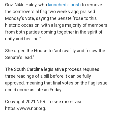
Gov. Nikki Haley, who
launched a push
to remove
the controversial flag two weeks ago, praised
Monday's vote, saying the Senate "rose to this
historic occasion, with a large majority of members
from both parties coming together in the spirit of
unity and healing."
She urged the House to "act swiftly and follow the
Senate's lead."
The South Carolina legislative process requires
three readings of a bill before it can be fully
approved, meaning that final votes on the flag issue
could come as late as Friday.
Copyright 2021 NPR. To see more, visit
https://www.npr.org.