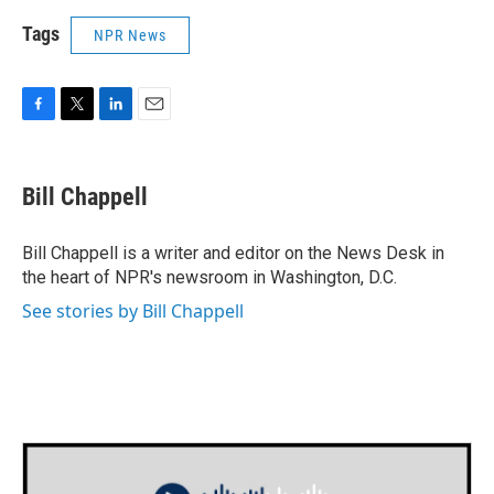
Tags
NPR News
F
T
L
E
a
w
i
m
c
i
n
a
e
t
k
i
Bill Chappell
b
t
e
l
o
e
d
o
r
I
Bill Chappell is a writer and editor on the News Desk in
k
n
the heart of NPR's newsroom in Washington, D.C.
See stories by Bill Chappell