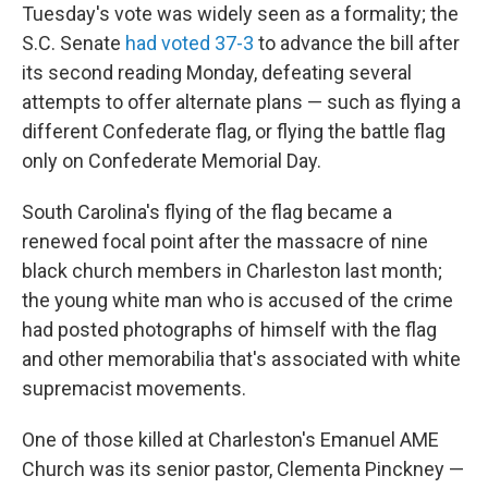
Tuesday's vote was widely seen as a formality; the
S.C. Senate
had voted 37-3
to advance the bill after
its second reading Monday, defeating several
attempts to offer alternate plans — such as flying a
different Confederate flag, or flying the battle flag
only on Confederate Memorial Day.
South Carolina's flying of the flag became a
renewed focal point after the massacre of nine
black church members in Charleston last month;
the young white man who is accused of the crime
had posted photographs of himself with the flag
and other memorabilia that's associated with white
supremacist movements.
One of those killed at Charleston's Emanuel AME
Church was its senior pastor, Clementa Pinckney —