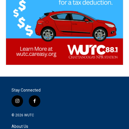
Stay Connected
i
f
n
a
s
c
© 2026
WUTC
t
e
a
b
About Us