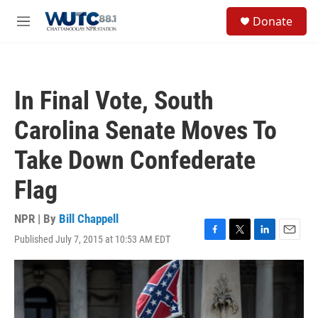
Skip to main content
S
Donate
e
M
a
e
r
n
c
u
h
In Final Vote, South
u
e
Carolina Senate Moves To
r
y
Take Down Confederate
Flag
NPR | By
Bill Chappell
Published July 7, 2015 at 10:53 AM EDT
F
T
L
E
a
w
i
m
c
i
n
a
e
t
k
i
b
t
e
l
o
e
d