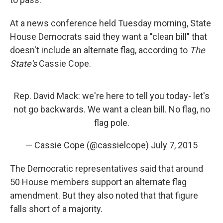
At a news conference held Tuesday morning, State
House Democrats said they want a "clean bill" that
doesn't include an alternate flag, according to
The
State's
Cassie Cope.
Rep. David Mack: we're here to tell you today- let's
not go backwards. We want a clean bill. No flag, no
flag pole.
— Cassie Cope (@cassielcope)
July 7, 2015
The Democratic representatives said that around
50 House members support an alternate flag
amendment. But they also noted that that figure
falls short of a majority.