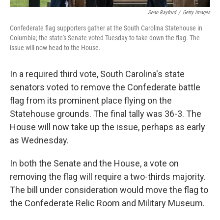
Sean Rayford
/
Getty Images
Confederate flag supporters gather at the South Carolina Statehouse in
Columbia; the state's Senate voted Tuesday to take down the flag. The
issue will now head to the House.
In a required third vote, South Carolina's state
senators voted to remove the Confederate battle
flag from its prominent place flying on the
Statehouse grounds. The final tally was 36-3. The
House will now take up the issue, perhaps as early
as Wednesday.
In both the Senate and the House, a vote on
removing the flag will require a two-thirds majority.
The bill under consideration would move the flag to
the Confederate Relic Room and Military Museum.