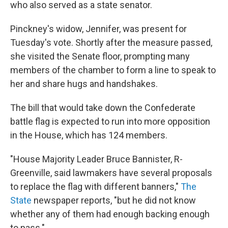
who also served as a state senator.
Pinckney's widow, Jennifer, was present for
Tuesday's vote. Shortly after the measure passed,
she visited the Senate floor, prompting many
members of the chamber to form a line to speak to
her and share hugs and handshakes.
The bill that would take down the Confederate
battle flag is expected to run into more opposition
in the House, which has 124 members.
"House Majority Leader Bruce Bannister, R-
Greenville, said lawmakers have several proposals
to replace the flag with different banners,"
The
State
newspaper reports, "but he did not know
whether any of them had enough backing enough
to pass."