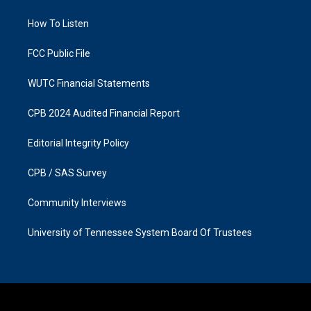
g
o
r
o
a
k
How To Listen
m
FCC Public File
WUTC Financial Statements
CPB 2024 Audited Financial Report
Editorial Integrity Policy
CPB / SAS Survey
Community Interviews
University of Tennessee System Board Of Trustees