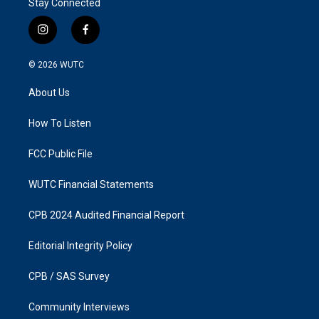
Stay Connected
i
f
n
a
s
c
© 2026
WUTC
t
e
a
b
About Us
g
o
r
o
a
k
How To Listen
m
FCC Public File
WUTC Financial Statements
CPB 2024 Audited Financial Report
Editorial Integrity Policy
CPB / SAS Survey
Community Interviews