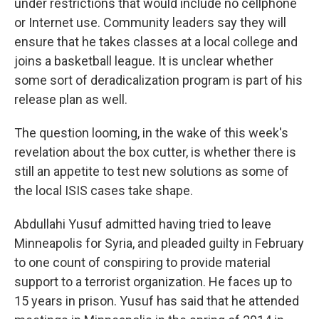
under restrictions that would include no cellphone
or Internet use. Community leaders say they will
ensure that he takes classes at a local college and
joins a basketball league. It is unclear whether
some sort of deradicalization program is part of his
release plan as well.
The question looming, in the wake of this week's
revelation about the box cutter, is whether there is
still an appetite to test new solutions as some of
the local ISIS cases take shape.
Abdullahi Yusuf admitted having tried to leave
Minneapolis for Syria, and pleaded guilty in February
to one count of conspiring to provide material
support to a terrorist organization. He faces up to
15 years in prison. Yusuf has said that he attended