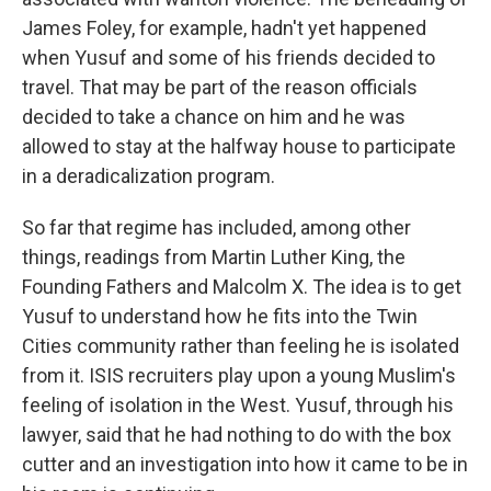
James Foley, for example, hadn't yet happened
when Yusuf and some of his friends decided to
travel. That may be part of the reason officials
decided to take a chance on him and he was
allowed to stay at the halfway house to participate
in a deradicalization program.
So far that regime has included, among other
things, readings from Martin Luther King, the
Founding Fathers and Malcolm X. The idea is to get
Yusuf to understand how he fits into the Twin
Cities community rather than feeling he is isolated
from it. ISIS recruiters play upon a young Muslim's
feeling of isolation in the West. Yusuf, through his
lawyer, said that he had nothing to do with the box
cutter and an investigation into how it came to be in