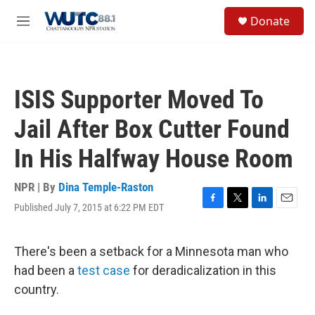
Skip to main content
S
Donate
e
M
a
e
r
n
c
u
h
ISIS Supporter Moved To
u
e
Jail After Box Cutter Found
r
y
In His Halfway House Room
NPR | By
Dina Temple-Raston
Published July 7, 2015 at 6:22 PM EDT
F
T
L
E
a
w
i
m
c
i
n
a
e
t
k
i
There's been a setback for a Minnesota man who
b
t
e
l
had been a
test case
for deradicalization in this
o
e
d
o
r
I
country.
k
n