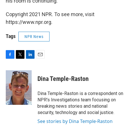
his room is continuing.
Copyright 2021 NPR. To see more, visit
https://www.npr.org.
Tags
NPR News
F
T
L
E
a
w
i
m
c
i
n
a
e
t
k
i
Dina Temple-Raston
b
t
e
l
o
e
d
o
r
I
Dina Temple-Raston is a correspondent on
k
n
NPR's Investigations team focusing on
breaking news stories and national
security, technology and social justice.
See stories by Dina Temple-Raston