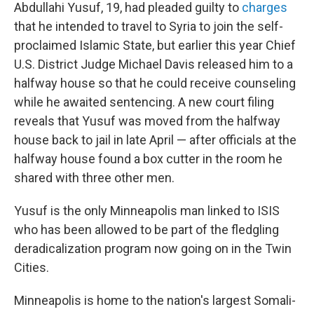
Abdullahi Yusuf, 19, had pleaded guilty to
charges
that he intended to travel to Syria to join the self-
proclaimed Islamic State, but earlier this year Chief
U.S. District Judge Michael Davis released him to a
halfway house so that he could receive counseling
while he awaited sentencing. A new court filing
reveals that Yusuf was moved from the halfway
house back to jail in late April — after officials at the
halfway house found a box cutter in the room he
shared with three other men.
Yusuf is the only Minneapolis man linked to ISIS
who has been allowed to be part of the fledgling
deradicalization program now going on in the Twin
Cities.
Minneapolis is home to the nation's largest Somali-