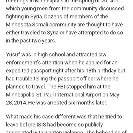
meetings in Minneapolis in the spring of 2014 in
which young men from the community discussed
fighting in Syria. Dozens of members of the
Minnesota Somali community are thought to have
either traveled to Syria or have attempted to do so
in the past two years.
Yusuf was in high school and attracted law
enforcement's attention when he applied for an
expedited passport right after his 18th birthday but
had trouble telling the passport officer where he
planned to travel. The FBI stopped him at the
Minneapolis-St. Paul International Airport on May
28, 2014. He was arrested six months later.
What made his case different was that he tried to
leave before ISIS had become so publicly
associated with wanton violence. The beheading of