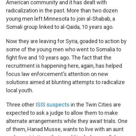
American community and it has dealt with
radicalization in the past. More than two dozen
young men left Minnesota to join al-Shabab, a
Somali group linked to al-Qaida, 10 years ago.
Now they are leaving for Syria, goaded to action by
some of the young men who went to Somalia to
fight five and 10 years ago. The fact that the
recruitment is happening here, again, has helped
focus law enforcement's attention on new
solutions aimed at blunting attempts to radicalize
local youth.
Three other
ISIS suspects
in the Twin Cities are
expected to ask a judge to allow them to make
alternate arrangements while they await trials. One
of them, Hanad Musse, wants to live with an aunt