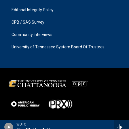
Editorial Integrity Policy
CPB / SAS Survey
Community Interviews
University of Tennessee System Board Of Trustees
WUTC