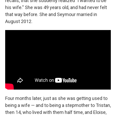
recalls, that she suddenly realized "I wanted to be
his wife." She was 49 years old, and had never felt
that way before. She and Seymour married in
August 2012.
Four months later, just as she was getting used to
being a wife — and to being a stepmother to Tristan,
then 14, who lived with them half time, and Eloise,