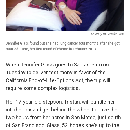
Courtesy Of Jennifer Glass
Jennifer Glass found out she had lung cancer four months after she got
married. Here, her first round of chemo in February 2013.
When Jennifer Glass goes to Sacramento on
Tuesday to deliver testimony in favor of the
California End-of-Life-Options Act, the trip will
require some complex logistics.
Her 17-year-old stepson, Tristan, will bundle her
into her car and get behind the wheel to drive the
two hours from her home in San Mateo, just south
of San Francisco. Glass, 52, hopes she's up to the