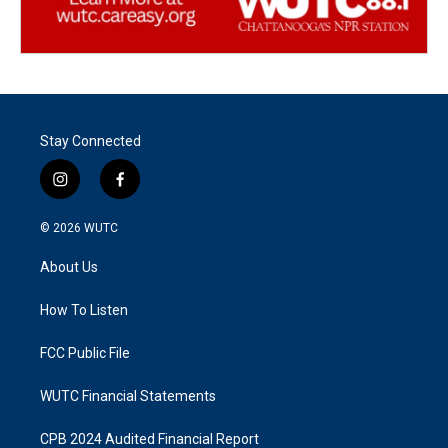
Stay Connected
i
f
n
a
s
c
© 2026
WUTC
t
e
a
b
About Us
g
o
r
o
a
k
How To Listen
m
FCC Public File
WUTC Financial Statements
CPB 2024 Audited Financial Report