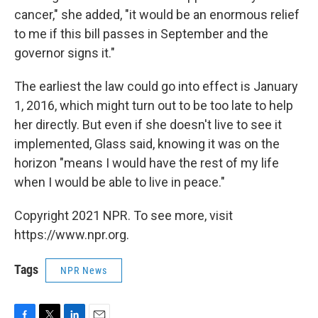
cancer," she added, "it would be an enormous relief
to me if this bill passes in September and the
governor signs it."
The earliest the law could go into effect is January
1, 2016, which might turn out to be too late to help
her directly. But even if she doesn't live to see it
implemented, Glass said, knowing it was on the
horizon "means I would have the rest of my life
when I would be able to live in peace."
Copyright 2021 NPR. To see more, visit
https://www.npr.org.
Tags
NPR News