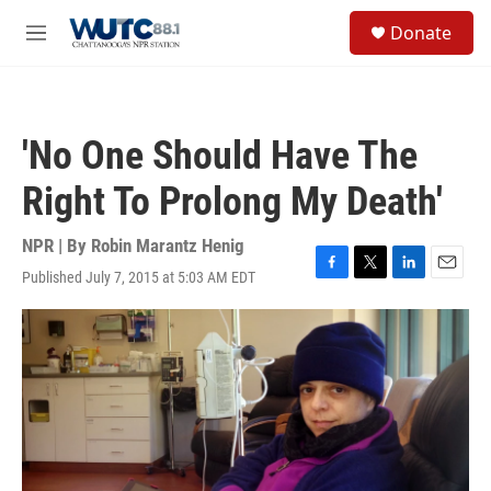
Skip to main content
S
Donate
e
M
a
e
r
n
c
u
h
'No One Should Have The
u
e
Right To Prolong My Death'
r
y
NPR | By
Robin Marantz Henig
Published July 7, 2015 at 5:03 AM EDT
F
T
L
E
a
w
i
m
c
i
n
a
e
t
k
i
b
t
e
l
o
e
d
o
r
I
k
n