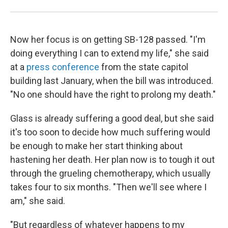
Now her focus is on getting SB-128 passed. "I'm
doing everything I can to extend my life," she said
at a
press conference
from the state capitol
building last January, when the bill was introduced.
"No one should have the right to prolong my death."
Glass is already suffering a good deal, but she said
it's too soon to decide how much suffering would
be enough to make her start thinking about
hastening her death. Her plan now is to tough it out
through the grueling chemotherapy, which usually
takes four to six months. "Then we'll see where I
am," she said.
"But regardless of whatever happens to my