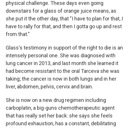
physical challenge. These days even going
downstairs for a glass of orange juice means, as
she put it the other day, that "I have to plan for that, I
have to rally for that, and then I gotta go up and rest
from that."
Glass's testimony in support of the right to die is an
intensely personal one. She was diagnosed with
lung cancer in 2013, and last month she learned it
had become resistant to the oral Tarceva she was
taking; the cancer is now in both lungs and in her
liver, abdomen, pelvis, cervix and brain.
She is now on a new drug regimen including
carboplatin, a big-guns chemotherapeutic agent
that has really set her back: she says she feels
profound exhaustion, has a constant, debilitating