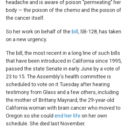
headache and is aware of poison "permeating" her
body — the poison of the chemo and the poison of
the cancer itself.
So her work on behalf of the
bill
, SB-128, has taken
on a new urgency.
The bill, the most recent in a long line of such bills
that have been introduced in California since 1995,
passed the state Senate in early June by a vote of
23 to 15. The Assembly's health committee is
scheduled to vote on it Tuesday after hearing
testimony from Glass and a few others, including
the mother of Brittany Maynard, the 29-year-old
California woman with brain cancer who moved to
Oregon so she could
end her life
on her own
schedule. She died last November.