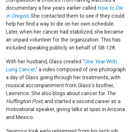
documentary a few years earlier called
How to Die
in Oregon
. She contacted them to see if they could
help her find a way to die on her own schedule.
Later, when her cancer had stabilized, she became
an unpaid volunteer for the organization. This has
included speaking publicly on behalf of SB-128.
With her husband, Glass created
"One Year With
Lung Cancer,"
a video composed of one photograph
a day of Glass going through her treatments, with
musical accompaniment from Glass's brother,
Lawrence. She also blogs about cancer for
The
Huffington Post
, and started a second career as a
motivational speaker, giving talks at spas in Arizona
and Mexico.
Seymour took early retirement from his tech job