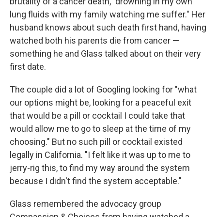
brutality of a cancer death, "drowning in my own
lung fluids with my family watching me suffer." Her
husband knows about such death first hand, having
watched both his parents die from cancer —
something he and Glass talked about on their very
first date.
The couple did a lot of Googling looking for "what
our options might be, looking for a peaceful exit
that would be a pill or cocktail I could take that
would allow me to go to sleep at the time of my
choosing." But no such pill or cocktail existed
legally in California. "I felt like it was up to me to
jerry-rig this, to find my way around the system
because I didn't find the system acceptable."
Glass remembered the advocacy group
Compassion & Choices from having watched a