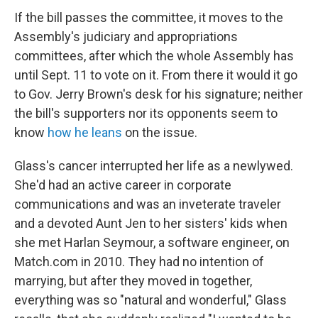
If the bill passes the committee, it moves to the
Assembly's judiciary and appropriations
committees, after which the whole Assembly has
until Sept. 11 to vote on it. From there it would it go
to Gov. Jerry Brown's desk for his signature; neither
the bill's supporters nor its opponents seem to
know
how he leans
on the issue.
Glass's cancer interrupted her life as a newlywed.
She'd had an active career in corporate
communications and was an inveterate traveler
and a devoted Aunt Jen to her sisters' kids when
she met Harlan Seymour, a software engineer, on
Match.com in 2010. They had no intention of
marrying, but after they moved in together,
everything was so "natural and wonderful," Glass