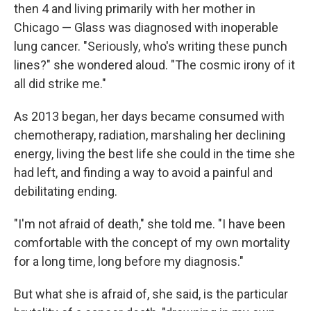
then 4 and living primarily with her mother in
Chicago — Glass was diagnosed with inoperable
lung cancer. "Seriously, who's writing these punch
lines?" she wondered aloud. "The cosmic irony of it
all did strike me."
As 2013 began, her days became consumed with
chemotherapy, radiation, marshaling her declining
energy, living the best life she could in the time she
had left, and finding a way to avoid a painful and
debilitating ending.
"I'm not afraid of death," she told me. "I have been
comfortable with the concept of my own mortality
for a long time, long before my diagnosis."
But what she is afraid of, she said, is the particular