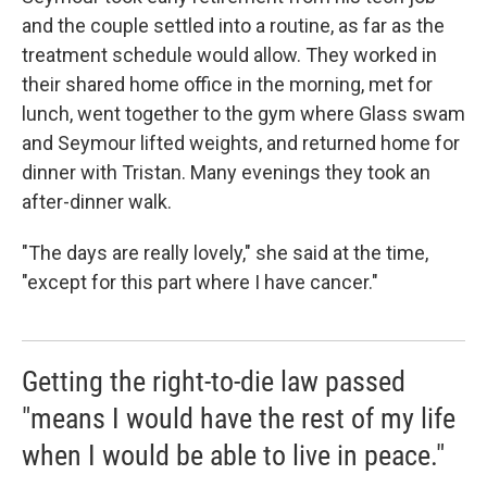
and the couple settled into a routine, as far as the
treatment schedule would allow. They worked in
their shared home office in the morning, met for
lunch, went together to the gym where Glass swam
and Seymour lifted weights, and returned home for
dinner with Tristan. Many evenings they took an
after-dinner walk.
"The days are really lovely," she said at the time,
"except for this part where I have cancer."
Getting the right-to-die law passed
"means I would have the rest of my life
when I would be able to live in peace."