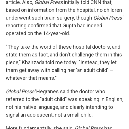
article. Also,
Global Press
initially told CNN that,
based on information from the hospital, no children
underwent such brain surgery, though
Global Press'
reporting confirmed that Gupta had indeed
operated on the 14-year-old.
"They take the word of these hospital doctors, and
state them as fact, and don't challenge them in this
piece," Khairzada told me today. "Instead, they let
them get away with calling her 'an adult child' —
whatever that means."
Global Press'
Hegranes said the doctor who
referred to the "adult child" was speaking in English,
not his native language, and clearly intending to
signal an adolescent, not a small child.
More fundamentally, she said,
Global Press
had