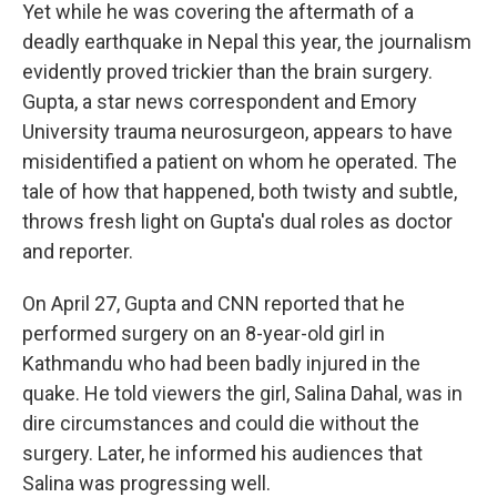
Yet while he was covering the aftermath of a
deadly earthquake in Nepal this year, the journalism
evidently proved trickier than the brain surgery.
Gupta, a star news correspondent and Emory
University trauma neurosurgeon, appears to have
misidentified a patient on whom he operated. The
tale of how that happened, both twisty and subtle,
throws fresh light on Gupta's dual roles as doctor
and reporter.
On April 27, Gupta and CNN reported that he
performed surgery on an 8-year-old girl in
Kathmandu who had been badly injured in the
quake. He told viewers the girl, Salina Dahal, was in
dire circumstances and could die without the
surgery. Later, he informed his audiences that
Salina was progressing well.