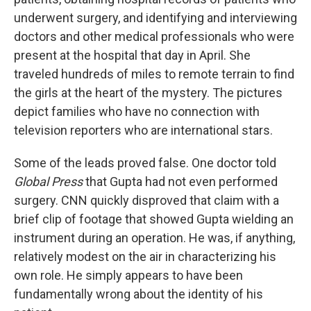
underwent surgery, and identifying and interviewing
doctors and other medical professionals who were
present at the hospital that day in April. She
traveled hundreds of miles to remote terrain to find
the girls at the heart of the mystery. The pictures
depict families who have no connection with
television reporters who are international stars.
Some of the leads proved false. One doctor told
Global Press
that Gupta had not even performed
surgery. CNN quickly disproved that claim with a
brief clip of footage that showed Gupta wielding an
instrument during an operation. He was, if anything,
relatively modest on the air in characterizing his
own role. He simply appears to have been
fundamentally wrong about the identity of his