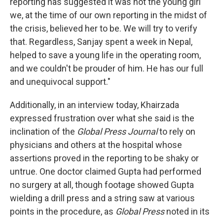
reporting has suggested it was not the young girl
we, at the time of our own reporting in the midst of
the crisis, believed her to be. We will try to verify
that. Regardless, Sanjay spent a week in Nepal,
helped to save a young life in the operating room,
and we couldn't be prouder of him. He has our full
and unequivocal support."
Additionally, in an interview today, Khairzada
expressed frustration over what she said is the
inclination of the
Global Press Journal
to rely on
physicians and others at the hospital whose
assertions proved in the reporting to be shaky or
untrue. One doctor claimed Gupta had performed
no surgery at all, though footage showed Gupta
wielding a drill press and a string saw at various
points in the procedure, as
Global Press
noted in its