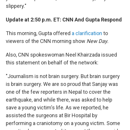
slippery."
Update at 2:50 p.m. ET: CNN And Gupta Respond
This morning, Gupta offered
a clarification
to
viewers of the CNN morning show
New Day.
Also, CNN spokeswoman Neel Khairzada issued
this statement on behalf of the network:
"Journalism is not brain surgery. But brain surgery
is brain surgery. We are so proud that Sanjay was
one of the few reporters in Nepal to cover the
earthquake, and while there, was asked to help
save a young victim's life. As we reported, he
assisted the surgeons at Bir Hospital by
performing a craniotomy on a young victim. Some