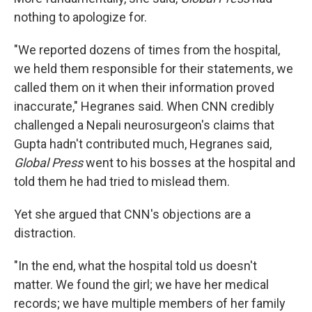
nothing to apologize for.
"We reported dozens of times from the hospital,
we held them responsible for their statements, we
called them on it when their information proved
inaccurate," Hegranes said. When CNN credibly
challenged a Nepali neurosurgeon's claims that
Gupta hadn't contributed much, Hegranes said,
Global Press
went to his bosses at the hospital and
told them he had tried to mislead them.
Yet she argued that CNN's objections are a
distraction.
"In the end, what the hospital told us doesn't
matter. We found the girl; we have her medical
records; we have multiple members of her family