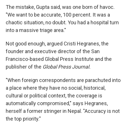
The mistake, Gupta said, was one born of havoc.
"We want to be accurate, 100 percent. It was a
chaotic situation, no doubt. You had a hospital turn
into a massive triage area."
Not good enough, argued Cristi Hegranes, the
founder and executive director of the San
Francisco-based Global Press Institute and the
publisher of the
Global Press Journal.
"When foreign correspondents are parachuted into
a place where they have no social, historical,
cultural or political context, the coverage is
automatically compromised," says Hegranes,
herself a former stringer in Nepal. "Accuracy is not
the top priority."