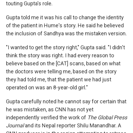
touting Gupta's role.
Gupta told me it was his call to change the identity
of the patient in Hume's story. He said he believed
the inclusion of Sandhya was the mistaken version.
"I wanted to get the story right," Gupta said. "I didn't
think the story was right. I had every reason to
believe based on the [CAT] scans, based on what
the doctors were telling me, based on the story
they had told me, that the patient we had just
operated on was an 8-year-old girl."
Gupta carefully noted he cannot say for certain that
he was mistaken, as CNN has not yet
independently verified the work of
The Global Press
Journal
and its Nepal reporter Shilu Manandhar. A