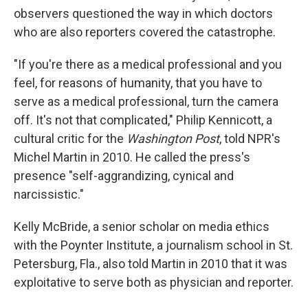
observers questioned the way in which doctors
who are also reporters covered the catastrophe.
"If you're there as a medical professional and you
feel, for reasons of humanity, that you have to
serve as a medical professional, turn the camera
off. It's not that complicated," Philip Kennicott, a
cultural critic for the
Washington Post
, told NPR's
Michel Martin in 2010. He called the press's
presence "self-aggrandizing, cynical and
narcissistic."
Kelly McBride, a senior scholar on media ethics
with the Poynter Institute, a journalism school in St.
Petersburg, Fla., also told Martin in 2010 that it was
exploitative to serve both as physician and reporter.