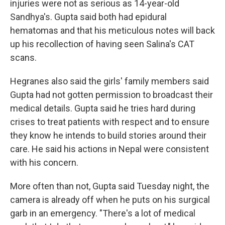
injuries were not as serious as 14-year-old
Sandhya's. Gupta said both had epidural
hematomas and that his meticulous notes will back
up his recollection of having seen Salina's CAT
scans.
Hegranes also said the girls' family members said
Gupta had not gotten permission to broadcast their
medical details. Gupta said he tries hard during
crises to treat patients with respect and to ensure
they know he intends to build stories around their
care. He said his actions in Nepal were consistent
with his concern.
More often than not, Gupta said Tuesday night, the
camera is already off when he puts on his surgical
garb in an emergency. "There's a lot of medical