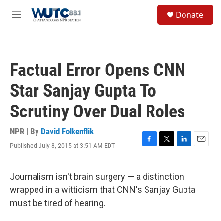
Skip to main content
S
Donate
e
M
a
e
r
n
c
u
h
Factual Error Opens CNN
u
e
Star Sanjay Gupta To
r
y
Scrutiny Over Dual Roles
NPR | By
David Folkenflik
Published July 8, 2015 at 3:51 AM EDT
F
T
L
E
a
w
i
m
c
i
n
a
e
t
k
i
Journalism isn't brain surgery — a distinction
b
t
e
l
wrapped in a witticism that CNN's Sanjay Gupta
o
e
d
o
r
I
must be tired of hearing.
k
n