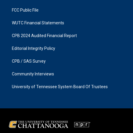
m
FCC Public File
WUTC Financial Statements
CPB 2024 Audited Financial Report
Editorial Integrity Policy
CPB / SAS Survey
Community Interviews
University of Tennessee System Board Of Trustees