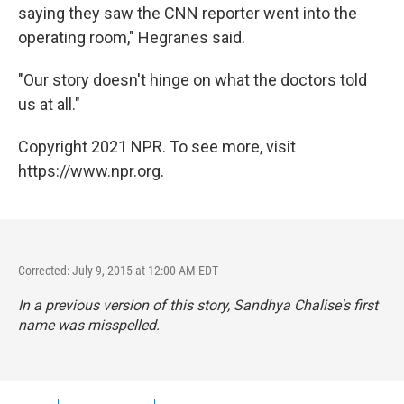
saying they saw the CNN reporter went into the
operating room," Hegranes said.
"Our story doesn't hinge on what the doctors told
us at all."
Copyright 2021 NPR. To see more, visit
https://www.npr.org.
Corrected: July 9, 2015 at 12:00 AM EDT
In a previous version of this story, Sandhya Chalise's first
name was misspelled.