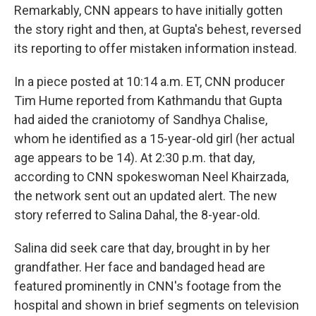
Remarkably, CNN appears to have initially gotten
the story right and then, at Gupta's behest, reversed
its reporting to offer mistaken information instead.
In a piece posted at 10:14 a.m. ET, CNN producer
Tim Hume reported from Kathmandu that Gupta
had aided the craniotomy of Sandhya Chalise,
whom he identified as a 15-year-old girl (her actual
age appears to be 14). At 2:30 p.m. that day,
according to CNN spokeswoman Neel Khairzada,
the network sent out an updated alert. The new
story referred to Salina Dahal, the 8-year-old.
Salina did seek care that day, brought in by her
grandfather. Her face and bandaged head are
featured prominently in CNN's footage from the
hospital and shown in brief segments on television