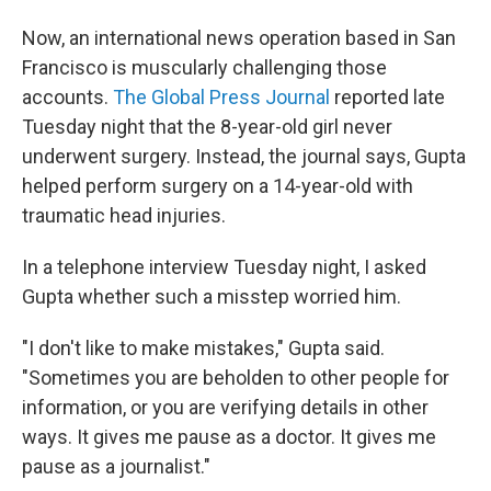
Now, an international news operation based in San
Francisco is muscularly challenging those
accounts.
The Global Press Journal
reported late
Tuesday night that the 8-year-old girl never
underwent surgery. Instead, the journal says, Gupta
helped perform surgery on a 14-year-old with
traumatic head injuries.
In a telephone interview Tuesday night, I asked
Gupta whether such a misstep worried him.
"I don't like to make mistakes," Gupta said.
"Sometimes you are beholden to other people for
information, or you are verifying details in other
ways. It gives me pause as a doctor. It gives me
pause as a journalist."