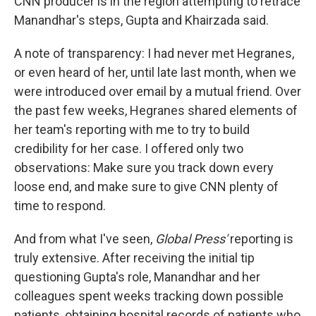
CNN producer is in the region attempting to retrace
Manandhar's steps, Gupta and Khairzada said.
A note of transparency: I had never met Hegranes,
or even heard of her, until late last month, when we
were introduced over email by a mutual friend. Over
the past few weeks, Hegranes shared elements of
her team's reporting with me to try to build
credibility for her case. I offered only two
observations: Make sure you track down every
loose end, and make sure to give CNN plenty of
time to respond.
And from what I've seen,
Global Press'
reporting is
truly extensive. After receiving the initial tip
questioning Gupta's role, Manandhar and her
colleagues spent weeks tracking down possible
patients, obtaining hospital records of patients who