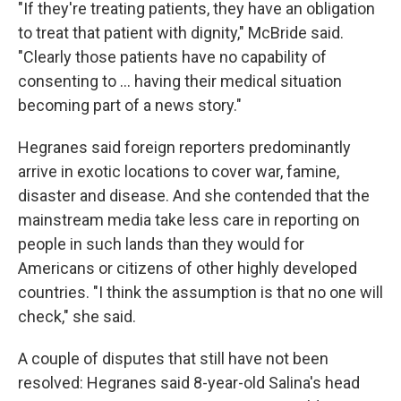
"If they're treating patients, they have an obligation
to treat that patient with dignity," McBride said.
"Clearly those patients have no capability of
consenting to ... having their medical situation
becoming part of a news story."
Hegranes said foreign reporters predominantly
arrive in exotic locations to cover war, famine,
disaster and disease. And she contended that the
mainstream media take less care in reporting on
people in such lands than they would for
Americans or citizens of other highly developed
countries. "I think the assumption is that no one will
check," she said.
A couple of disputes that still have not been
resolved: Hegranes said 8-year-old Salina's head