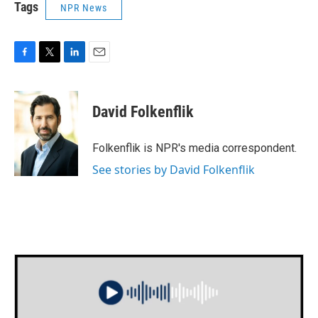
Tags
NPR News
F
T
L
E
a
w
i
m
c
i
n
a
e
t
k
i
David Folkenflik
b
t
e
l
o
e
d
o
r
I
Folkenflik is NPR's media correspondent.
k
n
See stories by David Folkenflik