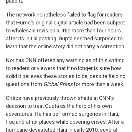
patient.
The network nonetheless failed to flag for readers
that Hume's original digital article had been subject
to wholesale revision a little more than four hours
after its initial posting. Gupta seemed surprised to
learn that the online story did not carry a correction.
Nor has CNN offered any warning as of this writing
to readers or viewers that it no longer is sure how
solid it believes these stories to be, despite fielding
questions from
Global Press
for more than a week.
Critics have previously thrown shade at CNN's
decision to treat Gupta as the hero of his own
adventures. He has performed surgeries in Haiti,
Iraq and other places while covering crises. After a
hurricane devastated Haiti in early 2010, several