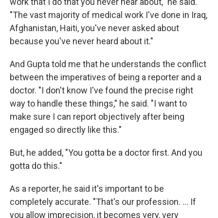
work that I do that you never hear about," he said.
"The vast majority of medical work I've done in Iraq,
Afghanistan, Haiti, you've never asked about
because you've never heard about it."
And Gupta told me that he understands the conflict
between the imperatives of being a reporter and a
doctor. "I don't know I've found the precise right
way to handle these things," he said. "I want to
make sure I can report objectively after being
engaged so directly like this."
But, he added, "You gotta be a doctor first. And you
gotta do this."
As a reporter, he said it's important to be
completely accurate. "That's our profession. ... If
you allow imprecision, it becomes very, very