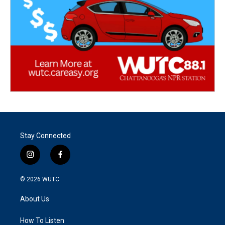
Stay Connected
i
f
n
a
s
c
© 2026
WUTC
t
e
a
b
About Us
g
o
r
o
a
k
How To Listen