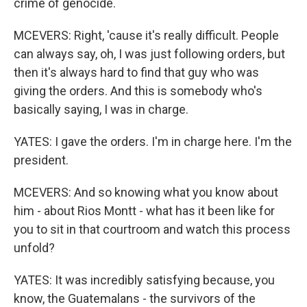
crime of genocide.
MCEVERS: Right, 'cause it's really difficult. People
can always say, oh, I was just following orders, but
then it's always hard to find that guy who was
giving the orders. And this is somebody who's
basically saying, I was in charge.
YATES: I gave the orders. I'm in charge here. I'm the
president.
MCEVERS: And so knowing what you know about
him - about Rios Montt - what has it been like for
you to sit in that courtroom and watch this process
unfold?
YATES: It was incredibly satisfying because, you
know, the Guatemalans - the survivors of the