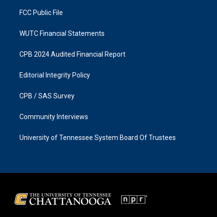
m
FCC Public File
WUTC Financial Statements
CPB 2024 Audited Financial Report
Editorial Integrity Policy
CPB / SAS Survey
Community Interviews
University of Tennessee System Board Of Trustees