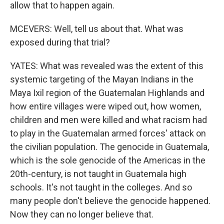
allow that to happen again.
MCEVERS: Well, tell us about that. What was
exposed during that trial?
YATES: What was revealed was the extent of this
systemic targeting of the Mayan Indians in the
Maya Ixil region of the Guatemalan Highlands and
how entire villages were wiped out, how women,
children and men were killed and what racism had
to play in the Guatemalan armed forces' attack on
the civilian population. The genocide in Guatemala,
which is the sole genocide of the Americas in the
20th-century, is not taught in Guatemala high
schools. It's not taught in the colleges. And so
many people don't believe the genocide happened.
Now they can no longer believe that.