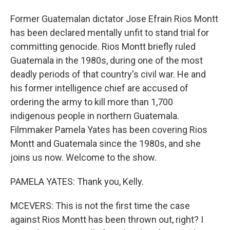
Former Guatemalan dictator Jose Efrain Rios Montt
has been declared mentally unfit to stand trial for
committing genocide. Rios Montt briefly ruled
Guatemala in the 1980s, during one of the most
deadly periods of that country's civil war. He and
his former intelligence chief are accused of
ordering the army to kill more than 1,700
indigenous people in northern Guatemala.
Filmmaker Pamela Yates has been covering Rios
Montt and Guatemala since the 1980s, and she
joins us now. Welcome to the show.
PAMELA YATES: Thank you, Kelly.
MCEVERS: This is not the first time the case
against Rios Montt has been thrown out, right? I