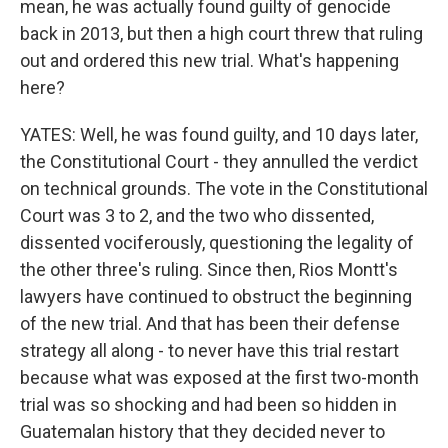
mean, he was actually found guilty of genocide
back in 2013, but then a high court threw that ruling
out and ordered this new trial. What's happening
here?
YATES: Well, he was found guilty, and 10 days later,
the Constitutional Court - they annulled the verdict
on technical grounds. The vote in the Constitutional
Court was 3 to 2, and the two who dissented,
dissented vociferously, questioning the legality of
the other three's ruling. Since then, Rios Montt's
lawyers have continued to obstruct the beginning
of the new trial. And that has been their defense
strategy all along - to never have this trial restart
because what was exposed at the first two-month
trial was so shocking and had been so hidden in
Guatemalan history that they decided never to