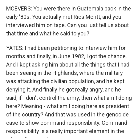
MCEVERS: You were there in Guatemala back in the
early '80s. You actually met Rios Montt, and you
interviewed him on tape. Can you just tell us about
that time and what he said to you?
YATES: I had been petitioning to interview him for
months and finally, in June 1982, I got the chance.
And I kept asking him about all the things that I had
been seeing in the Highlands, where the military
was attacking the civilian population, and he kept
denying it. And finally he got really angry, and he
said, if I don't control the army, then what am I doing
here? Meaning - what am I doing here as president
of the country? And that was used in the genocide
case to show command responsibility. Command
responsibility is a really important element in the