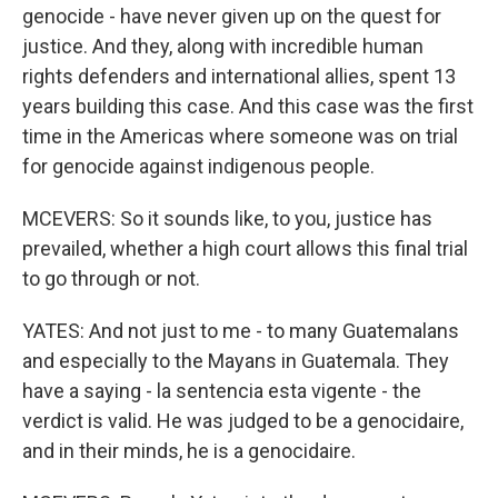
genocide - have never given up on the quest for
justice. And they, along with incredible human
rights defenders and international allies, spent 13
years building this case. And this case was the first
time in the Americas where someone was on trial
for genocide against indigenous people.
MCEVERS: So it sounds like, to you, justice has
prevailed, whether a high court allows this final trial
to go through or not.
YATES: And not just to me - to many Guatemalans
and especially to the Mayans in Guatemala. They
have a saying - la sentencia esta vigente - the
verdict is valid. He was judged to be a genocidaire,
and in their minds, he is a genocidaire.