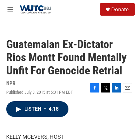
Skip to main content
S
Donate
e
M
a
e
r
n
c
u
h
Guatemalan Ex-Dictator
u
e
Rios Montt Found Mentally
r
y
Unfit For Genocide Retrial
NPR
Published July 8, 2015 at 5:31 PM EDT
F
T
L
E
a
w
i
m
c
i
n
a
LISTEN
•
4:18
e
t
k
i
b
t
e
l
o
e
d
o
r
I
k
n
KELLY MCEVERS, HOST: