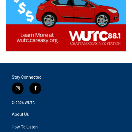
Stay Connected
i
f
n
a
s
c
© 2026
WUTC
t
e
a
b
About Us
g
o
r
o
a
k
How To Listen