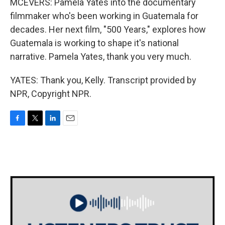
MCEVERS: Pamela Yates into the documentary
filmmaker who's been working in Guatemala for
decades. Her next film, "500 Years," explores how
Guatemala is working to shape it's national
narrative. Pamela Yates, thank you very much.
YATES: Thank you, Kelly. Transcript provided by
NPR, Copyright NPR.
F
T
L
E
a
w
i
m
c
i
n
a
e
t
k
i
b
t
e
l
o
e
d
o
r
I
k
n