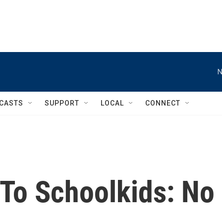
N
CASTS
SUPPORT
LOCAL
CONNECT
 To Schoolkids: No