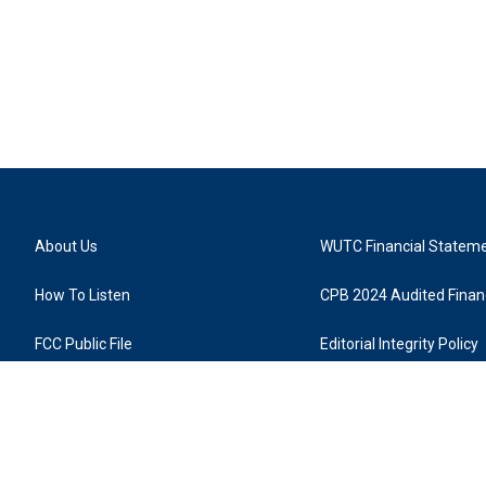
About Us
WUTC Financial Statem
How To Listen
CPB 2024 Audited Financ
FCC Public File
Editorial Integrity Policy