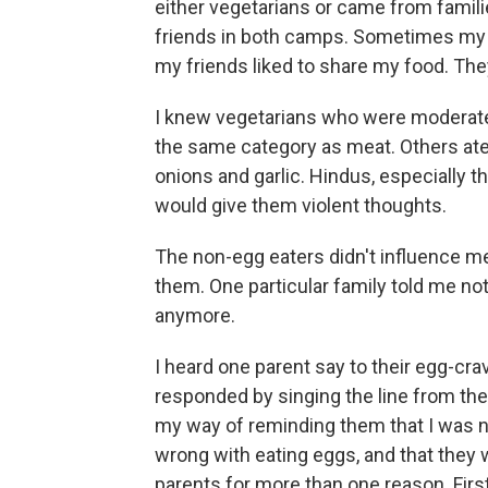
either vegetarians or came from familie
friends in both camps. Sometimes my
my friends liked to share my food. Th
I knew vegetarians who were moderate t
the same category as meat. Others ate
onions and garlic. Hindus, especially 
would give them violent thoughts.
The non-egg eaters didn't influence me
them. One particular family told me not
anymore.
I heard one parent say to their egg-cra
responded by singing the line from the
my way of reminding them that I was n
wrong with eating eggs, and that they w
parents for more than one reason. First