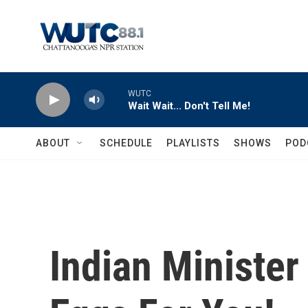
Skip to main content
WUTC
Wait Wait... Don't Tell Me!
ABOUT
SCHEDULE
PLAYLISTS
SHOWS
POD
Indian Minister