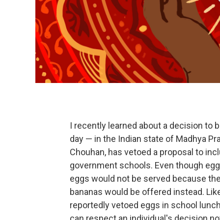
I recently learned about a decision to
day — in the Indian state of Madhya Pra
Chouhan, has vetoed a proposal to incl
government schools. Even though eggs a
eggs would not be served because they 
bananas would be offered instead. Lik
reportedly vetoed eggs in school lunch
can respect an individual's decision no