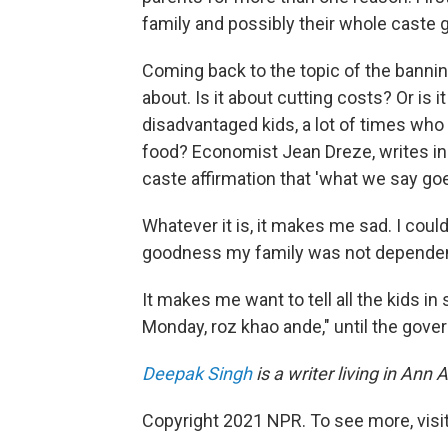
family and possibly their whole caste g
Coming back to the topic of the bannin
about. Is it about cutting costs? Or is
disadvantaged kids, a lot of times who
food? Economist Jean Dreze, writes i
caste affirmation that 'what we say goe
Whatever it is, it makes me sad. I could
goodness my family was not dependen
It makes me want to tell all the kids i
Monday, roz khao ande," until the gove
Deepak Singh
is a writer living in An
Copyright 2021 NPR. To see more, visit