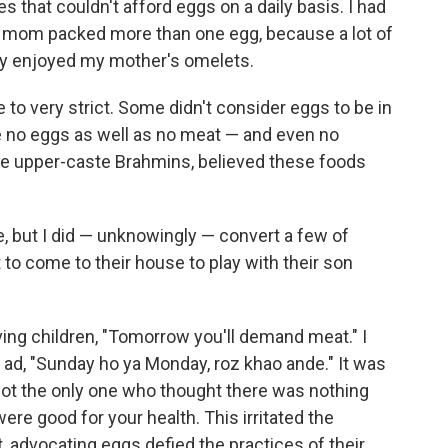
s that couldn't afford eggs on a daily basis. I had
 mom packed more than one egg, because a lot of
ey enjoyed my mother's omelets.
o very strict. Some didn't consider eggs to be in
 no eggs as well as no meat — and even no
the upper-caste Brahmins, believed these foods
, but I did — unknowingly — convert a few of
 to come to their house to play with their son
ving children, "Tomorrow you'll demand meat." I
 ad, "Sunday ho ya Monday, roz khao ande." It was
ot the only one who thought there was nothing
ere good for your health. This irritated the
, advocating eggs defied the practices of their