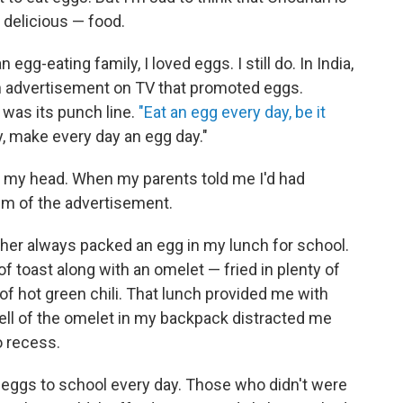
d delicious — food.
n egg-eating family, I loved eggs. I still do. In India,
n advertisement on TV that promoted eggs.
was its punch line.
"Eat an egg every day, be it
 make every day an egg day."
in my head. When my parents told me I'd had
em of the advertisement.
er always packed an egg in my lunch for school.
toast along with an omelet — fried in plenty of
 of hot green chili. That lunch provided me with
ell of the omelet in my backpack distracted me
o recess.
 eggs to school every day. Those who didn't were