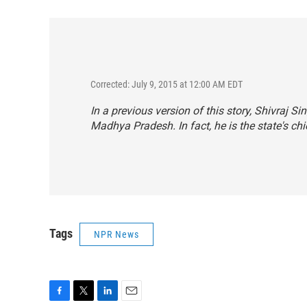
Corrected: July 9, 2015 at 12:00 AM EDT
In a previous version of this story, Shivraj 
Madhya Pradesh. In fact, he is the state's chi
Tags
NPR News
F
T
L
E