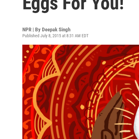
Eggs For You!
NPR | By
Deepak Singh
Published July 8, 2015 at 8:31 AM EDT