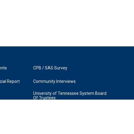
ents
CPB / SAS Survey
ial Report
Community Interviews
University of Tennessee System Board
Of Trustees