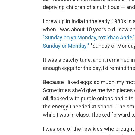
depriving children of a nutritious — an
I grew up in India in the early 1980s in a
when I was about 10 years old I saw a
"Sunday ho ya Monday, roz khao Ande,"
Sunday or Monday."
"Sunday or Monday,
It was a catchy tune, and it remained 
enough eggs for the day, I'd remind th
Because I liked eggs so much, my moth
Sometimes she'd give me two pieces of 
oil, flecked with purple onions and bits
the energy I needed at school. The sm
while I was in class. I looked forward t
I was one of the few kids who brought