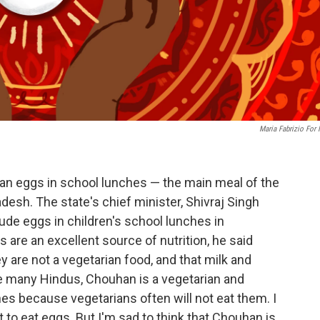
Maria Fabrizio For
 ban eggs in school lunches — the main meal of the
desh. The state's chief minister, Shivraj Singh
ude eggs in children's school lunches in
re an excellent source of nutrition, he said
are not a vegetarian food, and that milk and
e many Hindus, Chouhan is a vegetarian and
es because vegetarians often will not eat them. I
t to eat eggs. But I'm sad to think that Chouhan is