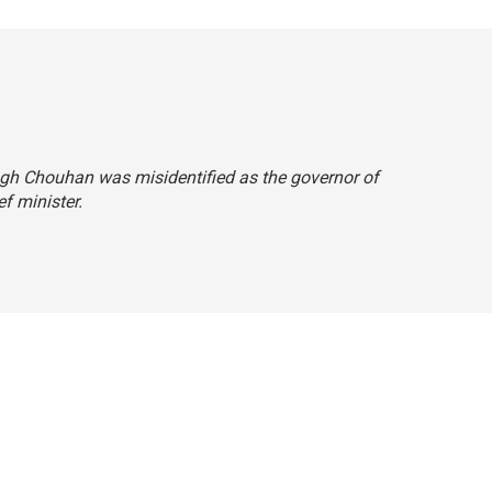
Singh Chouhan was misidentified as the governor of
ef minister.