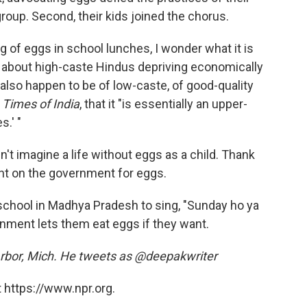
roup. Second, their kids joined the chorus.
g of eggs in school lunches, I wonder what it is
 it about high-caste Hindus depriving economically
 also happen to be of low-caste, of good-quality
n
Times of India
, that it "is essentially an upper-
s.' "
n't imagine a life without eggs as a child. Thank
t on the government for eggs.
n school in Madhya Pradesh to sing, "Sunday ho ya
rnment lets them eat eggs if they want.
n Arbor, Mich. He tweets as @deepakwriter
 https://www.npr.org.