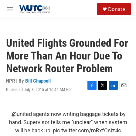
Skip to main content
S
Donate
e
M
a
e
r
n
c
u
h
United Flights Grounded For
u
e
More Than An Hour Due To
r
y
Network Router Problem
NPR | By
Bill Chappell
Published July 8, 2015 at 10:46 AM EDT
F
T
L
E
a
w
i
m
c
i
n
a
e
t
k
i
b
t
e
l
.
@united
agents now writing baggage tickets by
o
e
d
hand. Supervisor tells me "unclear" when system
o
r
I
k
n
will be back up.
pic.twitter.com/mRxfCsiz4c