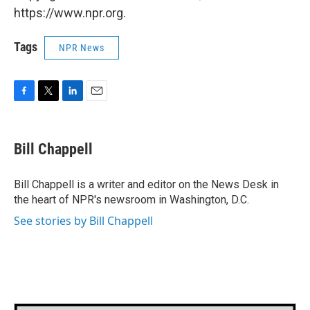
https://www.npr.org.
Tags
NPR News
F
T
L
E
a
w
i
m
c
i
n
a
e
t
k
i
Bill Chappell
b
t
e
l
o
e
d
o
r
I
Bill Chappell is a writer and editor on the News Desk in
k
n
the heart of NPR's newsroom in Washington, D.C.
See stories by Bill Chappell