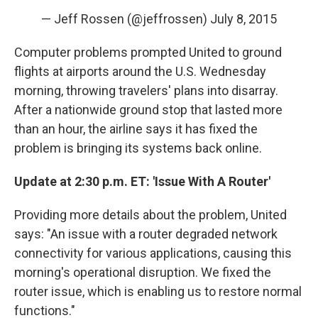
— Jeff Rossen (@jeffrossen)
July 8, 2015
Computer problems prompted United to ground
flights at airports around the U.S. Wednesday
morning, throwing travelers' plans into disarray.
After a nationwide ground stop that lasted more
than an hour, the airline says it has fixed the
problem is bringing its systems back online.
Update at 2:30 p.m. ET: 'Issue With A Router'
Providing more details about the problem, United
says: "An issue with a router degraded network
connectivity for various applications, causing this
morning's operational disruption. We fixed the
router issue, which is enabling us to restore normal
functions."