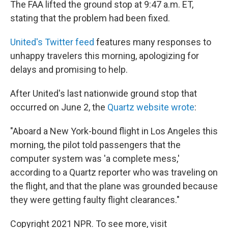
The FAA lifted the ground stop at 9:47 a.m. ET,
stating that the problem had been fixed.
United's Twitter feed
features many responses to
unhappy travelers this morning, apologizing for
delays and promising to help.
After United's last nationwide ground stop that
occurred on June 2, the
Quartz website wrote
:
"Aboard a New York-bound flight in Los Angeles this
morning, the pilot told passengers that the
computer system was 'a complete mess,'
according to a Quartz reporter who was traveling on
the flight, and that the plane was grounded because
they were getting faulty flight clearances."
Copyright 2021 NPR. To see more, visit