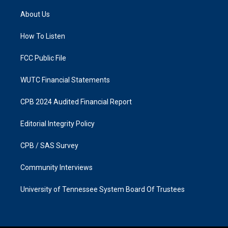
t
e
a
b
About Us
g
o
r
o
a
k
How To Listen
m
FCC Public File
WUTC Financial Statements
CPB 2024 Audited Financial Report
Editorial Integrity Policy
CPB / SAS Survey
Community Interviews
University of Tennessee System Board Of Trustees