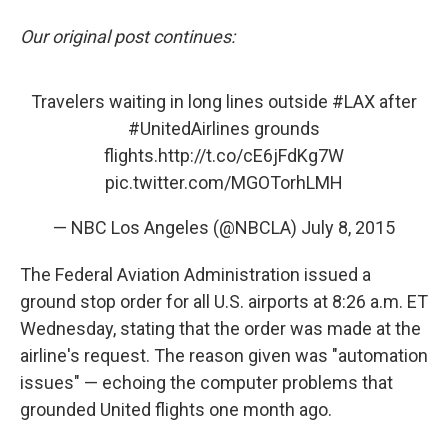
Our original post continues:
Travelers waiting in long lines outside
#LAX
after
#UnitedAirlines
grounds
flights.
http://t.co/cE6jFdKg7W
pic.twitter.com/MGOTorhLMH
— NBC Los Angeles (@NBCLA)
July 8, 2015
The Federal Aviation Administration issued a
ground stop order for all U.S. airports at 8:26 a.m. ET
Wednesday, stating that the order was made at the
airline's request. The reason given was "automation
issues" — echoing the computer problems that
grounded United flights one month ago.