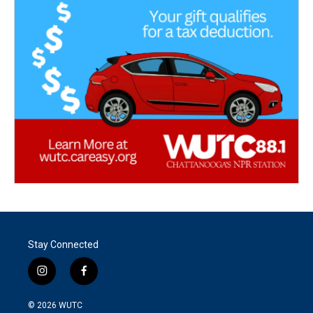
Stay Connected
i
f
n
a
s
c
© 2026
WUTC