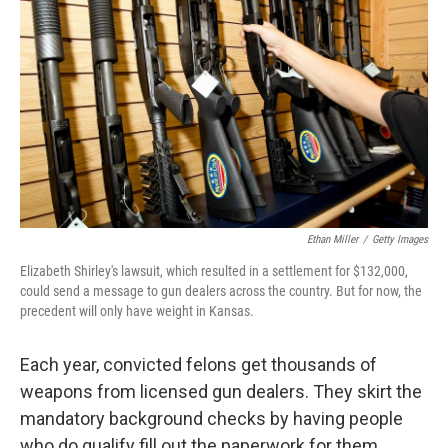
Ethan Miller
/
Getty Images
Elizabeth Shirley's lawsuit, which resulted in a settlement for $132,000,
could send a message to gun dealers across the country. But for now, the
precedent will only have weight in Kansas.
Each year, convicted felons get thousands of
weapons from licensed gun dealers. They skirt the
mandatory background checks by having people
who do qualify fill out the paperwork for them.