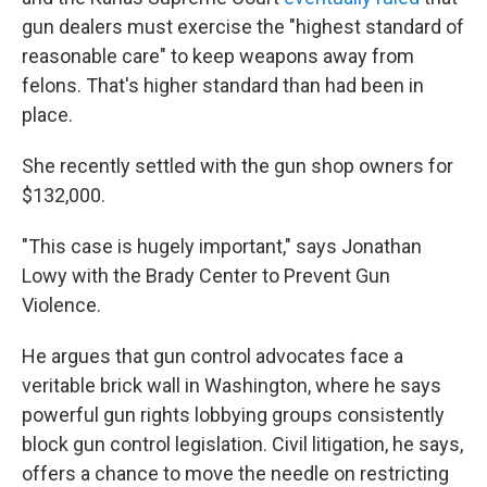
gun dealers must exercise the "highest standard of
reasonable care" to keep weapons away from
felons. That's higher standard than had been in
place.
She recently settled with the gun shop owners for
$132,000.
"This case is hugely important," says Jonathan
Lowy with the Brady Center to Prevent Gun
Violence.
He argues that gun control advocates face a
veritable brick wall in Washington, where he says
powerful gun rights lobbying groups consistently
block gun control legislation. Civil litigation, he says,
offers a chance to move the needle on restricting