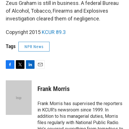
Zeus Graham is still in business. A federal Bureau
of Alcohol, Tobacco, Firearms and Explosives
investigation cleared them of negligence.
Copyright 2015
KCUR 89.3
Tags
NPR News
F
T
L
E
a
w
i
m
c
i
n
a
e
t
k
i
Frank Morris
b
t
e
l
o
e
d
o
r
I
Frank Morris has supervised the reporters
k
n
in KCUR's newsroom since 1999. In
addition to his managerial duties, Morris
files regularly with National Public Radio.
He’s covered everything from tornadoes to