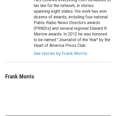
tax law for the network, in stories
spanning eight states. His work has won
dozens of awards, including four national
Public Radio News Directors awards
(PRNDIs) and several regional Edward R.
Murrow awards. In 2012 he was honored
to be named "Journalist of the Year" by the
Heart of America Press Club.
See stories by Frank Morris
Frank Morris