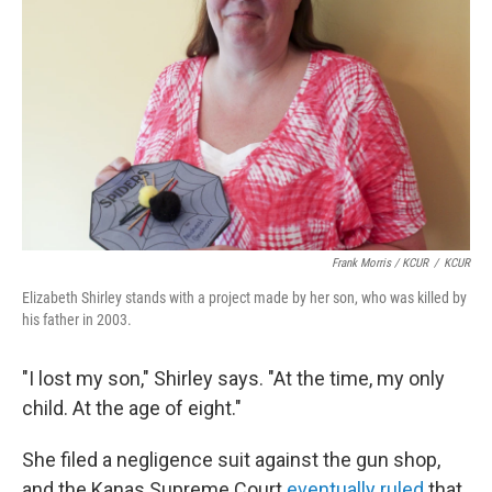
Frank Morris / KCUR
/
KCUR
Elizabeth Shirley stands with a project made by her son, who was killed by
his father in 2003.
"I lost my son," Shirley says. "At the time, my only
child. At the age of eight."
She filed a negligence suit against the gun shop,
and the Kanas Supreme Court
eventually ruled
that