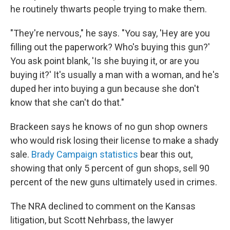
he routinely thwarts people trying to make them.
"They're nervous," he says. "You say, 'Hey are you
filling out the paperwork? Who's buying this gun?'
You ask point blank, 'Is she buying it, or are you
buying it?' It's usually a man with a woman, and he's
duped her into buying a gun because she don't
know that she can't do that."
Brackeen says he knows of no gun shop owners
who would risk losing their license to make a shady
sale.
Brady Campaign statistics
bear this out,
showing that only 5 percent of gun shops, sell 90
percent of the new guns ultimately used in crimes.
The NRA declined to comment on the Kansas
litigation, but Scott Nehrbass, the lawyer