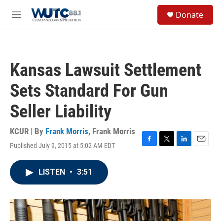
Skip to main content
S
Donate
e
M
a
e
r
n
c
u
h
Kansas Lawsuit Settlement
u
e
Sets Standard For Gun
r
y
Seller Liability
KCUR | By
Frank Morris
,
Frank Morris
Published July 9, 2015 at 5:02 AM EDT
F
T
L
E
a
w
i
m
c
i
n
a
LISTEN
•
3:51
e
t
k
i
b
t
e
l
o
e
d
o
r
I
k
n