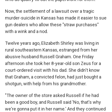
Now, the settlement of a lawsuit over a tragic
murder-suicide in Kansas has made it easier to sue
gun dealers who allow these "straw purchases"
with a wink and a nod.
Twelve years ago, Elizabeth Shirley was living in
rural southeastern Kansas, estranged from her
abusive husband Russell Graham. One Friday
afternoon she took her 8-year-old son Zeus for a
court-ordered visit with his dad. She didn't know
that Graham, a convicted felon, had just bought a
shotgun, with help from his grandmother.
"The owner of the store asked Russell if he had
been a good boy, and Russell said 'No, that's why
we're gonna put it in her name.' And they continued