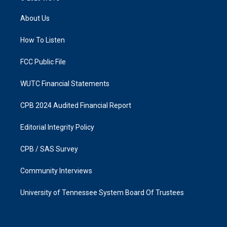
t
e
a
b
About Us
g
o
r
o
a
k
How To Listen
m
FCC Public File
WUTC Financial Statements
CPB 2024 Audited Financial Report
Editorial Integrity Policy
CPB / SAS Survey
Community Interviews
University of Tennessee System Board Of Trustees