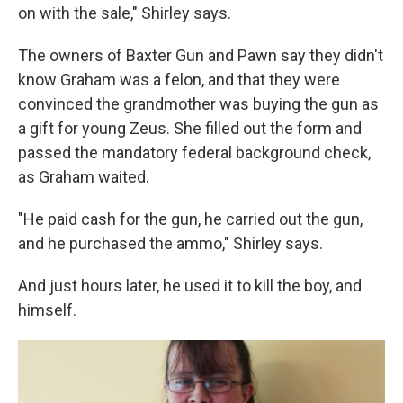
on with the sale," Shirley says.
The owners of Baxter Gun and Pawn say they didn't
know Graham was a felon, and that they were
convinced the grandmother was buying the gun as
a gift for young Zeus. She filled out the form and
passed the mandatory federal background check,
as Graham waited.
"He paid cash for the gun, he carried out the gun,
and he purchased the ammo," Shirley says.
And just hours later, he used it to kill the boy, and
himself.