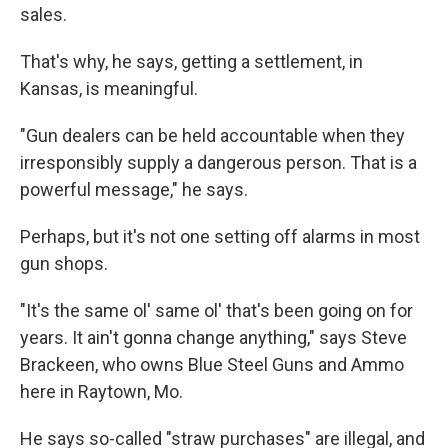
sales.
That's why, he says, getting a settlement, in
Kansas, is meaningful.
"Gun dealers can be held accountable when they
irresponsibly supply a dangerous person. That is a
powerful message," he says.
Perhaps, but it's not one setting off alarms in most
gun shops.
"It's the same ol' same ol' that's been going on for
years. It ain't gonna change anything," says Steve
Brackeen, who owns Blue Steel Guns and Ammo
here in Raytown, Mo.
He says so-called "straw purchases" are illegal, and