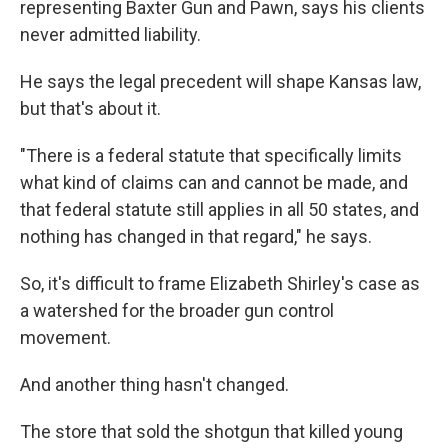
representing Baxter Gun and Pawn, says his clients
never admitted liability.
He says the legal precedent will shape Kansas law,
but that's about it.
"There is a federal statute that specifically limits
what kind of claims can and cannot be made, and
that federal statute still applies in all 50 states, and
nothing has changed in that regard," he says.
So, it's difficult to frame Elizabeth Shirley's case as
a watershed for the broader gun control
movement.
And another thing hasn't changed.
The store that sold the shotgun that killed young