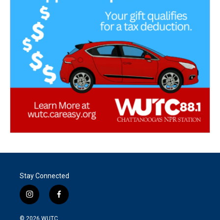
Stay Connected
i
f
n
a
s
c
© 2026
WUTC