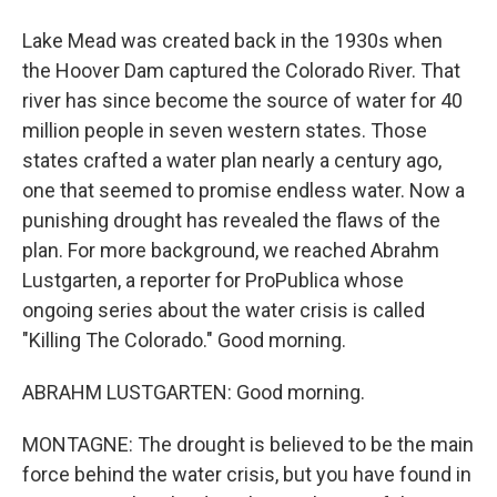
Lake Mead was created back in the 1930s when
the Hoover Dam captured the Colorado River. That
river has since become the source of water for 40
million people in seven western states. Those
states crafted a water plan nearly a century ago,
one that seemed to promise endless water. Now a
punishing drought has revealed the flaws of the
plan. For more background, we reached Abrahm
Lustgarten, a reporter for ProPublica whose
ongoing series about the water crisis is called
"Killing The Colorado." Good morning.
ABRAHM LUSTGARTEN: Good morning.
MONTAGNE: The drought is believed to be the main
force behind the water crisis, but you have found in