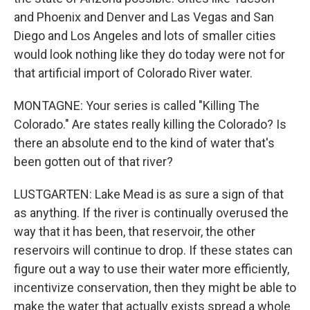
and Phoenix and Denver and Las Vegas and San
Diego and Los Angeles and lots of smaller cities
would look nothing like they do today were not for
that artificial import of Colorado River water.
MONTAGNE: Your series is called "Killing The
Colorado." Are states really killing the Colorado? Is
there an absolute end to the kind of water that's
been gotten out of that river?
LUSTGARTEN: Lake Mead is as sure a sign of that
as anything. If the river is continually overused the
way that it has been, that reservoir, the other
reservoirs will continue to drop. If these states can
figure out a way to use their water more efficiently,
incentivize conservation, then they might be able to
make the water that actually exists spread a whole