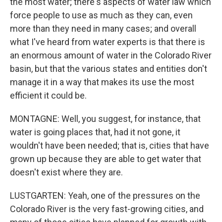
the most water; there's aspects of water law which
force people to use as much as they can, even
more than they need in many cases; and overall
what I've heard from water experts is that there is
an enormous amount of water in the Colorado River
basin, but that the various states and entities don't
manage it in a way that makes its use the most
efficient it could be.
MONTAGNE: Well, you suggest, for instance, that
water is going places that, had it not gone, it
wouldn't have been needed; that is, cities that have
grown up because they are able to get water that
doesn't exist where they are.
LUSTGARTEN: Yeah, one of the pressures on the
Colorado River is the very fast-growing cities, and