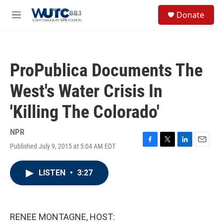
Skip to main content
S
Donate
e
M
a
e
r
n
c
u
h
ProPublica Documents The
u
e
West's Water Crisis In
r
y
'Killing The Colorado'
NPR
Published July 9, 2015 at 5:04 AM EDT
F
T
L
E
a
w
i
m
c
i
n
a
LISTEN
•
3:27
e
t
k
i
b
t
e
l
o
e
d
o
r
I
k
n
RENEE MONTAGNE, HOST: