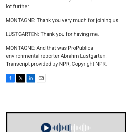
lot further.
MONTAGNE: Thank you very much for joining us.
LUSTGARTEN: Thank you for having me.
MONTAGNE: And that was ProPublica
environmental reporter Abrahm Lustgarten.
Transcript provided by NPR, Copyright NPR.
F
T
L
E
a
w
i
m
c
i
n
a
e
t
k
i
b
t
e
l
o
e
d
o
r
I
k
n