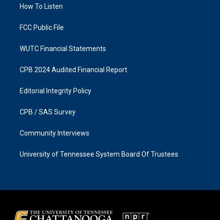
a
k
How To Listen
m
FCC Public File
WUTC Financial Statements
CPB 2024 Audited Financial Report
Editorial Integrity Policy
CPB / SAS Survey
Community Interviews
University of Tennessee System Board Of Trustees