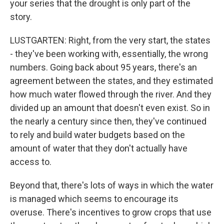
your series that the drought is only part of the
story.
LUSTGARTEN: Right, from the very start, the states
- they've been working with, essentially, the wrong
numbers. Going back about 95 years, there's an
agreement between the states, and they estimated
how much water flowed through the river. And they
divided up an amount that doesn't even exist. So in
the nearly a century since then, they've continued
to rely and build water budgets based on the
amount of water that they don't actually have
access to.
Beyond that, there's lots of ways in which the water
is managed which seems to encourage its
overuse. There's incentives to grow crops that use