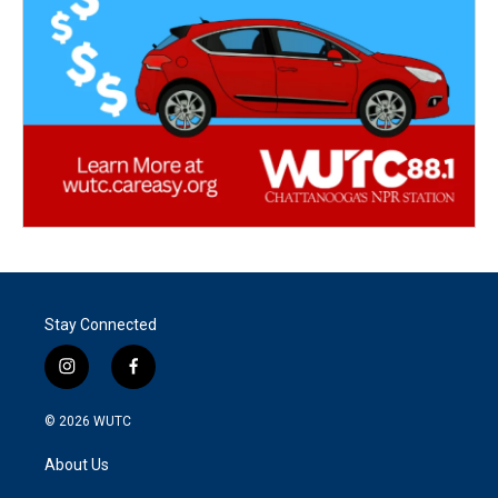
Stay Connected
i
f
n
a
s
c
© 2026
WUTC
t
e
a
b
About Us
g
o
r
o