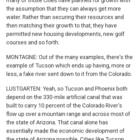
many of those cities have planned for growth with
the assumption that they can always get more
water. Rather than securing their resources and
then matching their growth to that, they have
permitted new housing developments, new golf
courses and so forth.
MONTAGNE: Out of the many examples, there's the
example of Tucson which ends up having, more or
less, a fake river sent down to it from the Colorado.
LUSTGARTEN: Yeah, so Tucson and Phoenix both
depend on the 330-mile artificial canal that was
built to carry 10 percent of the Colorado River's
flow up over a mountain range and across most of
the state of Arizona. That canal alone has
essentially made the economic development of
the state of Arizona possible. Cities like Tucson