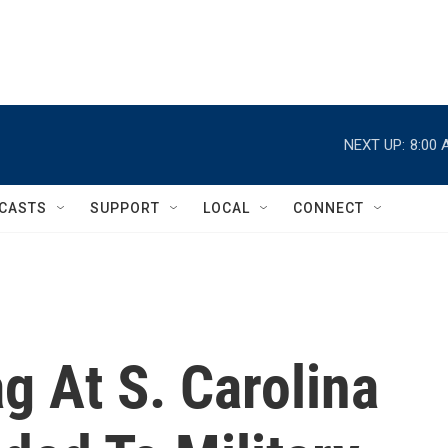
NEXT UP:
8:00 
CASTS
SUPPORT
LOCAL
CONNECT
g At S. Carolina