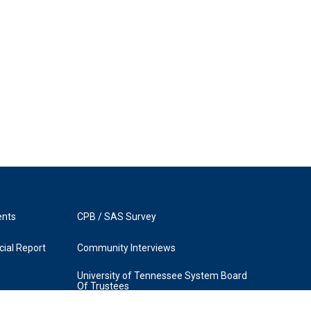
ents
CPB / SAS Survey
ial Report
Community Interviews
University of Tennessee System Board
Of Trustees