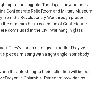
ght up to the flagpole. The flags's new home is
olina Confederate Relic Room and Military Museum.
ory from the Revolutionary War through present
ays the museum has a collection of Confederate
where some used in the Civil War hang in glass
ags. They've been damaged in battle. They've
tle pieces missing with a right angle, somebody
this latest flag to their collection will be put
McFadyen in Columbia. Transcript provided by