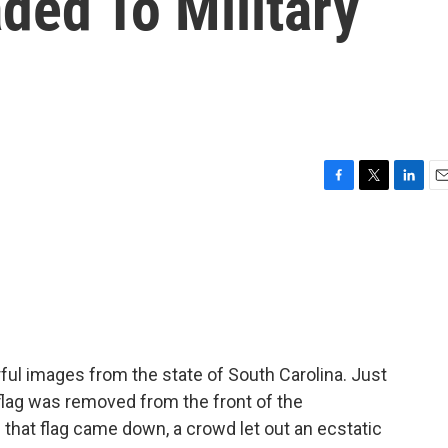
ded To Military
F
T
L
E
a
w
i
m
c
i
n
a
e
t
k
i
b
t
e
l
o
e
d
o
r
I
k
n
l images from the state of South Carolina. Just
lag was removed from the front of the
 that flag came down, a crowd let out an ecstatic