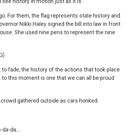
ee history in motion just as it is.
. For them, the flag represents state history and
Governor Nikki Haley signed the bill into law in front
house. She used nine pens to represent the nine
G)
o fade, the history of the actions that took place
s to this moment is one that we can all be proud
crowd gathered outside as cars honked.
da-da...