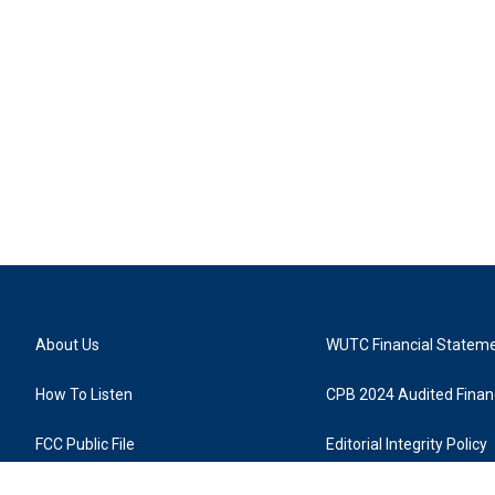
About Us
WUTC Financial Statem
How To Listen
CPB 2024 Audited Financ
FCC Public File
Editorial Integrity Policy