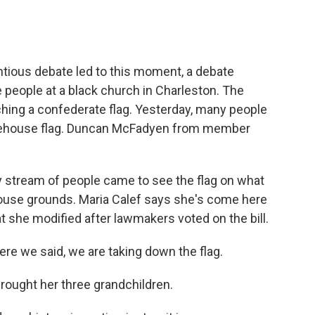
tious debate led to this moment, a debate
 people at a black church in Charleston. The
ing a confederate flag. Yesterday, many people
tatehouse flag. Duncan McFadyen from member
tream of people came to see the flag on what
ehouse grounds. Maria Calef says she's come here
at she modified after lawmakers voted on the bill.
re we said, we are taking down the flag.
ought her three grandchildren.