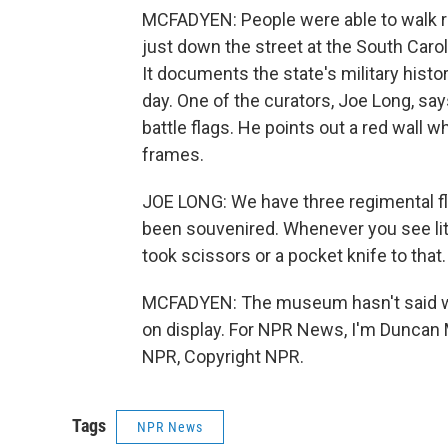
MCFADYEN: People were able to walk ri
just down the street at the South Car
It documents the state's military hist
day. One of the curators, Joe Long, s
battle flags. He points out a red wall 
frames.
JOE LONG: We have three regimental fl
been souvenired. Whenever you see lit
took scissors or a pocket knife to that.
MCFADYEN: The museum hasn't said when 
on display. For NPR News, I'm Duncan 
NPR, Copyright NPR.
Tags
NPR News