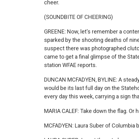
cheer.
(SOUNDBITE OF CHEERING)
GREENE: Now, let's remember a conten
sparked by the shooting deaths of nine
suspect there was photographed clutch
came to get a final glimpse of the S
station WFAE reports.
DUNCAN MCFADYEN, BYLINE: A steady s
would be its last full day on the Stat
every day this week, carrying a sign th
MARIA CALEF: Take down the flag. Or he
MCFADYEN: Laura Suber of Columbia br