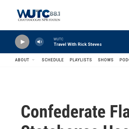
Skip to main content
WUTC
Travel With Rick Steves
ABOUT
SCHEDULE
PLAYLISTS
SHOWS
POD
Confederate Fla