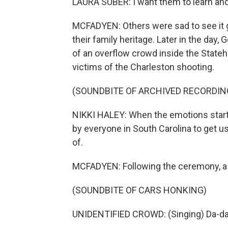
LAURA SUBER: I want them to learn and s
MCFADYEN: Others were sad to see it go
their family heritage. Later in the day, 
of an overflow crowd inside the State
victims of the Charleston shooting.
(SOUNDBITE OF ARCHIVED RECORDIN
NIKKI HALEY: When the emotions start t
by everyone in South Carolina to get u
of.
MCFADYEN: Following the ceremony, a 
(SOUNDBITE OF CARS HONKING)
UNIDENTIFIED CROWD: (Singing) Da-da-