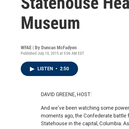
Statehouse Hea
Museum
WFAE | By
Duncan McFadyen
Published July 10, 2015 at 5:06 AM EDT
LISTEN
•
2:50
DAVID GREENE, HOST:
And we've been watching some powerfu
moments ago, the Confederate battle f
Statehouse in the capital, Columbia. As