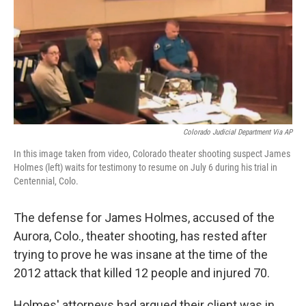
Colorado Judicial Department Via AP
In this image taken from video, Colorado theater shooting suspect James
Holmes (left) waits for testimony to resume on July 6 during his trial in
Centennial, Colo.
The defense for James Holmes, accused of the
Aurora, Colo., theater shooting, has rested after
trying to prove he was insane at the time of the
2012 attack that killed 12 people and injured 70.
Holmes' attorneys had argued their client was in