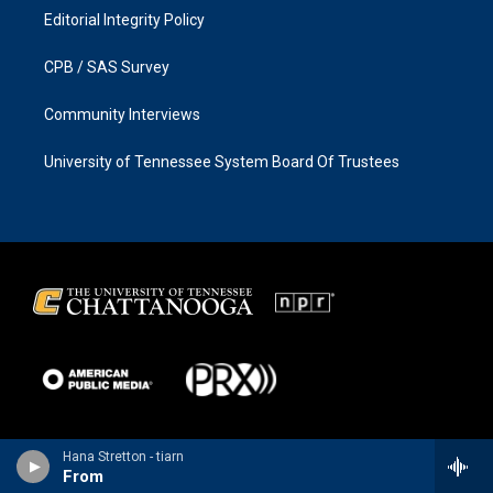
Editorial Integrity Policy
CPB / SAS Survey
Community Interviews
University of Tennessee System Board Of Trustees
Hana Stretton - tiarn
From