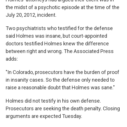
the midst of a psychotic episode at the time of the
July 20, 2012, incident.
Two psychiatrists who testified for the defense
said Holmes was insane, but court-appointed
doctors testified Holmes knew the difference
between right and wrong. The Associated Press
adds:
"In Colorado, prosecutors have the burden of proof
in insanity cases. So the defense only needed to
raise a reasonable doubt that Holmes was sane."
Holmes did not testify in his own defense.
Prosecutors are seeking the death penalty. Closing
arguments are expected Tuesday.