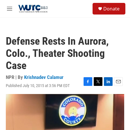
Skip to main content
S
Donate
e
M
a
e
r
n
c
u
h
Defense Rests In Aurora,
u
e
Colo., Theater Shooting
r
y
Case
NPR | By
Krishnadev Calamur
Published July 10, 2015 at 3:56 PM EDT
F
T
L
E
a
w
i
m
c
i
n
a
e
t
k
i
b
t
e
l
o
e
d
o
r
I
k
n