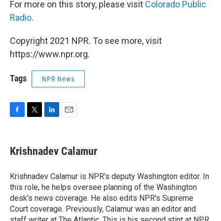
For more on this story, please visit
Colorado Public
Radio
.
Copyright 2021 NPR. To see more, visit
https://www.npr.org.
Tags
NPR News
F
T
L
E
a
w
i
m
c
i
n
a
e
t
k
i
Krishnadev Calamur
b
t
e
l
o
e
d
o
r
I
Krishnadev Calamur is NPR's deputy Washington editor. In
k
n
this role, he helps oversee planning of the Washington
desk's news coverage. He also edits NPR's Supreme
Court coverage. Previously, Calamur was an editor and
staff writer at The Atlantic. This is his second stint at NPR,