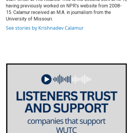
having previously worked on NPR's website from 2008-
15. Calamur received an M.A. in journalism from the
University of Missouri.
See stories by Krishnadev Calamur