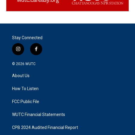
Stay Connected
i
f
n
a
s
c
© 2026
WUTC
t
e
a
b
About Us
g
o
r
o
a
k
How To Listen
m
FCC Public File
WUTC Financial Statements
CPB 2024 Audited Financial Report