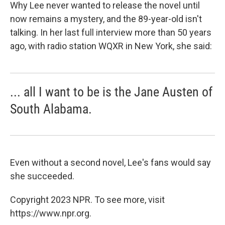
Why Lee never wanted to release the novel until
now remains a mystery, and the 89-year-old isn't
talking. In her last full interview more than 50 years
ago, with radio station WQXR in New York, she said:
... all I want to be is the Jane Austen of
South Alabama.
Even without a second novel, Lee's fans would say
she succeeded.
Copyright 2023 NPR. To see more, visit
https://www.npr.org.