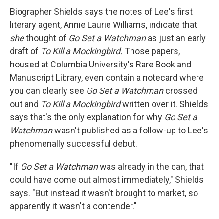
Biographer Shields says the notes of Lee's first
literary agent, Annie Laurie Williams, indicate that
she
thought of
Go Set a Watchman
as just an early
draft of
To Kill a Mockingbird.
Those papers,
housed at Columbia University's Rare Book and
Manuscript Library, even contain a notecard where
you can clearly see
Go Set a Watchman
crossed
out and
To Kill a Mockingbird
written over it. Shields
says that's the only explanation for why
Go Set a
Watchman
wasn't published as a follow-up to Lee's
phenomenally successful debut.
"If
Go Set a Watchman
was already in the can, that
could have come out almost immediately," Shields
says. "But instead it wasn't brought to market, so
apparently it wasn't a contender."