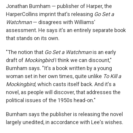
Jonathan Burnham — publisher of Harper, the
HarperCollins imprint that's releasing
Go Set a
Watchman
— disagrees with Williams'
assessment. He says it's an entirely separate book
that stands on its own.
"The notion that
Go Set a Watchman
is an early
draft of
Mockingbird
I think we can discount,"
Burnham says. "It's a book written by a young
woman set in her own times, quite unlike
To Kill a
Mockingbird,
which casts itself back. And it's a
novel, as people will discover, that addresses the
political issues of the 1950s head-on."
Burnham says the publisher is releasing the novel
largely unedited, in accordance with Lee's wishes.