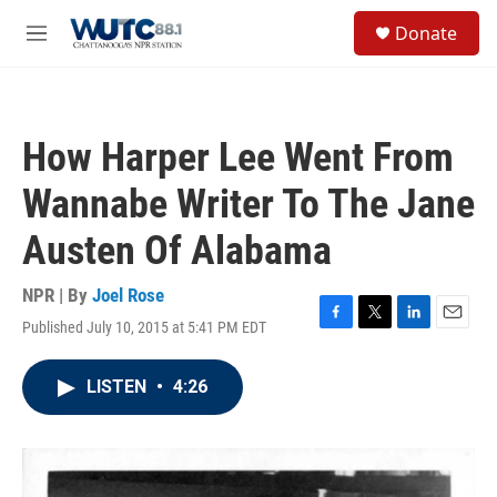
Skip to main content
S
Donate
e
M
a
e
r
n
c
u
h
How Harper Lee Went From
u
e
Wannabe Writer To The Jane
r
y
Austen Of Alabama
NPR | By
Joel Rose
Published July 10, 2015 at 5:41 PM EDT
F
T
L
E
a
w
i
m
c
i
n
a
LISTEN
•
4:26
e
t
k
i
b
t
e
l
o
e
d
o
r
I
k
n