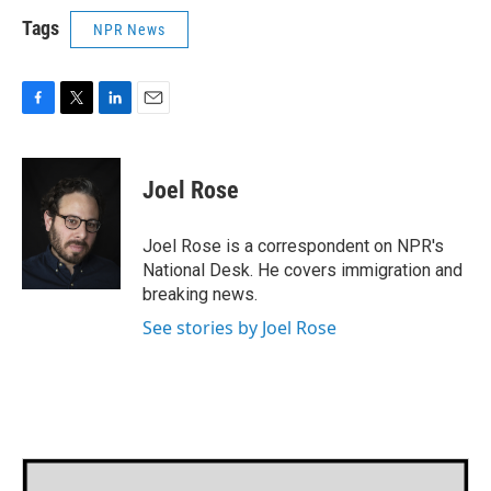
Tags
NPR News
F
T
L
E
a
w
i
m
c
i
n
a
e
t
k
i
Joel Rose
b
t
e
l
o
e
d
o
r
I
Joel Rose is a correspondent on NPR's
k
n
National Desk. He covers immigration and
breaking news.
See stories by Joel Rose