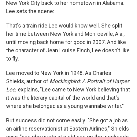
New York City back to her hometown in Alabama.
Lee sets the scene:
That's a train ride Lee would know well. She split
her time between New York and Monroeville, Ala.,
until moving back home for good in 2007. And like
the character of Jean Louise Finch, Lee doesn't like
to fly.
Lee moved to New York in 1948. As Charles
Shields, author of
Mockingbird: A Portrait of Harper
Lee,
explains, "Lee came to New York believing that
it was the literary capital of the world and that's
where she belonged as a young wannabe writer."
But success did not come easily. "She got a job as
an airline reservationist at Eastern Airlines," Shields
says, "and she wrote at night and on the weekends