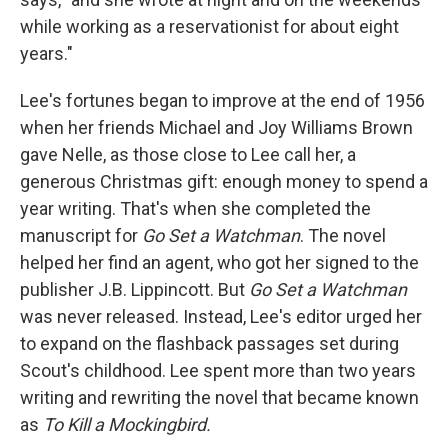
while working as a reservationist for about eight
years."
Lee's fortunes began to improve at the end of 1956
when her friends Michael and Joy Williams Brown
gave Nelle, as those close to Lee call her, a
generous Christmas gift: enough money to spend a
year writing. That's when she completed the
manuscript for
Go Set a Watchman
. The novel
helped her find an agent, who got her signed to the
publisher J.B. Lippincott. But
Go Set a Watchman
was never released. Instead, Lee's editor urged her
to expand on the flashback passages set during
Scout's childhood. Lee spent more than two years
writing and rewriting the novel that became known
as
To Kill a Mockingbird.