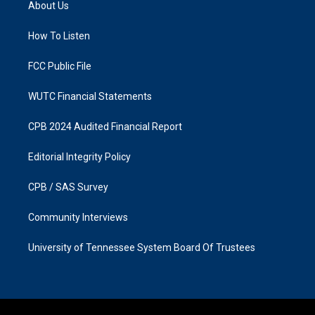
About Us
g
o
r
o
a
k
How To Listen
m
FCC Public File
WUTC Financial Statements
CPB 2024 Audited Financial Report
Editorial Integrity Policy
CPB / SAS Survey
Community Interviews
University of Tennessee System Board Of Trustees