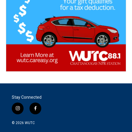
Stay Connected
i
f
n
a
s
c
© 2026
WUTC
t
e
a
b