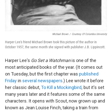
Michael Brown
/
Courtesy Of Columbia University
Harper Lee's friend Michael Brown took this picture of the author in
October 1957, the same month she signed with publisher J.B. Lippincott.
Harper Lee's
Go Set a Watchman
is one of the
most anticipated books of the year. (It comes out
on Tuesday, but the first chapter was
published
Friday
in
several
newspapers
.) Lee wrote it before
her classic debut,
To Kill a Mockingbird
,
but it's set
many years later and it features some of the same
characters. It opens with Scout, now grown up and
known as Jean Louise Finch, taking a train from