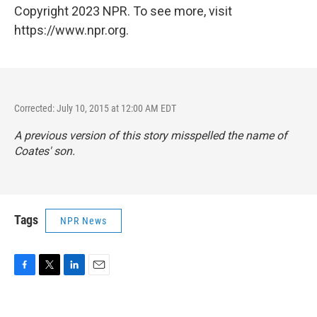
Copyright 2023 NPR. To see more, visit
https://www.npr.org.
Corrected: July 10, 2015 at 12:00 AM EDT
A previous version of this story misspelled the name of
Coates' son.
Tags
NPR News
F
T
L
E
a
w
i
m
c
i
n
a