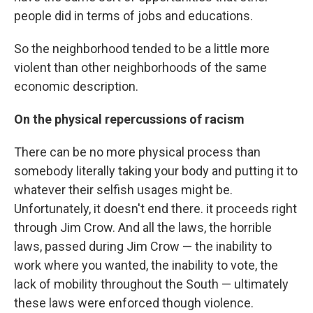
people did in terms of jobs and educations.
So the neighborhood tended to be a little more
violent than other neighborhoods of the same
economic description.
On the physical repercussions of racism
There can be no more physical process than
somebody literally taking your body and putting it to
whatever their selfish usages might be.
Unfortunately, it doesn't end there. it proceeds right
through Jim Crow. And all the laws, the horrible
laws, passed during Jim Crow — the inability to
work where you wanted, the inability to vote, the
lack of mobility throughout the South — ultimately
these laws were enforced though violence.