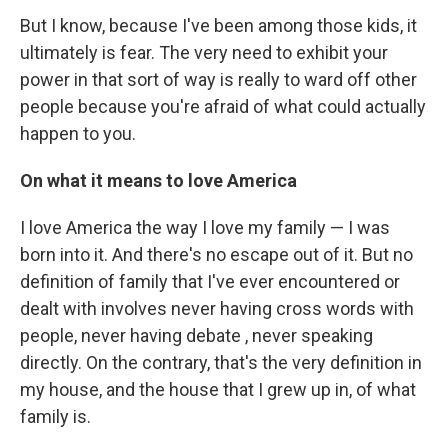
But I know, because I've been among those kids, it
ultimately is fear. The very need to exhibit your
power in that sort of way is really to ward off other
people because you're afraid of what could actually
happen to you.
On what it means to love America
I love America the way I love my family — I was
born into it. And there's no escape out of it. But no
definition of family that I've ever encountered or
dealt with involves never having cross words with
people, never having debate , never speaking
directly. On the contrary, that's the very definition in
my house, and the house that I grew up in, of what
family is.