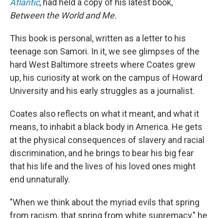
Atlantic
, had held a copy of his latest book,
Between the World and Me.
This book is personal, written as a letter to his
teenage son Samori. In it, we see glimpses of the
hard West Baltimore streets where Coates grew
up, his curiosity at work on the campus of Howard
University and his early struggles as a journalist.
Coates also reflects on what it meant, and what it
means, to inhabit a black body in America. He gets
at the physical consequences of slavery and racial
discrimination, and he brings to bear his big fear
that his life and the lives of his loved ones might
end unnaturally.
"When we think about the myriad evils that spring
from racism, that spring from white supremacy," he