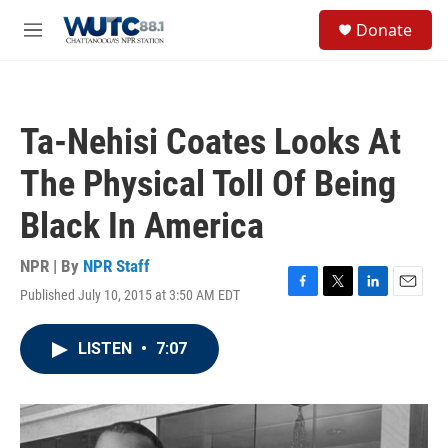
Skip to main content
S
Donate
e
M
a
e
r
n
c
u
h
Ta-Nehisi Coates Looks At
u
e
The Physical Toll Of Being
r
y
Black In America
NPR | By
NPR Staff
Published July 10, 2015 at 3:50 AM EDT
F
T
L
E
a
w
i
m
c
i
n
a
LISTEN
•
7:07
e
t
k
i
b
t
e
l
o
e
d
o
r
I
k
n