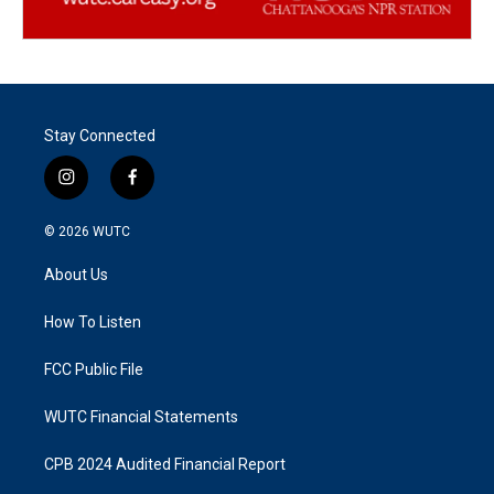
Stay Connected
i
f
n
a
s
c
© 2026
WUTC
t
e
a
b
About Us
g
o
r
o
a
k
How To Listen
m
FCC Public File
WUTC Financial Statements
CPB 2024 Audited Financial Report