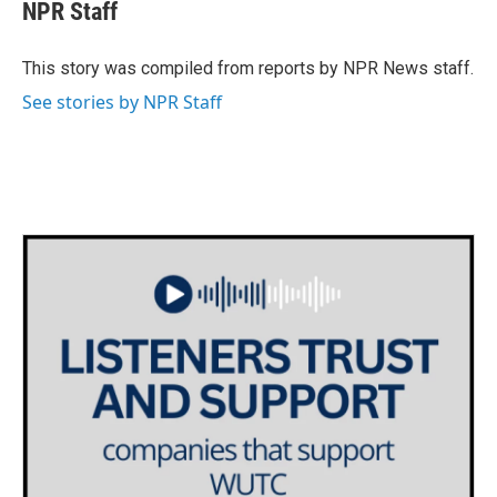
e
t
k
i
NPR Staff
b
t
e
l
o
e
d
o
r
I
This story was compiled from reports by NPR News staff.
k
n
See stories by NPR Staff