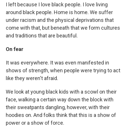
I left because I love black people. I love living
around black people. Home is home. We suffer
under racism and the physical deprivations that
come with that, but beneath that we form cultures
and traditions that are beautiful.
On fear
It was everywhere. It was even manifested in
shows of strength, when people were trying to act
like they weren't afraid.
We look at young black kids with a scowl on their
face, walking a certain way down the block with
their sweatpants dangling, however, with their
hoodies on. And folks think that this is a show of
power or a show of force.