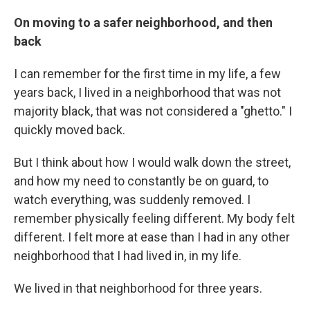
On moving to a safer neighborhood, and then
back
I can remember for the first time in my life, a few
years back, I lived in a neighborhood that was not
majority black, that was not considered a "ghetto." I
quickly moved back.
But I think about how I would walk down the street,
and how my need to constantly be on guard, to
watch everything, was suddenly removed. I
remember physically feeling different. My body felt
different. I felt more at ease than I had in any other
neighborhood that I had lived in, in my life.
We lived in that neighborhood for three years.