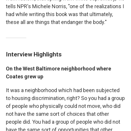
tells NPR's Michele Norris, "one of the realizations I
had while writing this book was that ultimately,
these all are things that endanger the body."
Interview Highlights
On the West Baltimore neighborhood where
Coates grew up
It was a neighborhood which had been subjected
to housing discrimination, right? So you had a group
of people who physically could not move, who did
not have the same sort of choices that other
people did. You had a group of people who did not
have the same sort of opportunities that other