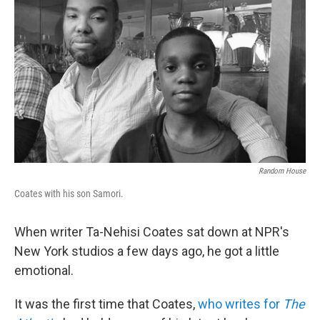
Random House
Coates with his son Samori.
When writer Ta-Nehisi Coates sat down at NPR's
New York studios a few days ago, he got a little
emotional.
It was the first time that Coates,
who writes for
The