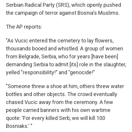
Serbian Radical Party (SRS), which openly pushed
the campaign of terror against Bosnia's Muslims.
The AP reports:
"As Vucic entered the cemetery to lay flowers,
thousands booed and whistled. A group of women
from Belgrade, Serbia, who for years [have been]
demanding Serbia to admit [its] role in the slaughter,
yelled "responsibility!" and "genocide!"
"Someone threw a shoe at him, others threw water
bottles and other objects. The crowd eventually
chased Vucic away from the ceremony. A few
people carried banners with his own wartime
quote: 'For every killed Serb, we will kill 100
Bosniaks.' "