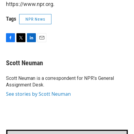
https://www.npr.org.
Tags
NPR News
F
T
L
E
a
w
i
m
c
i
n
a
e
t
k
i
Scott Neuman
b
t
e
l
o
e
d
o
r
I
Scott Neuman is a correspondent for NPR's General
k
n
Assignment Desk.
See stories by Scott Neuman