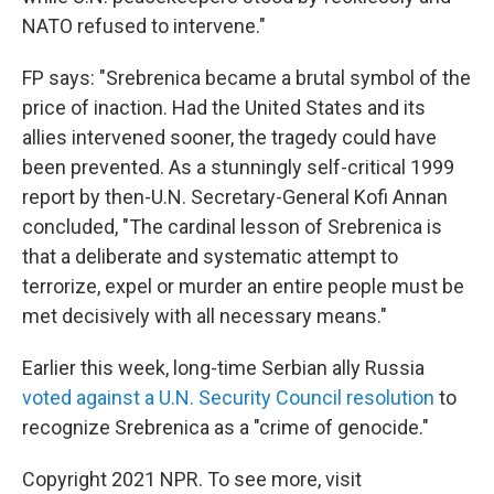
NATO refused to intervene."
FP says: "Srebrenica became a brutal symbol of the
price of inaction. Had the United States and its
allies intervened sooner, the tragedy could have
been prevented. As a stunningly self-critical 1999
report by then-U.N. Secretary-General Kofi Annan
concluded, "The cardinal lesson of Srebrenica is
that a deliberate and systematic attempt to
terrorize, expel or murder an entire people must be
met decisively with all necessary means."
Earlier this week, long-time Serbian ally Russia
voted against a U.N. Security Council resolution
to
recognize Srebrenica as a "crime of genocide."
Copyright 2021 NPR. To see more, visit