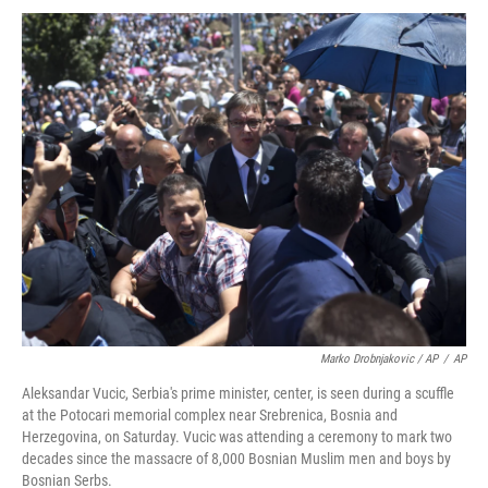
Marko Drobnjakovic / AP
/
AP
Aleksandar Vucic, Serbia's prime minister, center, is seen during a scuffle
at the Potocari memorial complex near Srebrenica, Bosnia and
Herzegovina, on Saturday. Vucic was attending a ceremony to mark two
decades since the massacre of 8,000 Bosnian Muslim men and boys by
Bosnian Serbs.