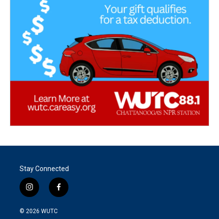
Stay Connected
i
f
n
a
s
c
© 2026
WUTC
t
e