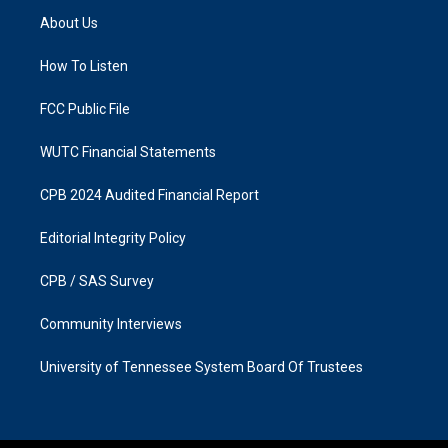
a
b
About Us
g
o
r
o
a
k
How To Listen
m
FCC Public File
WUTC Financial Statements
CPB 2024 Audited Financial Report
Editorial Integrity Policy
CPB / SAS Survey
Community Interviews
University of Tennessee System Board Of Trustees