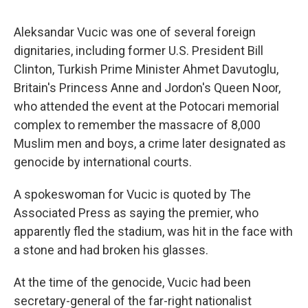
Aleksandar Vucic was one of several foreign
dignitaries, including former U.S. President Bill
Clinton, Turkish Prime Minister Ahmet Davutoglu,
Britain's Princess Anne and Jordon's Queen Noor,
who attended the event at the Potocari memorial
complex to remember the massacre of 8,000
Muslim men and boys, a crime later designated as
genocide by international courts.
A spokeswoman for Vucic is quoted by The
Associated Press as saying the premier, who
apparently fled the stadium, was hit in the face with
a stone and had broken his glasses.
At the time of the genocide, Vucic had been
secretary-general of the far-right nationalist