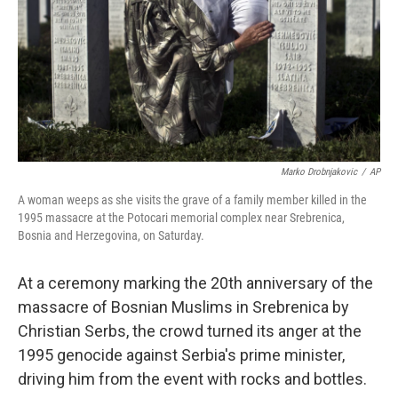
Marko Drobnjakovic
/
AP
A woman weeps as she visits the grave of a family member killed in the
1995 massacre at the Potocari memorial complex near Srebrenica,
Bosnia and Herzegovina, on Saturday.
At a ceremony marking the 20th anniversary of the
massacre of Bosnian Muslims in Srebrenica by
Christian Serbs, the crowd turned its anger at the
1995 genocide against Serbia's prime minister,
driving him from the event with rocks and bottles.