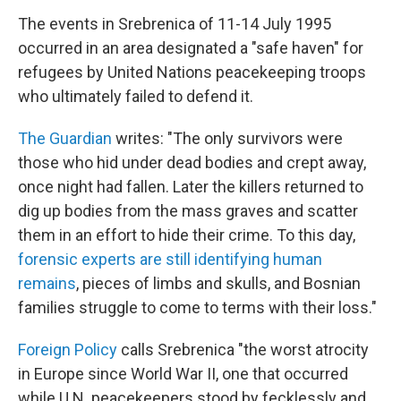
The events in Srebrenica of 11-14 July 1995
occurred in an area designated a "safe haven" for
refugees by United Nations peacekeeping troops
who ultimately failed to defend it.
The Guardian
writes: "The only survivors were
those who hid under dead bodies and crept away,
once night had fallen. Later the killers returned to
dig up bodies from the mass graves and scatter
them in an effort to hide their crime. To this day,
forensic experts are still identifying human
remains
, pieces of limbs and skulls, and Bosnian
families struggle to come to terms with their loss."
Foreign Policy
calls Srebrenica "the worst atrocity
in Europe since World War II, one that occurred
while U.N. peacekeepers stood by fecklessly and