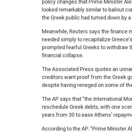
policy changes that Prime Minister Alex
looked remarkably similar to bailout co
the Greek public had turned down by a
Meanwhile, Reuters says the finance mi
needed simply to recapitalize Greece's
prompted fearful Greeks to withdraw the
financial collapse.
The Associated Press quotes an unname
creditors want proof from the Greek go
despite having reneged on some of the
The AP says that "the International M
reschedule Greek debts, with one scena
years from 30 to ease Athens' repaym
According to the AP: "Prime Minister Al