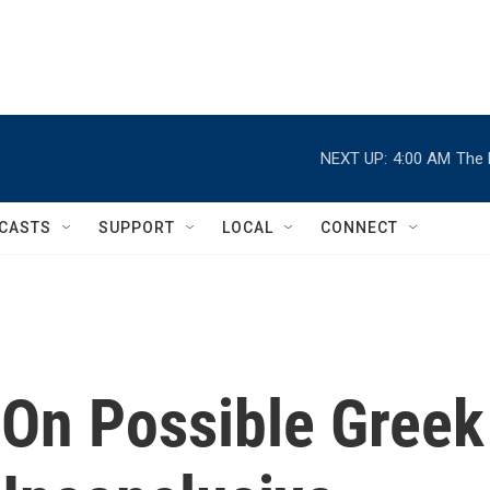
NEXT UP:
4:00 AM
The 
CASTS
SUPPORT
LOCAL
CONNECT
 On Possible Greek