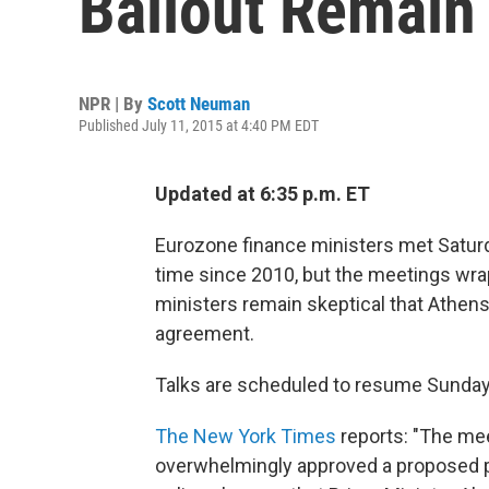
Bailout Remain
NPR | By
Scott Neuman
Published July 11, 2015 at 4:40 PM EDT
Updated at 6:35 p.m. ET
Eurozone finance ministers met Saturday
time since 2010, but the meetings wr
ministers remain skeptical that Athens
agreement.
Talks are scheduled to resume Sunday
The New York Times
reports: "The mee
overwhelmingly approved a proposed p