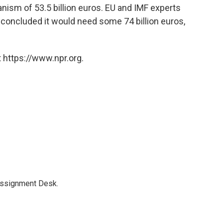
nism of 53.5 billion euros. EU and IMF experts
oncluded it would need some 74 billion euros,
 https://www.npr.org.
Assignment Desk.