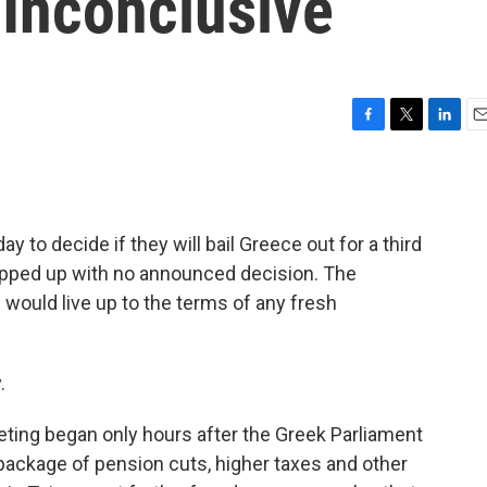
 Inconclusive
F
T
L
E
a
w
i
m
c
i
n
a
e
t
k
i
b
t
e
l
 to decide if they will bail Greece out for a third
o
e
d
o
r
I
apped up with no announced decision. The
k
n
 would live up to the terms of any fresh
.
ting began only hours after the Greek Parliament
ackage of pension cuts, higher taxes and other