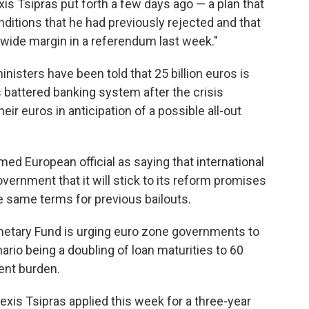
is Tsipras put forth a few days ago — a plan that
nditions that he had previously rejected and that
 wide margin in a referendum last week."
nisters have been told that 25 billion euros is
 battered banking system after the crisis
ir euros in anticipation of a possible all-out
d European official as saying that international
vernment that it will stick to its reform promises
 same terms for previous bailouts.
onetary Fund is urging euro zone governments to
rio being a doubling of loan maturities to 60
ent burden.
exis Tsipras applied this week for a three-year