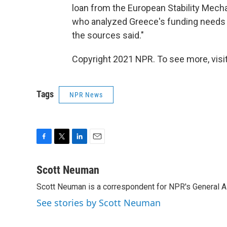
loan from the European Stability Mecha
who analyzed Greece's funding needs c
the sources said."
Copyright 2021 NPR. To see more, visit
Tags
NPR News
F
T
L
E
a
w
i
m
c
i
n
a
Scott Neuman
e
t
k
i
Scott Neuman is a correspondent for NPR's General 
b
t
e
l
o
e
d
See stories by Scott Neuman
o
r
I
k
n