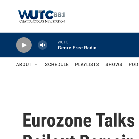
Skip to main content
WUTC
Genre Free Radio
ABOUT
SCHEDULE
PLAYLISTS
SHOWS
POD
Eurozone Talks