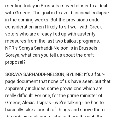
meeting today in Brussels moved closer to a deal
with Greece. The goal is to avoid financial collapse
in the coming weeks. But the provisions under
consideration aren't likely to sit well with Greek
voters who are already fed up with austerity
measures from the last two bailout programs.
NPR's Soraya Sarhaddi-Nelson is in Brussels.
Soraya, what can you tell us about the draft
proposal?
SORAYA SARHADDI-NELSON, BYLINE: It's a four-
page document that none of us have seen, but that
apparently includes some provisions which are
really difficult. For one, for the prime minister of
Greece, Alexis Tsipras - we're talking - he has to
basically take a bunch of things and shove them
through his parliament, shove them through the