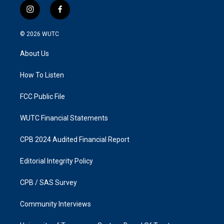
i
f
n
a
s
c
© 2026
WUTC
t
e
a
b
About Us
g
o
r
o
a
k
How To Listen
m
FCC Public File
WUTC Financial Statements
CPB 2024 Audited Financial Report
Editorial Integrity Policy
CPB / SAS Survey
Community Interviews