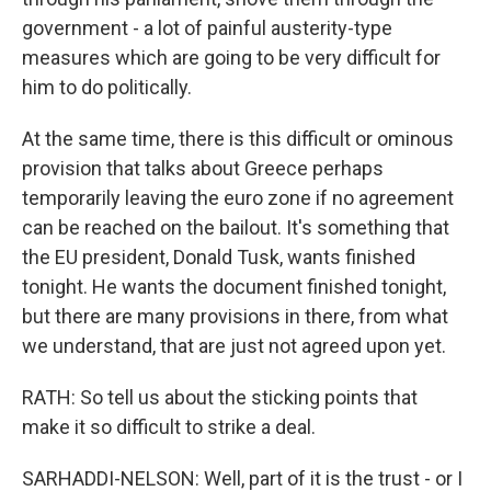
government - a lot of painful austerity-type
measures which are going to be very difficult for
him to do politically.
At the same time, there is this difficult or ominous
provision that talks about Greece perhaps
temporarily leaving the euro zone if no agreement
can be reached on the bailout. It's something that
the EU president, Donald Tusk, wants finished
tonight. He wants the document finished tonight,
but there are many provisions in there, from what
we understand, that are just not agreed upon yet.
RATH: So tell us about the sticking points that
make it so difficult to strike a deal.
SARHADDI-NELSON: Well, part of it is the trust - or I