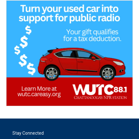
Stay Connected