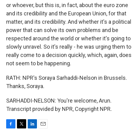
or whoever, but this is, in fact, about the euro zone
and its credibility and the European Union, for that
matter, and its credibility. And whether it's a political
power that can solve its own problems and be
respected around the world or whether it's going to
slowly unravel. So it's really - he was urging them to
really come to a decision quickly, which, again, does
not seem to be happening.
RATH: NPR's Soraya Sarhaddi-Nelson in Brussels.
Thanks, Soraya.
SARHADDI-NELSON: You're welcome, Arun.
Transcript provided by NPR, Copyright NPR.
F
T
L
E
a
w
i
m