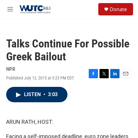
Skip to main content
S
Donate
e
M
a
e
r
n
c
u
h
Talks Continue For Possible
u
e
Greek Bailout
r
y
NPR
Published July 12, 2015 at 5:23 PM EDT
F
T
L
E
a
w
i
m
c
i
n
a
LISTEN
•
3:03
e
t
k
i
b
t
e
l
o
e
d
o
r
I
k
n
ARUN RATH, HOST:
Facing a self-imposed deadline, euro zone leaders