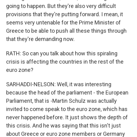
going to happen. But they're also very difficult
provisions that they're putting forward. I mean, it
seems very untenable for the Prime Minister of
Greece to be able to push all these things through
that they're demanding now.
RATH: So can you talk about how this spiraling
crisis is affecting the countries in the rest of the
euro zone?
SARHADDI-NELSON: Well, it was interesting
because the head of the parliament - the European
Parliament, that is -Martin Schulz was actually
invited to come speak to the euro zone, which has
never happened before. It just shows the depth of
this crisis. And he was saying that this isn't just
about Greece or euro zone members or Germany