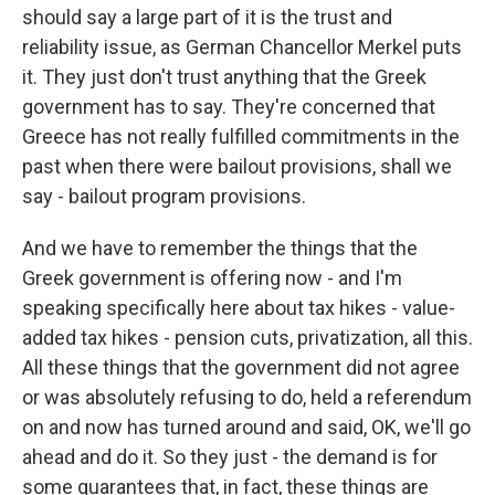
should say a large part of it is the trust and
reliability issue, as German Chancellor Merkel puts
it. They just don't trust anything that the Greek
government has to say. They're concerned that
Greece has not really fulfilled commitments in the
past when there were bailout provisions, shall we
say - bailout program provisions.
And we have to remember the things that the
Greek government is offering now - and I'm
speaking specifically here about tax hikes - value-
added tax hikes - pension cuts, privatization, all this.
All these things that the government did not agree
or was absolutely refusing to do, held a referendum
on and now has turned around and said, OK, we'll go
ahead and do it. So they just - the demand is for
some guarantees that, in fact, these things are