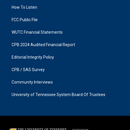
r
o
a
k
How To Listen
m
FCC Public File
WUTC Financial Statements
CPB 2024 Audited Financial Report
Editorial Integrity Policy
CPB / SAS Survey
Community Interviews
University of Tennessee System Board Of Trustees