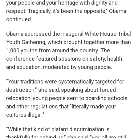
your people and your heritage with dignity and
respect. Tragically, it's been the opposite," Obama
continued.
Obama addressed the inaugural White House Tribal
Youth Gathering, which brought together more than
1,000 youths from around the country. The
conference featured sessions on safety, health
and education, moderated by young people.
"Your traditions were systematically targeted for
destruction," she said, speaking about forced
relocation, young people sent to boarding schools
and other regulations that "literally made your
cultures illegal."
"While that kind of blatant discrimination is
thankfully far behind us," she said, "you all are still