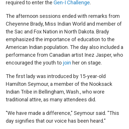
required to enter the
Gen-I Challenge
.
The afternoon sessions ended with remarks from
Cheyenne Brady, Miss Indian World and member of
the Sac and Fox Nation in North Dakota. Brady
emphasized the importance of education to the
American Indian population. The day also included a
performance from Canadian artist Inez Jasper, who
encouraged the youth to
join
her on stage.
The first lady was introduced by 15-year-old
Hamilton Seymour, a member of the Nooksack
Indian Tribe in Bellingham, Wash., who wore
traditional attire, as many attendees did.
"We have made a difference," Seymour said. "This
day signifies that our voice has been heard."