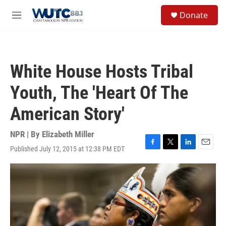
Skip to main content
S
Donate
e
M
a
e
r
n
c
u
h
White House Hosts Tribal
u
e
Youth, The 'Heart Of The
r
y
American Story'
NPR | By
Elizabeth Miller
Published July 12, 2015 at 12:38 PM EDT
F
T
L
E
a
w
i
m
c
i
n
a
e
t
k
i
b
t
e
l
o
e
d
o
r
I
k
n