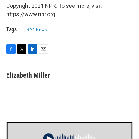
Copyright 2021 NPR. To see more, visit
https://www.npr.org.
Tags
NPR News
F
T
L
E
a
w
i
m
c
i
n
a
e
t
k
i
Elizabeth Miller
b
t
e
l
o
e
d
o
r
I
k
n