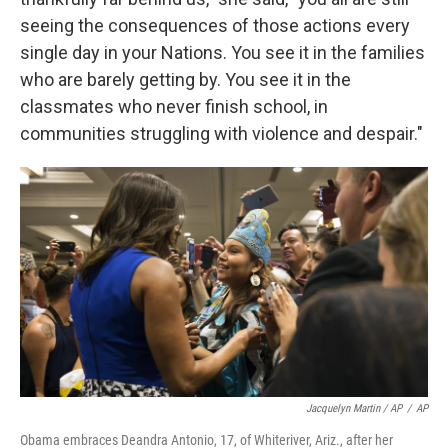
seeing the consequences of those actions every
single day in your Nations. You see it in the families
who are barely getting by. You see it in the
classmates who never finish school, in
communities struggling with violence and despair."
Jacquelyn Martin / AP
/
AP
Obama embraces Deandra Antonio, 17, of Whiteriver, Ariz., after her