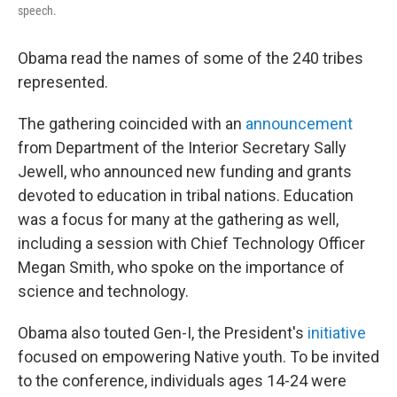
speech.
Obama read the names of some of the 240 tribes
represented.
The gathering coincided with an
announcement
from Department of the Interior Secretary Sally
Jewell, who announced new funding and grants
devoted to education in tribal nations. Education
was a focus for many at the gathering as well,
including a session with Chief Technology Officer
Megan Smith, who spoke on the importance of
science and technology.
Obama also touted Gen-I, the President's
initiative
focused on empowering Native youth. To be invited
to the conference, individuals ages 14-24 were