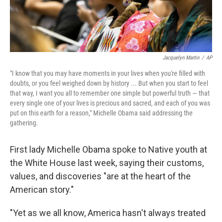
Jacquelyn Martin
/
AP
"I know that you may have moments in your lives when you're filled with
doubts, or you feel weighed down by history ... But when you start to feel
that way, I want you all to remember one simple but powerful truth — that
every single one of your lives is precious and sacred, and each of you was
put on this earth for a reason," Michelle Obama said addressing the
gathering.
First lady Michelle Obama spoke to Native youth at
the White House last week, saying their customs,
values, and discoveries "are at the heart of the
American story."
"Yet as we all know, America hasn't always treated