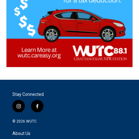
Stay Connected
i
f
n
a
s
c
© 2026
WUTC
t
e
a
b
About Us
g
o