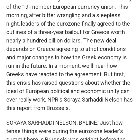
of the 19-member European currency union. This
morning, after bitter wrangling and a sleepless
night, leaders of the eurozone finally agreed to the
outlines of a three-year bailout for Greece worth
nearly a hundred billion dollars. The new deal
depends on Greece agreeing to strict conditions
and major changes in how the Greek economy is
run in the future. In a moment, we'll hear how
Greeks have reacted to the agreement. But first,
this crisis has raised questions about whether the
ideal of European political and economic unity can
ever really work. NPR's Soraya Sarhaddi Nelson has
this report from Brussels.
SORAYA SARHADDI NELSON, BYLINE: Just how
tense things were during the eurozone leader's
summit here in Brussels was evident before the