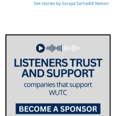
See stories by Soraya Sarhaddi Nelson