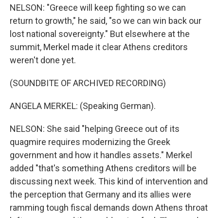
NELSON: "Greece will keep fighting so we can
return to growth," he said, "so we can win back our
lost national sovereignty." But elsewhere at the
summit, Merkel made it clear Athens creditors
weren't done yet.
(SOUNDBITE OF ARCHIVED RECORDING)
ANGELA MERKEL: (Speaking German).
NELSON: She said "helping Greece out of its
quagmire requires modernizing the Greek
government and how it handles assets." Merkel
added "that's something Athens creditors will be
discussing next week. This kind of intervention and
the perception that Germany and its allies were
ramming tough fiscal demands down Athens throat