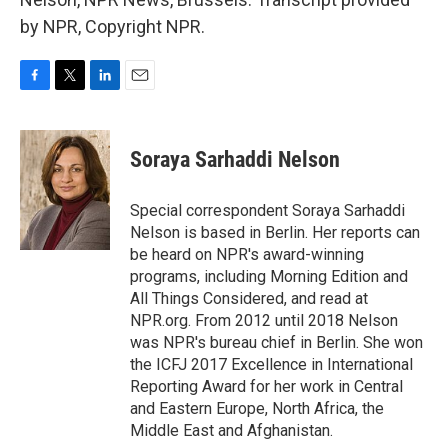
by NPR, Copyright NPR.
F
T
L
E
a
w
i
m
c
i
n
a
e
t
k
i
Soraya Sarhaddi Nelson
b
t
e
l
o
e
d
o
r
I
Special correspondent Soraya Sarhaddi
k
n
Nelson is based in Berlin. Her reports can
be heard on NPR's award-winning
programs, including Morning Edition and
All Things Considered, and read at
NPR.org. From 2012 until 2018 Nelson
was NPR's bureau chief in Berlin. She won
the ICFJ 2017 Excellence in International
Reporting Award for her work in Central
and Eastern Europe, North Africa, the
Middle East and Afghanistan.