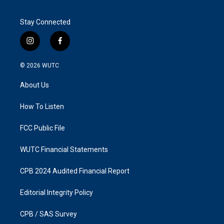
Stay Connected
i
f
n
a
s
c
© 2026
WUTC
t
e
a
b
About Us
g
o
r
o
a
k
How To Listen
m
FCC Public File
WUTC Financial Statements
CPB 2024 Audited Financial Report
Editorial Integrity Policy
CPB / SAS Survey