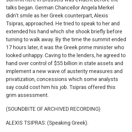
talks began. German Chancellor Angela Merkel
didn't smile as her Greek counterpart, Alexis
Tsipras, approached. He tried to speak to her and
extended his hand which she shook briefly before
turning to walk away. By the time the summit ended
17 hours later, it was the Greek prime minister who
looked unhappy. Caving to the lenders, he agreed to
hand over control of $55 billion in state assets and
implement a new wave of austerity measures and
privatization, concessions which some analysts
say could cost him his job. Tsipras offered this
grim assessment.
(SOUNDBITE OF ARCHIVED RECORDING)
ALEXIS TSIPRAS: (Speaking Greek).