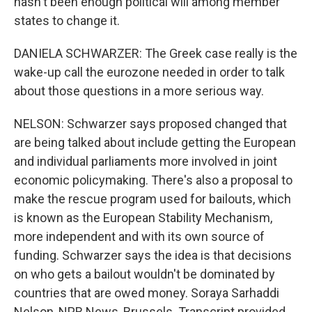
hasn't been enough political will among member
states to change it.
DANIELA SCHWARZER: The Greek case really is the
wake-up call the eurozone needed in order to talk
about those questions in a more serious way.
NELSON: Schwarzer says proposed changed that
are being talked about include getting the European
and individual parliaments more involved in joint
economic policymaking. There's also a proposal to
make the rescue program used for bailouts, which
is known as the European Stability Mechanism,
more independent and with its own source of
funding. Schwarzer says the idea is that decisions
on who gets a bailout wouldn't be dominated by
countries that are owed money. Soraya Sarhaddi
Nelson, NPR News, Brussels. Transcript provided