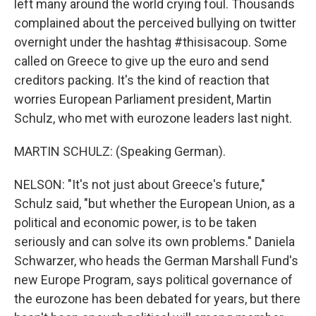
left many around the world crying foul. Thousands
complained about the perceived bullying on twitter
overnight under the hashtag #thisisacoup. Some
called on Greece to give up the euro and send
creditors packing. It's the kind of reaction that
worries European Parliament president, Martin
Schulz, who met with eurozone leaders last night.
MARTIN SCHULZ: (Speaking German).
NELSON: "It's not just about Greece's future,"
Schulz said, "but whether the European Union, as a
political and economic power, is to be taken
seriously and can solve its own problems." Daniela
Schwarzer, who heads the German Marshall Fund's
new Europe Program, says political governance of
the eurozone has been debated for years, but there