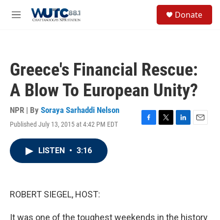
Skip to main content
S
Donate
e
M
a
e
r
n
c
u
h
Greece's Financial Rescue:
u
e
A Blow To European Unity?
r
y
NPR | By
Soraya Sarhaddi Nelson
Published July 13, 2015 at 4:42 PM EDT
F
T
L
E
a
w
i
m
c
i
n
a
LISTEN
•
3:16
e
t
k
i
b
t
e
l
o
e
d
o
r
I
k
n
ROBERT SIEGEL, HOST:
It was one of the toughest weekends in the history