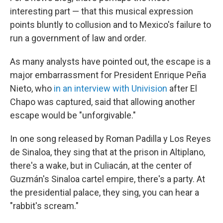
interesting part — that this musical expression
points bluntly to collusion and to Mexico's failure to
run a government of law and order.
As many analysts have pointed out, the escape is a
major embarrassment for President Enrique Peña
Nieto, who
in an interview with Univision
after El
Chapo was captured, said that allowing another
escape would be "unforgivable."
In one song released by Roman Padilla y Los Reyes
de Sinaloa, they sing that at the prison in Altiplano,
there's a wake, but in Culiacán, at the center of
Guzmán's Sinaloa cartel empire, there's a party. At
the presidential palace, they sing, you can hear a
"rabbit's scream."