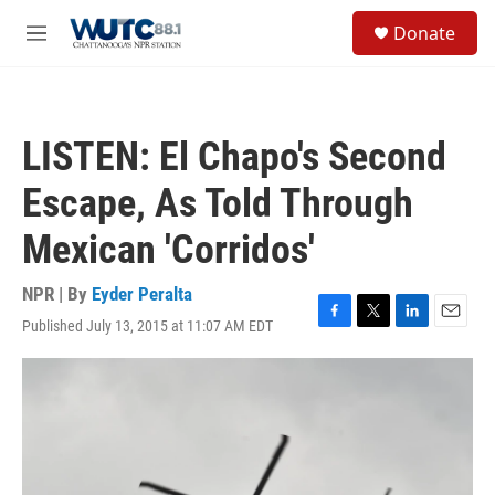
Skip to main content
S
Donate
e
M
a
e
r
n
c
u
h
LISTEN: El Chapo's Second
u
e
Escape, As Told Through
r
y
Mexican 'Corridos'
NPR | By
Eyder Peralta
Published July 13, 2015 at 11:07 AM EDT
F
T
L
E
a
w
i
m
c
i
n
a
e
t
k
i
b
t
e
l
o
e
d
o
r
I
k
n