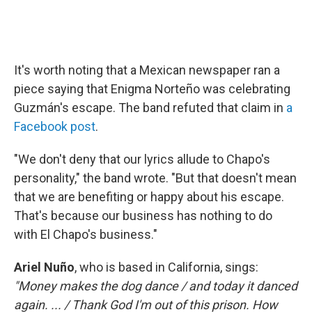
It's worth noting that a Mexican newspaper ran a
piece saying that Enigma Norteño was celebrating
Guzmán's escape. The band refuted that claim in
a
Facebook post
.
"We don't deny that our lyrics allude to Chapo's
personality," the band wrote. "But that doesn't mean
that we are benefiting or happy about his escape.
That's because our business has nothing to do
with El Chapo's business."
Ariel Nuño
, who is based in California, sings:
"Money makes the dog dance / and today it danced
again. ... / Thank God I'm out of this prison. How