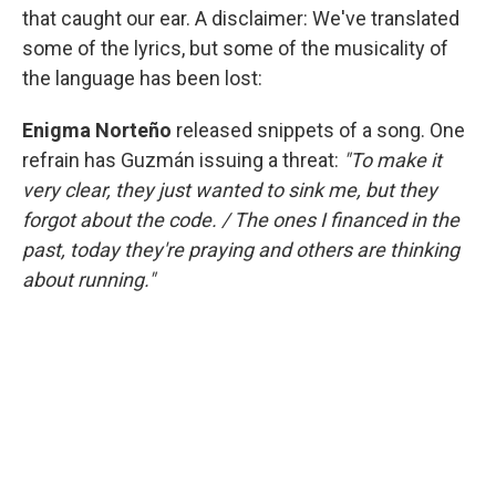
that caught our ear. A disclaimer: We've translated
some of the lyrics, but some of the musicality of
the language has been lost:
Enigma Norteño
released snippets of a song. One
refrain has Guzmán issuing a threat:
"To make it
very clear, they just wanted to sink me, but they
forgot about the code. / The ones I financed in the
past, today they're praying and others are thinking
about running."