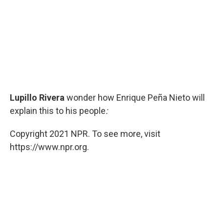
Lupillo Rivera
wonder how Enrique Peña Nieto will
explain this to his people
:
Copyright 2021 NPR. To see more, visit
https://www.npr.org.