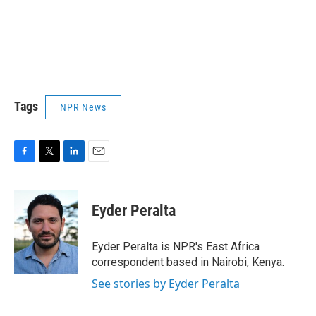
Tags
NPR News
F
T
L
E
a
w
i
m
c
i
n
a
e
t
k
i
Eyder Peralta
b
t
e
l
o
e
d
o
r
I
Eyder Peralta is NPR's East Africa
k
n
correspondent based in Nairobi, Kenya.
See stories by Eyder Peralta