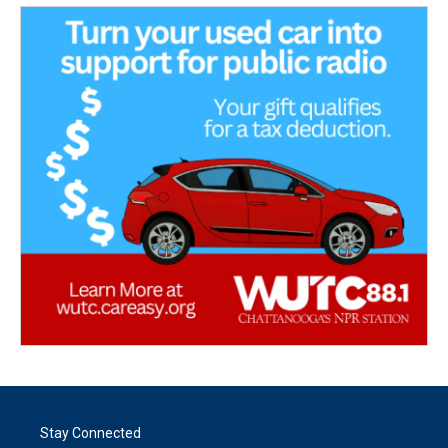
Stay Connected