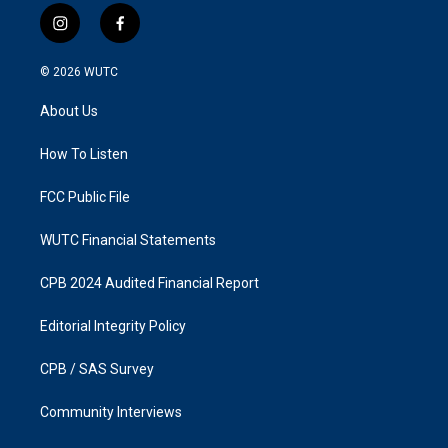
i
f
n
a
s
c
© 2026
WUTC
t
e
a
b
About Us
g
o
r
o
a
k
How To Listen
m
FCC Public File
WUTC Financial Statements
CPB 2024 Audited Financial Report
Editorial Integrity Policy
CPB / SAS Survey
Community Interviews