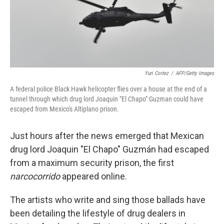
Yuri Cortez
/
AFP/Getty Images
A federal police Black Hawk helicopter flies over a house at the end of a
tunnel through which drug lord Joaquin "El Chapo" Guzman could have
escaped from Mexico's Altiplano prison.
Just hours after the news emerged that Mexican
drug lord Joaquin "El Chapo" Guzmán had escaped
from a maximum security prison, the first
narcocorrido
appeared online.
The artists who write and sing those ballads have
been detailing the lifestyle of drug dealers in