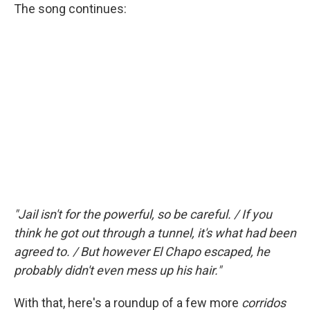
The song continues:
"Jail isn't for the powerful, so be careful. / If you
think he got out through a tunnel, it's what had been
agreed to. / But however El Chapo escaped, he
probably didn't even mess up his hair."
With that, here's a roundup of a few more
corridos