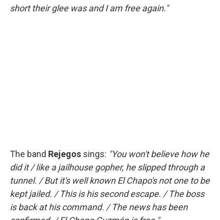
short their glee was and I am free again."
The band
Rejegos
sings:
"You won't believe how he
did it / like a jailhouse gopher, he slipped through a
tunnel. / But it's well known El Chapo's not one to be
kept jailed. / This is his second escape. / The boss
is back at his command. / The news has been