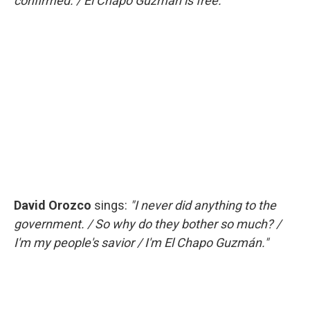
confirmed. / El Chapo Guzmán is free."
David Orozco
sings:
"I never did anything to the
government. / So why do they bother so much? /
I'm my people's savior / I'm El Chapo Guzmán."