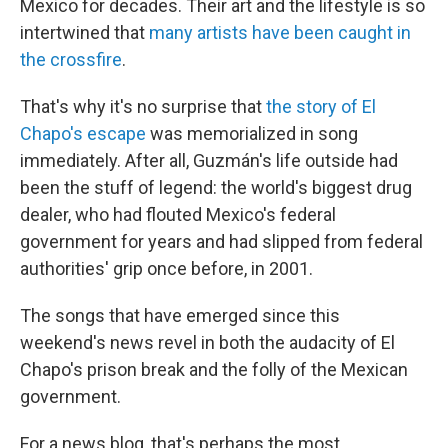
Mexico for decades. Their art and the lifestyle is so
intertwined that
many artists have been caught in
the crossfire
.
That's why it's no surprise that
the story of El
Chapo's escape
was memorialized in song
immediately. After all, Guzmán's life outside had
been the stuff of legend: the world's biggest drug
dealer, who had flouted Mexico's federal
government for years and had slipped from federal
authorities' grip once before, in 2001.
The songs that have emerged since this
weekend's news revel in both the audacity of El
Chapo's prison break and the folly of the Mexican
government.
For a news blog, that's perhaps the most