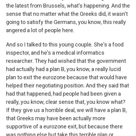
the latest from Brussels, what's happening. And the
sense that no matter what the Greeks did, it wasn't
going to satisfy the Germans, you know, this really
angered a lot of people here.
And so I talked to this young couple. She's a food
inspector, and he's a medical informatics
researcher. They had wished that the government
had actually had a plan B, you know, a really lucid
plan to exit the eurozone because that would have
helped their negotiating position. And they said that
had that happened, had people had been given a
really, you know, clear sense that, you know what?
If they give us a horrible deal, we will have a plan B,
that Greeks may have been actually more
supportive of a eurozone exit, but because there
was nothing else but take this terrible plan or