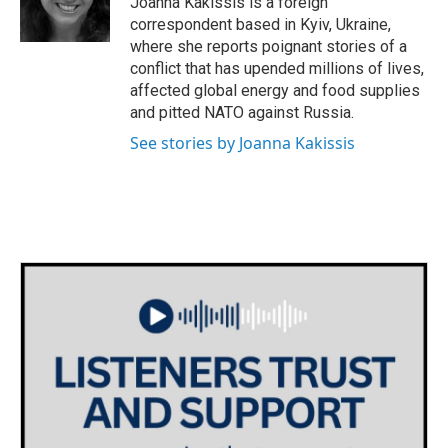
Joanna Kakissis is a foreign
k
n
correspondent based in Kyiv, Ukraine,
where she reports poignant stories of a
conflict that has upended millions of lives,
affected global energy and food supplies
and pitted NATO against Russia.
See stories by Joanna Kakissis