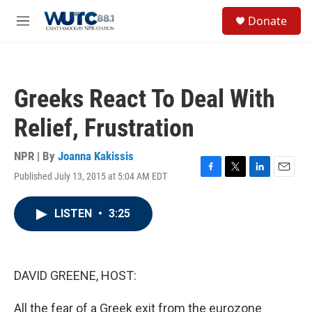
Skip to main content
S
Donate
e
M
a
e
r
n
c
u
h
Greeks React To Deal With
u
e
Relief, Frustration
r
y
NPR | By
Joanna Kakissis
Published July 13, 2015 at 5:04 AM EDT
F
T
L
E
a
w
i
m
c
i
n
a
LISTEN
•
3:25
e
t
k
i
b
t
e
l
o
e
d
o
r
I
k
n
DAVID GREENE, HOST:
All the fear of a Greek exit from the eurozone