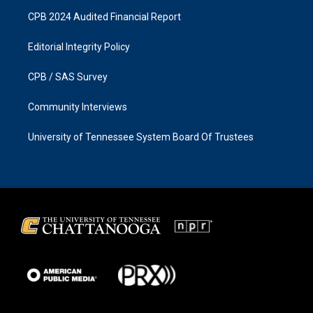
CPB 2024 Audited Financial Report
Editorial Integrity Policy
CPB / SAS Survey
Community Interviews
University of Tennessee System Board Of Trustees