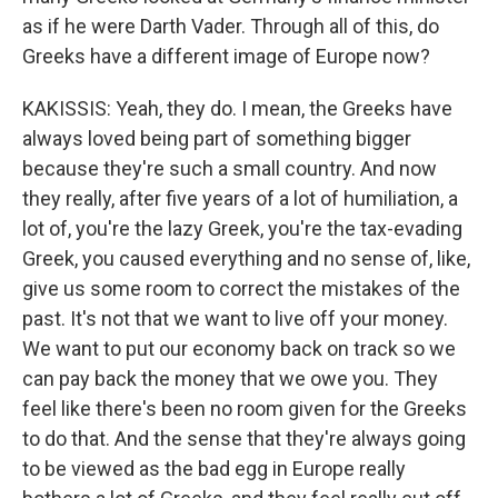
as if he were Darth Vader. Through all of this, do
Greeks have a different image of Europe now?
KAKISSIS: Yeah, they do. I mean, the Greeks have
always loved being part of something bigger
because they're such a small country. And now
they really, after five years of a lot of humiliation, a
lot of, you're the lazy Greek, you're the tax-evading
Greek, you caused everything and no sense of, like,
give us some room to correct the mistakes of the
past. It's not that we want to live off your money.
We want to put our economy back on track so we
can pay back the money that we owe you. They
feel like there's been no room given for the Greeks
to do that. And the sense that they're always going
to be viewed as the bad egg in Europe really