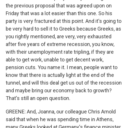
the previous proposal that was agreed upon on
Friday that was a lot easier than this one. So his
party is very fractured at this point. And it's going to
be very hard to sell it to Greeks because Greeks, as
you rightly mentioned, are very, very exhausted
after five years of extreme recession, you know,
with their unemployment rate tripling, if they are
able to get work, unable to get decent work,
pension cuts. You name it. I mean, people want to
know that there is actually light at the end of the
tunnel, and will this deal get us out of the recession
and maybe bring our economy back to growth?
That's still an open question.
GREENE: And, Joanna, our colleague Chris Arnold
said that when he was spending time in Athens,
many Greeks looked at Germany's finance minister