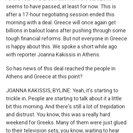
seems to have passed, at least for now. This is
after a 17-hour negotiating session ended this
morning with a deal. Greece will once again get
billions in bailout loans after pushing through some
tough financial reforms. But not everyone in Greece
is happy about this. We spoke a short while ago
with reporter Joanna Kakissis in Athens.
So has news of this deal reached the people in
Athens and Greece at this point?
JOANNA KAKISSIS, BYLINE: Yeah, it's starting to
trickle in. People are starting to talk about it a little
bit this morning. And there's still a lot of trepidation
and distrust. You know, this was a really hard
weekend for Greeks. Many of them were just glued
to their television sets, you know, waiting to hear