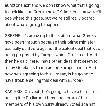
eurozone exit and we don't know what that's going
to look like, the Greeks said OK, fine. You know, we'll
see where this goes, but we're still really scared
about what's going to happen.
GREENE: It's amazing to think about what Greeks
have been through because their prime minister
basically said vote against the bailout deal that was
being proposed by Europe, which Greeks did. And
then he said, here, I have other ideas that seem to
many Greeks as tough as the European idea. And
now he's agreeing to this. I mean, is he going to
have trouble selling this deal with Europe?
KAKISSIS: Oh, yeah, he's going to have a hard time
selling it to Parliament because some of his
members of his own party already voted against