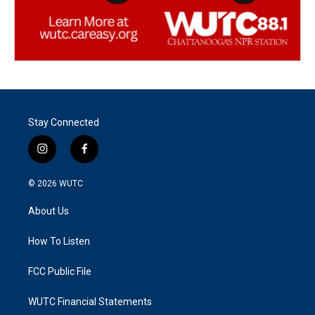
Stay Connected
i
f
n
a
s
c
© 2026
WUTC
t
e
a
b
About Us
g
o
r
o
a
k
How To Listen
m
FCC Public File
WUTC Financial Statements