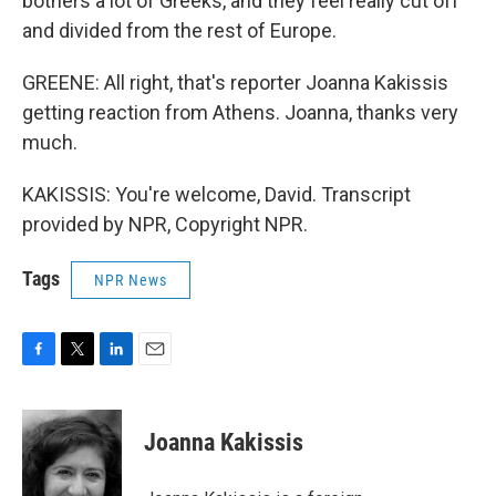
bothers a lot of Greeks, and they feel really cut off
and divided from the rest of Europe.
GREENE: All right, that's reporter Joanna Kakissis
getting reaction from Athens. Joanna, thanks very
much.
KAKISSIS: You're welcome, David. Transcript
provided by NPR, Copyright NPR.
Tags
NPR News
F
T
L
E
a
w
i
m
c
i
n
a
e
t
k
i
Joanna Kakissis
b
t
e
l
o
e
d
o
r
I